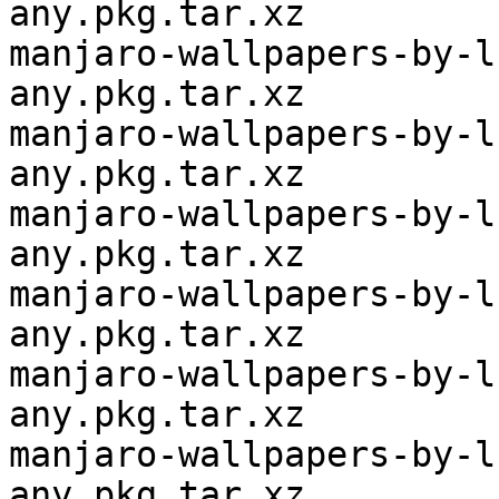
any.pkg.tar.xz

manjaro-wallpapers-by-l
any.pkg.tar.xz

manjaro-wallpapers-by-l
any.pkg.tar.xz

manjaro-wallpapers-by-l
any.pkg.tar.xz

manjaro-wallpapers-by-l
any.pkg.tar.xz

manjaro-wallpapers-by-l
any.pkg.tar.xz

manjaro-wallpapers-by-l
any.pkg.tar.xz
