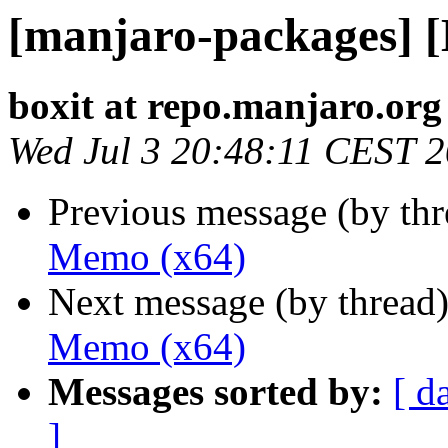
[manjaro-packages] 
boxit at repo.manjaro.org
Wed Jul 3 20:48:11 CEST 
Previous message (by th
Memo (x64)
Next message (by thread
Memo (x64)
Messages sorted by:
[ d
]