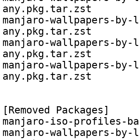
any.pkg.tar.zst

manjaro-wallpapers-by-l
any.pkg.tar.zst

manjaro-wallpapers-by-l
any.pkg.tar.zst

manjaro-wallpapers-by-l
any.pkg.tar.zst

[Removed Packages]

manjaro-iso-profiles-ba
manjaro-wallpapers-by-l