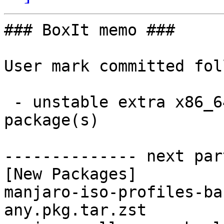
### BoxIt memo ###

User mark committed fol
 - unstable extra x86_64:  11 new and 11 removed 
package(s)

-------------- next par
[New Packages]

manjaro-iso-profiles-ba
any.pkg.tar.zst
