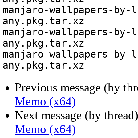
manjaro-wallpapers-by-l
any.pkg.tar.xz

manjaro-wallpapers-by-l
any.pkg.tar.xz

manjaro-wallpapers-by-l
Previous message (by th
Memo (x64)
Next message (by thread
Memo (x64)