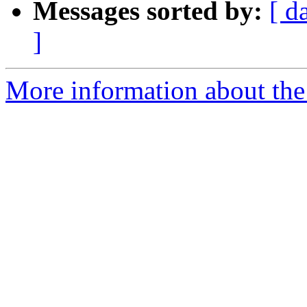
Messages sorted by:
[ d
]
More information about the