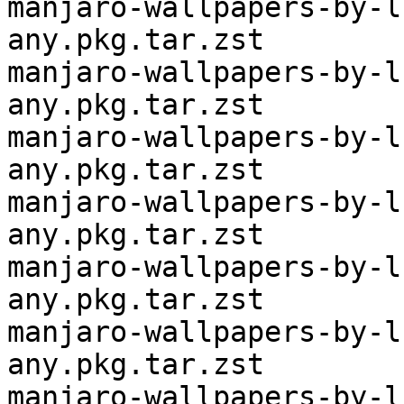
manjaro-wallpapers-by-l
any.pkg.tar.zst

manjaro-wallpapers-by-l
any.pkg.tar.zst

manjaro-wallpapers-by-l
any.pkg.tar.zst

manjaro-wallpapers-by-l
any.pkg.tar.zst

manjaro-wallpapers-by-l
any.pkg.tar.zst

manjaro-wallpapers-by-l
any.pkg.tar.zst

manjaro-wallpapers-by-l