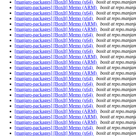
[manjaro-packages] [BoxIt] Memo (x64)
boxit at repo.manjar
[manjaro-packages] [BoxIt] Memo (ARM)
boxit at repo.manj
[manjaro-packages] [BoxIt] Memo (x64)
boxit at repo.manjar
[manjaro-packages] [BoxIt] Memo (x64)
boxit at repo.manjar
[manjaro-packages] [BoxIt] Memo (ARM)
boxit at repo.manj
[manjaro-packages] [BoxIt] Memo (ARM)
boxit at repo.manj
[manjaro-packages] [BoxIt] Memo (x64)
boxit at repo.manjar
[manjaro-packages] [BoxIt] Memo (x64)
boxit at repo.manjar
[manjaro-packages] [BoxIt] Memo (x64)
boxit at repo.manjar
[manjaro-packages] [BoxIt] Memo (x64)
boxit at repo.manjar
[manjaro-packages] [BoxIt] Memo (ARM)
boxit at repo.manj
[manjaro-packages] [BoxIt] Memo (ARM)
boxit at repo.manj
[manjaro-packages] [BoxIt] Memo (x64)
boxit at repo.manjar
[manjaro-packages] [BoxIt] Memo (ARM)
boxit at repo.manj
[manjaro-packages] [BoxIt] Memo (x64)
boxit at repo.manjar
[manjaro-packages] [BoxIt] Memo (x64)
boxit at repo.manjar
[manjaro-packages] [BoxIt] Memo (x64)
boxit at repo.manjar
[manjaro-packages] [BoxIt] Memo (x64)
boxit at repo.manjar
[manjaro-packages] [BoxIt] Memo (x64)
boxit at repo.manjar
[manjaro-packages] [BoxIt] Memo (x64)
boxit at repo.manjar
[manjaro-packages] [BoxIt] Memo (ARM)
boxit at repo.manj
[manjaro-packages] [BoxIt] Memo (ARM)
boxit at repo.manj
[manjaro-packages] [BoxIt] Memo (ARM)
boxit at repo.manj
[manjaro-packages] [BoxIt] Memo (x64)
boxit at repo.manjar
[manjaro-packages] [BoxIt] Memo (x64)
boxit at repo.manjar