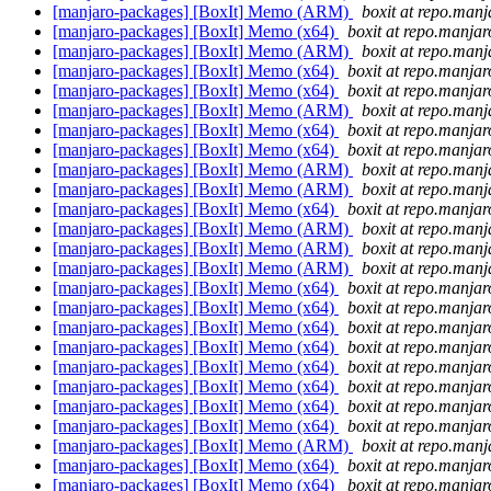
[manjaro-packages] [BoxIt] Memo (ARM)
boxit at repo.manj
[manjaro-packages] [BoxIt] Memo (x64)
boxit at repo.manjar
[manjaro-packages] [BoxIt] Memo (ARM)
boxit at repo.manj
[manjaro-packages] [BoxIt] Memo (x64)
boxit at repo.manjar
[manjaro-packages] [BoxIt] Memo (x64)
boxit at repo.manjar
[manjaro-packages] [BoxIt] Memo (ARM)
boxit at repo.manj
[manjaro-packages] [BoxIt] Memo (x64)
boxit at repo.manjar
[manjaro-packages] [BoxIt] Memo (x64)
boxit at repo.manjar
[manjaro-packages] [BoxIt] Memo (ARM)
boxit at repo.manj
[manjaro-packages] [BoxIt] Memo (ARM)
boxit at repo.manj
[manjaro-packages] [BoxIt] Memo (x64)
boxit at repo.manjar
[manjaro-packages] [BoxIt] Memo (ARM)
boxit at repo.manj
[manjaro-packages] [BoxIt] Memo (ARM)
boxit at repo.manj
[manjaro-packages] [BoxIt] Memo (ARM)
boxit at repo.manj
[manjaro-packages] [BoxIt] Memo (x64)
boxit at repo.manjar
[manjaro-packages] [BoxIt] Memo (x64)
boxit at repo.manjar
[manjaro-packages] [BoxIt] Memo (x64)
boxit at repo.manjar
[manjaro-packages] [BoxIt] Memo (x64)
boxit at repo.manjar
[manjaro-packages] [BoxIt] Memo (x64)
boxit at repo.manjar
[manjaro-packages] [BoxIt] Memo (x64)
boxit at repo.manjar
[manjaro-packages] [BoxIt] Memo (x64)
boxit at repo.manjar
[manjaro-packages] [BoxIt] Memo (x64)
boxit at repo.manjar
[manjaro-packages] [BoxIt] Memo (ARM)
boxit at repo.manj
[manjaro-packages] [BoxIt] Memo (x64)
boxit at repo.manjar
[manjaro-packages] [BoxIt] Memo (x64)
boxit at repo.manjar