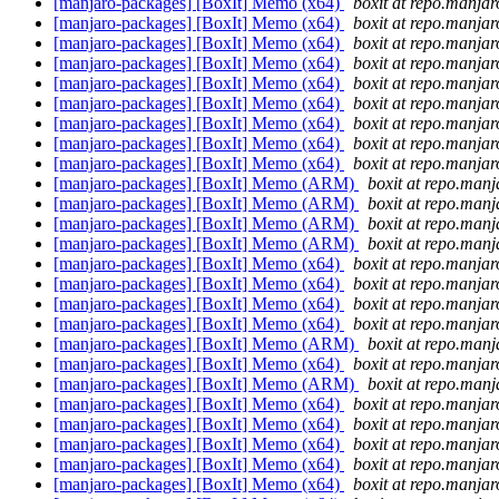
[manjaro-packages] [BoxIt] Memo (x64)
boxit at repo.manjar
[manjaro-packages] [BoxIt] Memo (x64)
boxit at repo.manjar
[manjaro-packages] [BoxIt] Memo (x64)
boxit at repo.manjar
[manjaro-packages] [BoxIt] Memo (x64)
boxit at repo.manjar
[manjaro-packages] [BoxIt] Memo (x64)
boxit at repo.manjar
[manjaro-packages] [BoxIt] Memo (x64)
boxit at repo.manjar
[manjaro-packages] [BoxIt] Memo (x64)
boxit at repo.manjar
[manjaro-packages] [BoxIt] Memo (x64)
boxit at repo.manjar
[manjaro-packages] [BoxIt] Memo (x64)
boxit at repo.manjar
[manjaro-packages] [BoxIt] Memo (ARM)
boxit at repo.manj
[manjaro-packages] [BoxIt] Memo (ARM)
boxit at repo.manj
[manjaro-packages] [BoxIt] Memo (ARM)
boxit at repo.manj
[manjaro-packages] [BoxIt] Memo (ARM)
boxit at repo.manj
[manjaro-packages] [BoxIt] Memo (x64)
boxit at repo.manjar
[manjaro-packages] [BoxIt] Memo (x64)
boxit at repo.manjar
[manjaro-packages] [BoxIt] Memo (x64)
boxit at repo.manjar
[manjaro-packages] [BoxIt] Memo (x64)
boxit at repo.manjar
[manjaro-packages] [BoxIt] Memo (ARM)
boxit at repo.manj
[manjaro-packages] [BoxIt] Memo (x64)
boxit at repo.manjar
[manjaro-packages] [BoxIt] Memo (ARM)
boxit at repo.manj
[manjaro-packages] [BoxIt] Memo (x64)
boxit at repo.manjar
[manjaro-packages] [BoxIt] Memo (x64)
boxit at repo.manjar
[manjaro-packages] [BoxIt] Memo (x64)
boxit at repo.manjar
[manjaro-packages] [BoxIt] Memo (x64)
boxit at repo.manjar
[manjaro-packages] [BoxIt] Memo (x64)
boxit at repo.manjar