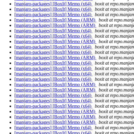
[manjaro-packages] [BoxIt] Memo (x64)
boxit at repo.manjar
[manjaro-packages] [BoxIt] Memo (x64)
boxit at repo.manjar
[manjaro-packages] [BoxIt] Memo (x64)
boxit at repo.manjar
[manjaro-packages] [BoxIt] Memo (ARM)
boxit at repo.manj
[manjaro-packages] [BoxIt] Memo (ARM)
boxit at repo.manj
[manjaro-packages] [BoxIt] Memo (x64)
boxit at repo.manjar
[manjaro-packages] [BoxIt] Memo (x64)
boxit at repo.manjar
[manjaro-packages] [BoxIt] Memo (ARM)
boxit at repo.manj
[manjaro-packages] [BoxIt] Memo (x64)
boxit at repo.manjar
[manjaro-packages] [BoxIt] Memo (x64)
boxit at repo.manjar
[manjaro-packages] [BoxIt] Memo (ARM)
boxit at repo.manj
[manjaro-packages] [BoxIt] Memo (x64)
boxit at repo.manjar
[manjaro-packages] [BoxIt] Memo (x64)
boxit at repo.manjar
[manjaro-packages] [BoxIt] Memo (x64)
boxit at repo.manjar
[manjaro-packages] [BoxIt] Memo (x64)
boxit at repo.manjar
[manjaro-packages] [BoxIt] Memo (ARM)
boxit at repo.manj
[manjaro-packages] [BoxIt] Memo (ARM)
boxit at repo.manj
[manjaro-packages] [BoxIt] Memo (x64)
boxit at repo.manjar
[manjaro-packages] [BoxIt] Memo (x64)
boxit at repo.manjar
[manjaro-packages] [BoxIt] Memo (x64)
boxit at repo.manjar
[manjaro-packages] [BoxIt] Memo (ARM)
boxit at repo.manj
[manjaro-packages] [BoxIt] Memo (ARM)
boxit at repo.manj
[manjaro-packages] [BoxIt] Memo (ARM)
boxit at repo.manj
[manjaro-packages] [BoxIt] Memo (x64)
boxit at repo.manjar
[manjaro-packages] [BoxIt] Memo (x64)
boxit at repo.manjar