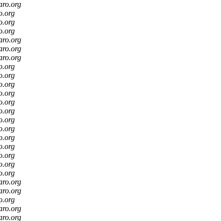
aro.org
o.org
o.org
o.org
aro.org
aro.org
aro.org
o.org
o.org
o.org
o.org
o.org
o.org
o.org
o.org
o.org
o.org
o.org
o.org
o.org
aro.org
aro.org
o.org
aro.org
aro.org