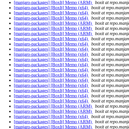
[manjaro-packages] [BoxIt] Memo (ARM)
boxit at repo.manj
[manjaro-packages] [BoxIt] Memo (x64)
boxit at repo.manjar
[manjaro-packages] [BoxIt] Memo (x64)
boxit at repo.manjar
[manjaro-packages] [BoxIt] Memo (x64)
boxit at repo.manjar
[manjaro-packages] [BoxIt] Memo (ARM)
boxit at repo.manj
[manjaro-packages] [BoxIt] Memo (ARM)
boxit at repo.manj
[manjaro-packages] [BoxIt] Memo (ARM)
boxit at repo.manj
[manjaro-packages] [BoxIt] Memo (x64)
boxit at repo.manjar
[manjaro-packages] [BoxIt] Memo (x64)
boxit at repo.manjar
[manjaro-packages] [BoxIt] Memo (x64)
boxit at repo.manjar
[manjaro-packages] [BoxIt] Memo (x64)
boxit at repo.manjar
[manjaro-packages] [BoxIt] Memo (x64)
boxit at repo.manjar
[manjaro-packages] [BoxIt] Memo (x64)
boxit at repo.manjar
[manjaro-packages] [BoxIt] Memo (x64)
boxit at repo.manjar
[manjaro-packages] [BoxIt] Memo (x64)
boxit at repo.manjar
[manjaro-packages] [BoxIt] Memo (x64)
boxit at repo.manjar
[manjaro-packages] [BoxIt] Memo (x64)
boxit at repo.manjar
[manjaro-packages] [BoxIt] Memo (x64)
boxit at repo.manjar
[manjaro-packages] [BoxIt] Memo (x64)
boxit at repo.manjar
[manjaro-packages] [BoxIt] Memo (x64)
boxit at repo.manjar
[manjaro-packages] [BoxIt] Memo (ARM)
boxit at repo.manj
[manjaro-packages] [BoxIt] Memo (ARM)
boxit at repo.manj
[manjaro-packages] [BoxIt] Memo (x64)
boxit at repo.manjar
[manjaro-packages] [BoxIt] Memo (ARM)
boxit at repo.manj
[manjaro-packages] [BoxIt] Memo (ARM)
boxit at repo.manj