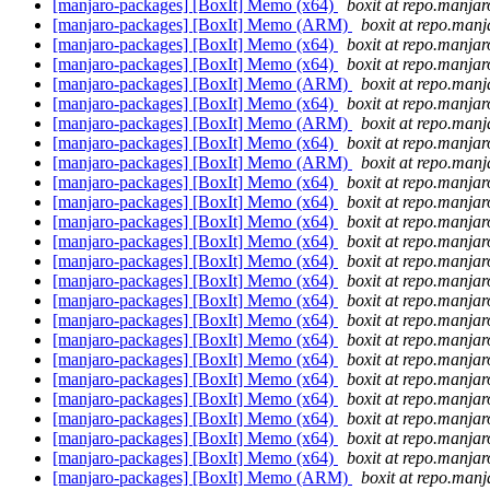
[manjaro-packages] [BoxIt] Memo (x64)
boxit at repo.manjar
[manjaro-packages] [BoxIt] Memo (ARM)
boxit at repo.manj
[manjaro-packages] [BoxIt] Memo (x64)
boxit at repo.manjar
[manjaro-packages] [BoxIt] Memo (x64)
boxit at repo.manjar
[manjaro-packages] [BoxIt] Memo (ARM)
boxit at repo.manj
[manjaro-packages] [BoxIt] Memo (x64)
boxit at repo.manjar
[manjaro-packages] [BoxIt] Memo (ARM)
boxit at repo.manj
[manjaro-packages] [BoxIt] Memo (x64)
boxit at repo.manjar
[manjaro-packages] [BoxIt] Memo (ARM)
boxit at repo.manj
[manjaro-packages] [BoxIt] Memo (x64)
boxit at repo.manjar
[manjaro-packages] [BoxIt] Memo (x64)
boxit at repo.manjar
[manjaro-packages] [BoxIt] Memo (x64)
boxit at repo.manjar
[manjaro-packages] [BoxIt] Memo (x64)
boxit at repo.manjar
[manjaro-packages] [BoxIt] Memo (x64)
boxit at repo.manjar
[manjaro-packages] [BoxIt] Memo (x64)
boxit at repo.manjar
[manjaro-packages] [BoxIt] Memo (x64)
boxit at repo.manjar
[manjaro-packages] [BoxIt] Memo (x64)
boxit at repo.manjar
[manjaro-packages] [BoxIt] Memo (x64)
boxit at repo.manjar
[manjaro-packages] [BoxIt] Memo (x64)
boxit at repo.manjar
[manjaro-packages] [BoxIt] Memo (x64)
boxit at repo.manjar
[manjaro-packages] [BoxIt] Memo (x64)
boxit at repo.manjar
[manjaro-packages] [BoxIt] Memo (x64)
boxit at repo.manjar
[manjaro-packages] [BoxIt] Memo (x64)
boxit at repo.manjar
[manjaro-packages] [BoxIt] Memo (x64)
boxit at repo.manjar
[manjaro-packages] [BoxIt] Memo (ARM)
boxit at repo.manj