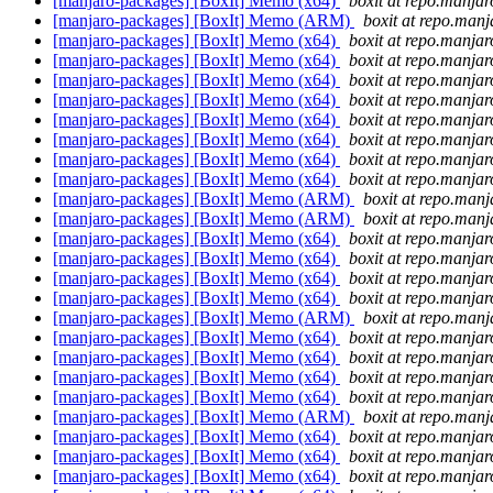
[manjaro-packages] [BoxIt] Memo (x64)
boxit at repo.manjar
[manjaro-packages] [BoxIt] Memo (ARM)
boxit at repo.manj
[manjaro-packages] [BoxIt] Memo (x64)
boxit at repo.manjar
[manjaro-packages] [BoxIt] Memo (x64)
boxit at repo.manjar
[manjaro-packages] [BoxIt] Memo (x64)
boxit at repo.manjar
[manjaro-packages] [BoxIt] Memo (x64)
boxit at repo.manjar
[manjaro-packages] [BoxIt] Memo (x64)
boxit at repo.manjar
[manjaro-packages] [BoxIt] Memo (x64)
boxit at repo.manjar
[manjaro-packages] [BoxIt] Memo (x64)
boxit at repo.manjar
[manjaro-packages] [BoxIt] Memo (x64)
boxit at repo.manjar
[manjaro-packages] [BoxIt] Memo (ARM)
boxit at repo.manj
[manjaro-packages] [BoxIt] Memo (ARM)
boxit at repo.manj
[manjaro-packages] [BoxIt] Memo (x64)
boxit at repo.manjar
[manjaro-packages] [BoxIt] Memo (x64)
boxit at repo.manjar
[manjaro-packages] [BoxIt] Memo (x64)
boxit at repo.manjar
[manjaro-packages] [BoxIt] Memo (x64)
boxit at repo.manjar
[manjaro-packages] [BoxIt] Memo (ARM)
boxit at repo.manj
[manjaro-packages] [BoxIt] Memo (x64)
boxit at repo.manjar
[manjaro-packages] [BoxIt] Memo (x64)
boxit at repo.manjar
[manjaro-packages] [BoxIt] Memo (x64)
boxit at repo.manjar
[manjaro-packages] [BoxIt] Memo (x64)
boxit at repo.manjar
[manjaro-packages] [BoxIt] Memo (ARM)
boxit at repo.manj
[manjaro-packages] [BoxIt] Memo (x64)
boxit at repo.manjar
[manjaro-packages] [BoxIt] Memo (x64)
boxit at repo.manjar
[manjaro-packages] [BoxIt] Memo (x64)
boxit at repo.manjar