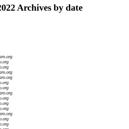
022 Archives by date
aro.org
o.org
o.org
aro.org
aro.org
o.org
o.org
aro.org
o.org
o.org
o.org
aro.org
o.org
o.org