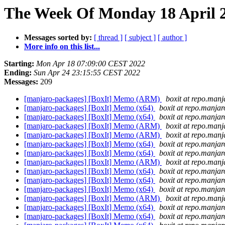
The Week Of Monday 18 April 2
Messages sorted by:
[ thread ]
[ subject ]
[ author ]
More info on this list...
Starting:
Mon Apr 18 07:09:00 CEST 2022
Ending:
Sun Apr 24 23:15:55 CEST 2022
Messages:
209
[manjaro-packages] [BoxIt] Memo (ARM)
boxit at repo.manj
[manjaro-packages] [BoxIt] Memo (x64)
boxit at repo.manjar
[manjaro-packages] [BoxIt] Memo (x64)
boxit at repo.manjar
[manjaro-packages] [BoxIt] Memo (ARM)
boxit at repo.manj
[manjaro-packages] [BoxIt] Memo (ARM)
boxit at repo.manj
[manjaro-packages] [BoxIt] Memo (x64)
boxit at repo.manjar
[manjaro-packages] [BoxIt] Memo (x64)
boxit at repo.manjar
[manjaro-packages] [BoxIt] Memo (ARM)
boxit at repo.manj
[manjaro-packages] [BoxIt] Memo (x64)
boxit at repo.manjar
[manjaro-packages] [BoxIt] Memo (x64)
boxit at repo.manjar
[manjaro-packages] [BoxIt] Memo (x64)
boxit at repo.manjar
[manjaro-packages] [BoxIt] Memo (ARM)
boxit at repo.manj
[manjaro-packages] [BoxIt] Memo (x64)
boxit at repo.manjar
[manjaro-packages] [BoxIt] Memo (x64)
boxit at repo.manjar