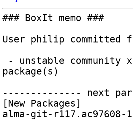
### BoxIt memo ###

User philip committed f
 - unstable community x86_64:  1 new and 1 removed 
package(s)

-------------- next par
[New Packages]

alma-git-r117.ac97608-1