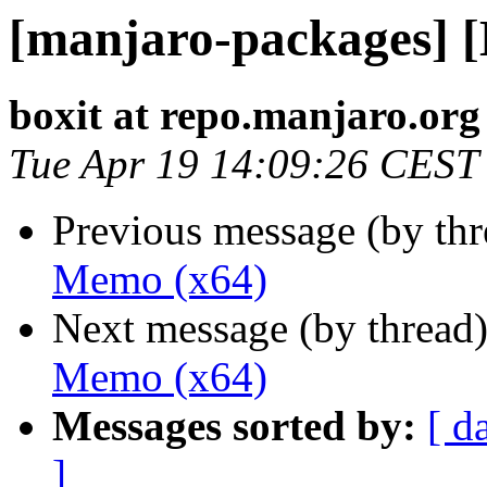
[manjaro-packages] 
boxit at repo.manjaro.org
Tue Apr 19 14:09:26 CEST
Previous message (by th
Memo (x64)
Next message (by thread
Memo (x64)
Messages sorted by:
[ d
]