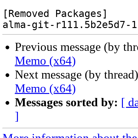
[Removed Packages]

Previous message (by th
Memo (x64)
Next message (by thread
Memo (x64)
Messages sorted by:
[ d
]
More information about the