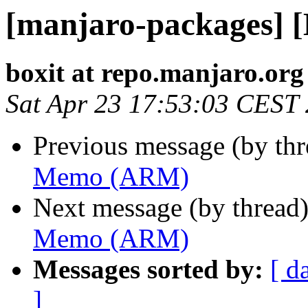
[manjaro-packages]
boxit at repo.manjaro.org
Sat Apr 23 17:53:03 CEST
Previous message (by th
Memo (ARM)
Next message (by thread
Memo (ARM)
Messages sorted by:
[ d
]