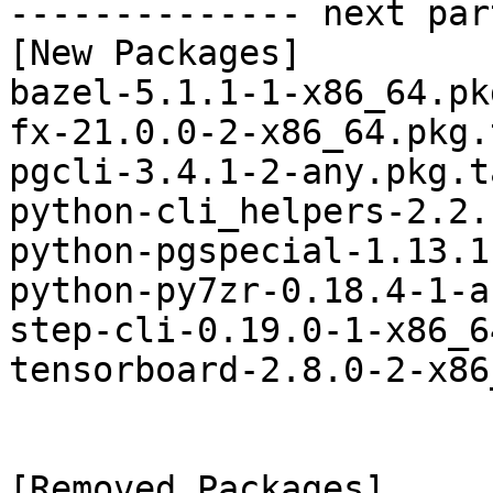
-------------- next par
[New Packages]

bazel-5.1.1-1-x86_64.pk
fx-21.0.0-2-x86_64.pkg.
pgcli-3.4.1-2-any.pkg.t
python-cli_helpers-2.2.
python-pgspecial-1.13.1
python-py7zr-0.18.4-1-a
step-cli-0.19.0-1-x86_6
tensorboard-2.8.0-2-x86
[Removed Packages]
