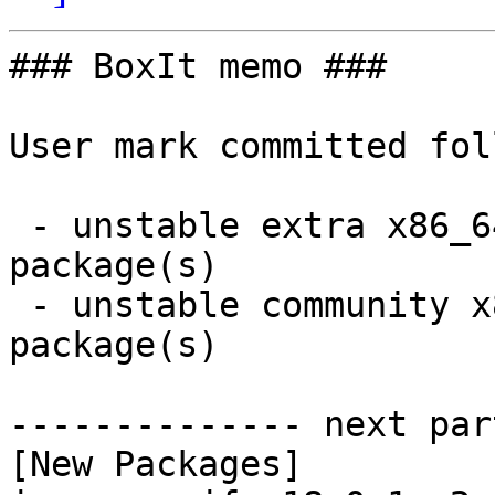
### BoxIt memo ###

User mark committed fol
 - unstable extra x86_64:  11 new and 11 removed 
package(s)

 - unstable community x86_64:  8 new and 4 removed 
package(s)

-------------- next par
[New Packages]
