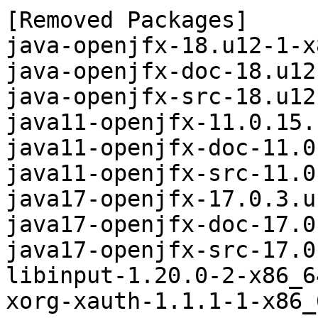
[Removed Packages]

java-openjfx-18.u12-1-x
java-openjfx-doc-18.u12
java-openjfx-src-18.u12
java11-openjfx-11.0.15.
java11-openjfx-doc-11.0
java11-openjfx-src-11.0
java17-openjfx-17.0.3.u
java17-openjfx-doc-17.0
java17-openjfx-src-17.0
libinput-1.20.0-2-x86_6
xorg-xauth-1.1.1-1-x86_