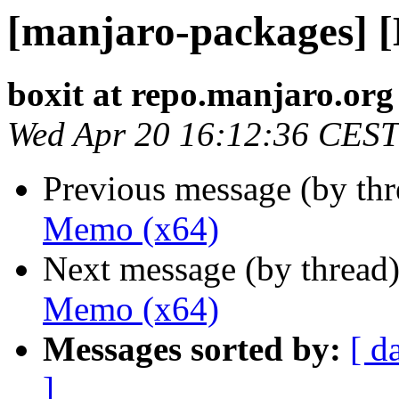
[manjaro-packages] 
boxit at repo.manjaro.org
Wed Apr 20 16:12:36 CEST
Previous message (by th
Memo (x64)
Next message (by thread
Memo (x64)
Messages sorted by:
[ d
]