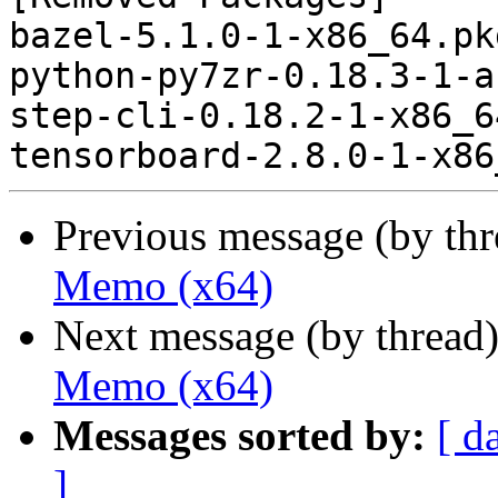
bazel-5.1.0-1-x86_64.pk
python-py7zr-0.18.3-1-a
step-cli-0.18.2-1-x86_6
Previous message (by th
Memo (x64)
Next message (by thread
Memo (x64)
Messages sorted by:
[ d
]