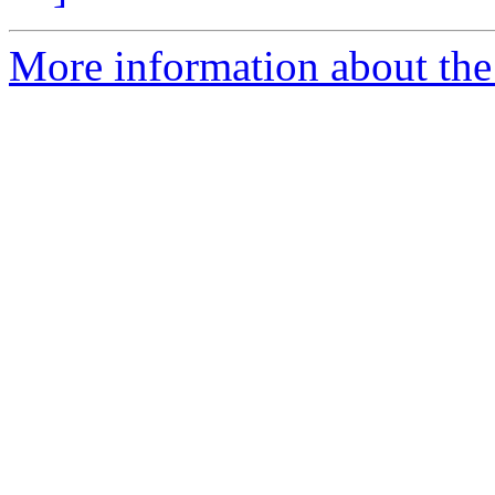
More information about the