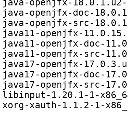
java-openjfx-18.0.1.u2-
java-openjfx-doc-18.0.1
java-openjfx-src-18.0.1
java11-openjfx-11.0.15.
java11-openjfx-doc-11.0
java11-openjfx-src-11.0
java17-openjfx-17.0.3.u
java17-openjfx-doc-17.0
java17-openjfx-src-17.0
libinput-1.20.1-1-x86_6
xorg-xauth-1.1.2-1-x86_