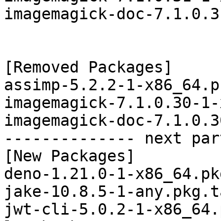
imagemagick-doc-7.1.0.3
[Removed Packages]

assimp-5.2.2-1-x86_64.p
imagemagick-7.1.0.30-1-
imagemagick-doc-7.1.0.3
-------------- next par
[New Packages]

deno-1.21.0-1-x86_64.pk
jake-10.8.5-1-any.pkg.t
jwt-cli-5.0.2-1-x86_64.