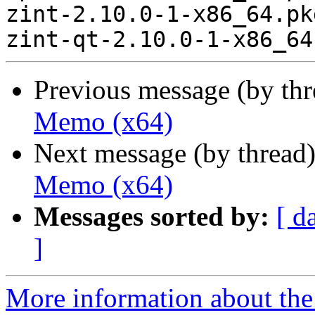
zint-2.10.0-1-x86_64.pk
Previous message (by th
Memo (x64)
Next message (by thread
Memo (x64)
Messages sorted by:
[ d
]
More information about the