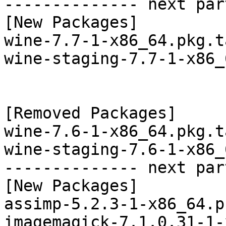
-------------- next par
[New Packages]

wine-7.7-1-x86_64.pkg.t
wine-staging-7.7-1-x86_
[Removed Packages]

wine-7.6-1-x86_64.pkg.t
wine-staging-7.6-1-x86_
-------------- next par
[New Packages]

assimp-5.2.3-1-x86_64.p
imagemagick-7.1.0.31-1-