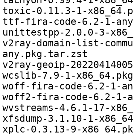
tachyon-0.99.4-1-x86_64
toxic-0.11.3-1-x86_64.p
ttf-fira-code-6.2-1-any
unittestpp-2.0.0-3-x86_
v2ray-domain-list-commu
any.pkg.tar.zst

v2ray-geoip-20220414005
wcslib-7.9-1-x86_64.pkg
woff-fira-code-6.2-1-an
woff2-fira-code-6.2-1-a
wvstreams-4.6.1-17-x86_
xfsdump-3.1.10-1-x86_64
xplc-0.3.13-9-x86_64.pk