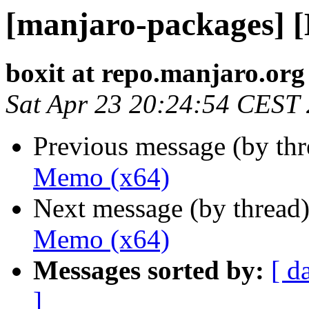
[manjaro-packages] 
boxit at repo.manjaro.org
Sat Apr 23 20:24:54 CEST
Previous message (by th
Memo (x64)
Next message (by thread
Memo (x64)
Messages sorted by:
[ d
]