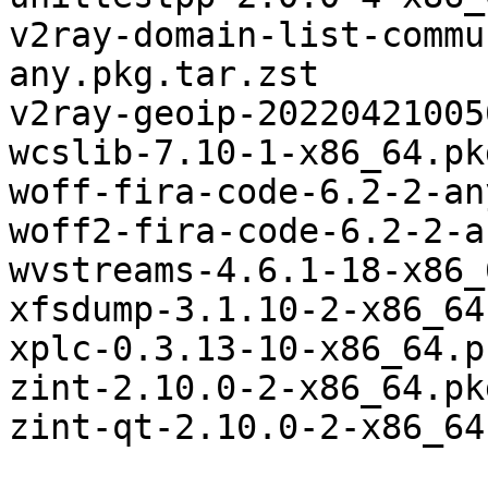
v2ray-domain-list-commu
any.pkg.tar.zst

v2ray-geoip-20220421005
wcslib-7.10-1-x86_64.pk
woff-fira-code-6.2-2-an
woff2-fira-code-6.2-2-a
wvstreams-4.6.1-18-x86_
xfsdump-3.1.10-2-x86_64
xplc-0.3.13-10-x86_64.p
zint-2.10.0-2-x86_64.pk
zint-qt-2.10.0-2-x86_64