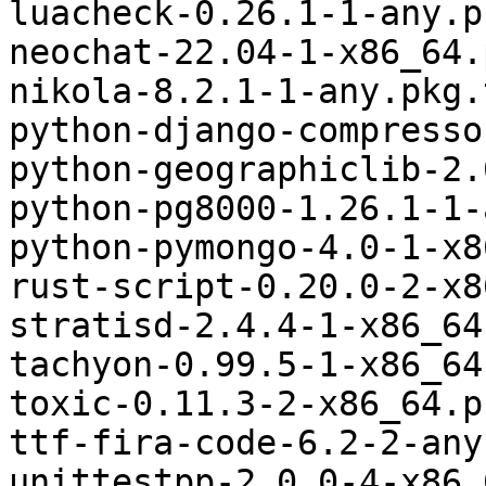
luacheck-0.26.1-1-any.p
neochat-22.04-1-x86_64.
nikola-8.2.1-1-any.pkg.
python-django-compresso
python-geographiclib-2.
python-pg8000-1.26.1-1-
python-pymongo-4.0-1-x8
rust-script-0.20.0-2-x8
stratisd-2.4.4-1-x86_64
tachyon-0.99.5-1-x86_64
toxic-0.11.3-2-x86_64.p
ttf-fira-code-6.2-2-any
unittestpp-2.0.0-4-x86_