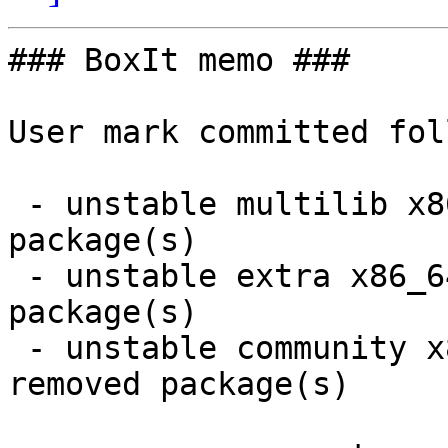
### BoxIt memo ###

User mark committed fol
 - unstable multilib x86_64:  2 new and 2 removed 
package(s)

 - unstable extra x86_64:  3 new and 3 removed 
package(s)

 - unstable community x86_64:  26 new and 24 
removed package(s)
