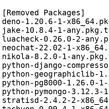
[Removed Packages]

deno-1.20.6-1-x86_64.pk
jake-10.8.4-1-any.pkg.t
luacheck-0.26.0-2-any.p
neochat-22.02-1-x86_64.
nikola-8.2.0-1-any.pkg.
python-django-compresso
python-geographiclib-1.
python-pg8000-1.26.0-1-
python-pymongo-3.12.3-1
stratisd-2.4.2-2-x86_64