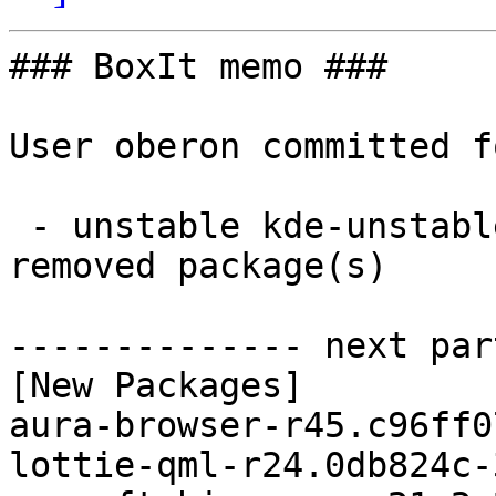
### BoxIt memo ###

User oberon committed f
 - unstable kde-unstable x86_64:  9 new and 9 
removed package(s)

-------------- next par
[New Packages]

aura-browser-r45.c96ff0
lottie-qml-r24.0db824c-