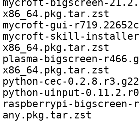
mycroft-bigscreen-21.2.
x86_64.pkg.tar.zst

mycroft-gui-r719.22652c
mycroft-skill-installer
x86_64.pkg.tar.zst

plasma-bigscreen-r466.g
x86_64.pkg.tar.zst

python-cec-0.2.8.r3.g22
python-uinput-0.11.2.r0
raspberrypi-bigscreen-r
any.pkg.tar.zst
