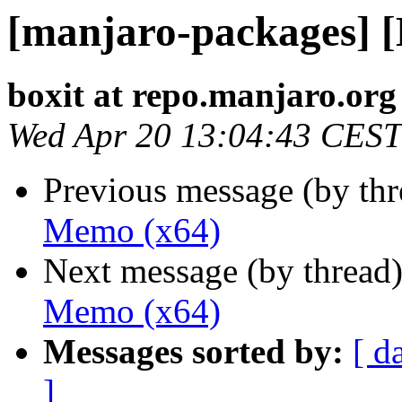
[manjaro-packages] 
boxit at repo.manjaro.org
Wed Apr 20 13:04:43 CEST
Previous message (by th
Memo (x64)
Next message (by thread
Memo (x64)
Messages sorted by:
[ d
]