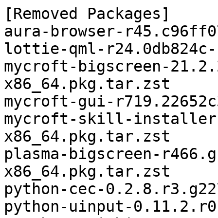
[Removed Packages]

aura-browser-r45.c96ff0
lottie-qml-r24.0db824c-
mycroft-bigscreen-21.2.
x86_64.pkg.tar.zst

mycroft-gui-r719.22652c
mycroft-skill-installer
x86_64.pkg.tar.zst

plasma-bigscreen-r466.g
x86_64.pkg.tar.zst

python-cec-0.2.8.r3.g22
python-uinput-0.11.2.r0