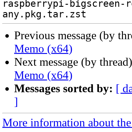
raspberrypi-bigscreen-r
Previous message (by th
Memo (x64)
Next message (by thread
Memo (x64)
Messages sorted by:
[ d
]
More information about the