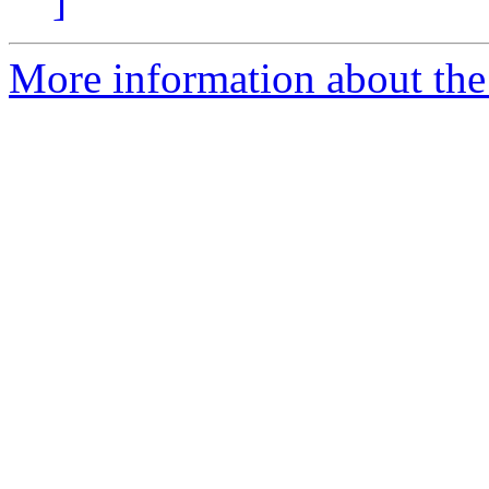
]
More information about the