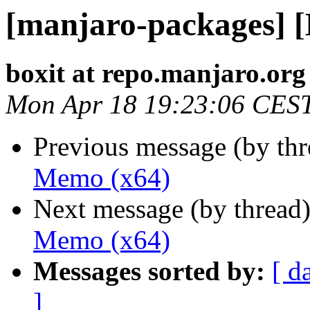
[manjaro-packages] 
boxit at repo.manjaro.org
Mon Apr 18 19:23:06 CES
Previous message (by th
Memo (x64)
Next message (by thread
Memo (x64)
Messages sorted by:
[ d
]