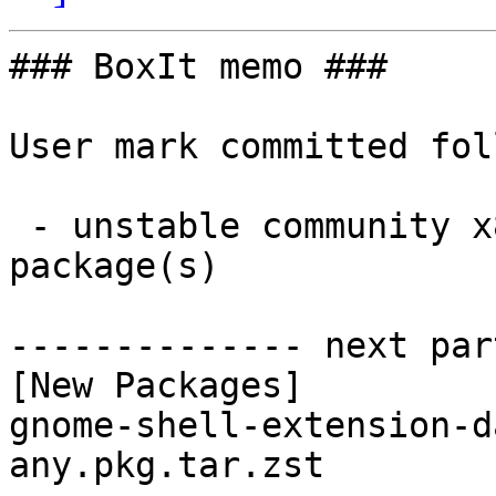
### BoxIt memo ###

User mark committed fol
 - unstable community x86_64:  1 new and 1 removed 
package(s)

-------------- next par
[New Packages]

gnome-shell-extension-d
any.pkg.tar.zst
