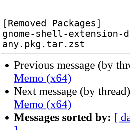
[Removed Packages]

gnome-shell-extension-d
Previous message (by th
Memo (x64)
Next message (by thread
Memo (x64)
Messages sorted by:
[ d