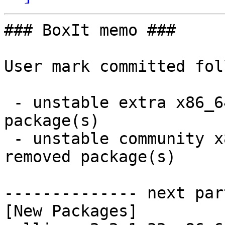
### BoxIt memo ###

User mark committed fol
 - unstable extra x86_64:  1 new and 1 removed 
package(s)

 - unstable community x86_64:  35 new and 35 
removed package(s)

-------------- next par
[New Packages]
