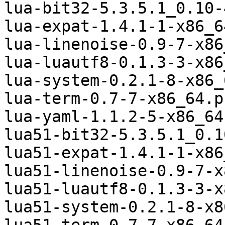
lua-bit32-5.3.5.1_0.10-
lua-expat-1.4.1-1-x86_6
lua-linenoise-0.9-7-x86
lua-luautf8-0.1.3-3-x86
lua-system-0.2.1-8-x86_
lua-term-0.7-7-x86_64.p
lua-yaml-1.1.2-5-x86_64
lua51-bit32-5.3.5.1_0.1
lua51-expat-1.4.1-1-x86
lua51-linenoise-0.9-7-x
lua51-luautf8-0.1.3-3-x
lua51-system-0.2.1-8-x8