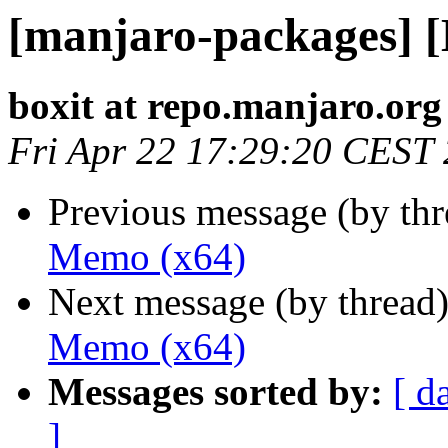
[manjaro-packages] 
boxit at repo.manjaro.org
Fri Apr 22 17:29:20 CEST
Previous message (by th
Memo (x64)
Next message (by thread
Memo (x64)
Messages sorted by:
[ d
]