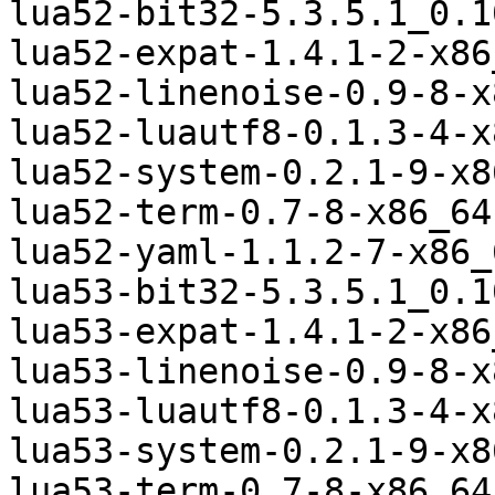
lua52-bit32-5.3.5.1_0.1
lua52-expat-1.4.1-2-x86
lua52-linenoise-0.9-8-x
lua52-luautf8-0.1.3-4-x
lua52-system-0.2.1-9-x8
lua52-term-0.7-8-x86_64
lua52-yaml-1.1.2-7-x86_
lua53-bit32-5.3.5.1_0.1
lua53-expat-1.4.1-2-x86
lua53-linenoise-0.9-8-x
lua53-luautf8-0.1.3-4-x
lua53-system-0.2.1-9-x8
lua53-term-0.7-8-x86_64