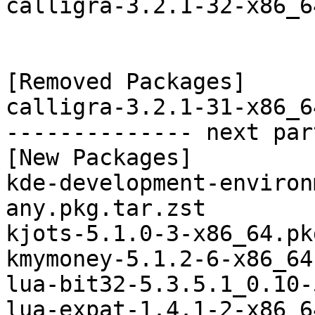
calligra-3.2.1-32-x86_6
[Removed Packages]

calligra-3.2.1-31-x86_6
-------------- next par
[New Packages]

kde-development-environ
any.pkg.tar.zst

kjots-5.1.0-3-x86_64.pk
kmymoney-5.1.2-6-x86_64
lua-bit32-5.3.5.1_0.10-
lua-expat-1.4.1-2-x86_6