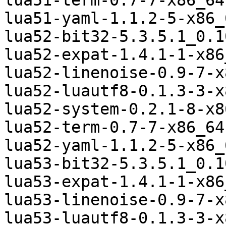
lua51-term-0.7-7-x86_64
lua51-yaml-1.1.2-5-x86_
lua52-bit32-5.3.5.1_0.1
lua52-expat-1.4.1-1-x86
lua52-linenoise-0.9-7-x
lua52-luautf8-0.1.3-3-x
lua52-system-0.2.1-8-x8
lua52-term-0.7-7-x86_64
lua52-yaml-1.1.2-5-x86_
lua53-bit32-5.3.5.1_0.1
lua53-expat-1.4.1-1-x86
lua53-linenoise-0.9-7-x
lua53-luautf8-0.1.3-3-x