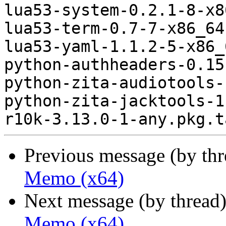
lua53-system-0.2.1-8-x8
lua53-term-0.7-7-x86_64
lua53-yaml-1.1.2-5-x86_
python-authheaders-0.15
python-zita-audiotools-
python-zita-jacktools-1
Previous message (by th
Memo (x64)
Next message (by thread
Memo (x64)