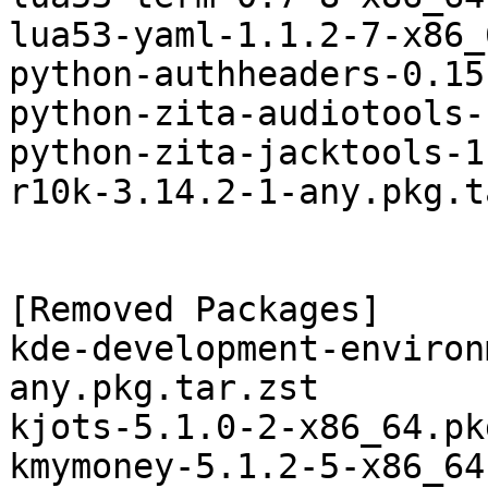
lua53-yaml-1.1.2-7-x86_
python-authheaders-0.15
python-zita-audiotools-
python-zita-jacktools-1
r10k-3.14.2-1-any.pkg.t
[Removed Packages]

kde-development-environ
any.pkg.tar.zst

kjots-5.1.0-2-x86_64.pk
kmymoney-5.1.2-5-x86_64