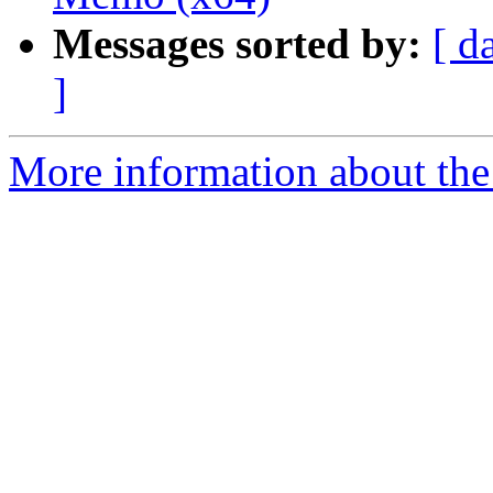
Messages sorted by:
[ d
]
More information about the