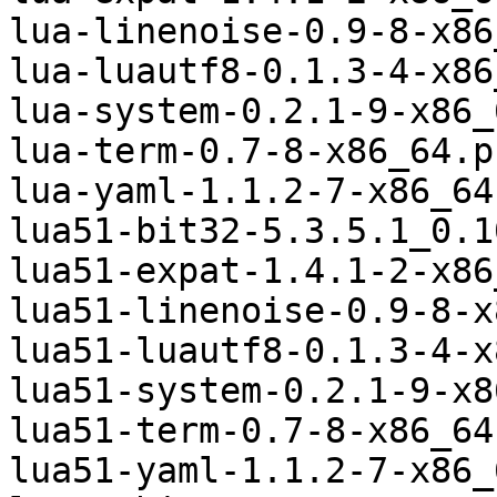
lua-linenoise-0.9-8-x86
lua-luautf8-0.1.3-4-x86
lua-system-0.2.1-9-x86_
lua-term-0.7-8-x86_64.p
lua-yaml-1.1.2-7-x86_64
lua51-bit32-5.3.5.1_0.1
lua51-expat-1.4.1-2-x86
lua51-linenoise-0.9-8-x
lua51-luautf8-0.1.3-4-x
lua51-system-0.2.1-9-x8
lua51-term-0.7-8-x86_64
lua51-yaml-1.1.2-7-x86_