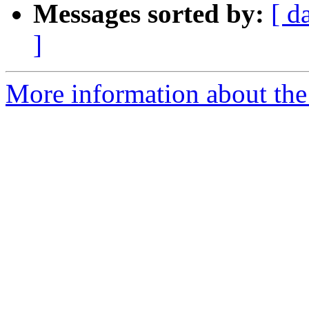
Messages sorted by:
[ d
]
More information about the