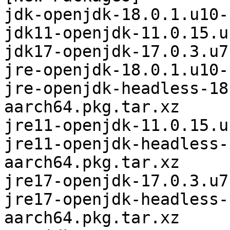
jdk-openjdk-18.0.1.u10-
jdk11-openjdk-11.0.15.u
jdk17-openjdk-17.0.3.u7
jre-openjdk-18.0.1.u10-
jre-openjdk-headless-18
aarch64.pkg.tar.xz

jre11-openjdk-11.0.15.u
jre11-openjdk-headless-
aarch64.pkg.tar.xz

jre17-openjdk-17.0.3.u7
jre17-openjdk-headless-
aarch64.pkg.tar.xz
