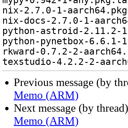
mypy-0.942-1-any.pkg.tar
nix-2.7.0-1-aarch64.pkg
nix-docs-2.7.0-1-aarch6
python-astroid-2.11.2-1
python-pynetbox-6.6.1-1
rkward-0.7.2-2-aarch64.
Previous message (by th
Memo (ARM)
Next message (by thread
Memo (ARM)