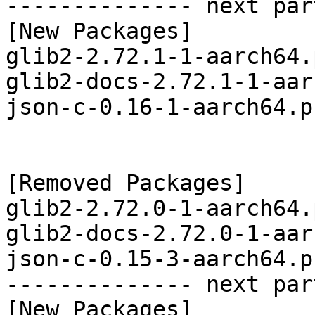
-------------- next par
[New Packages]

glib2-2.72.1-1-aarch64.
glib2-docs-2.72.1-1-aar
json-c-0.16-1-aarch64.p
[Removed Packages]

glib2-2.72.0-1-aarch64.
glib2-docs-2.72.0-1-aar
json-c-0.15-3-aarch64.p
-------------- next par
[New Packages]
