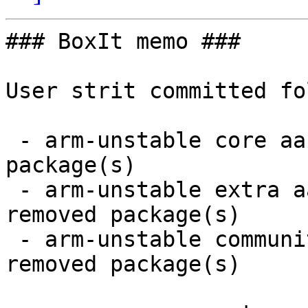
### BoxIt memo ###

User strit committed fo
 - arm-unstable core aarch64:  3 new and 3 removed 
package(s)

 - arm-unstable extra aarch64:  12 new and 12 
removed package(s)

 - arm-unstable community aarch64:  10 new and 9 
removed package(s)
