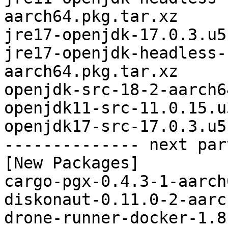
aarch64.pkg.tar.xz

jre17-openjdk-17.0.3.u5
jre17-openjdk-headless-
aarch64.pkg.tar.xz

openjdk-src-18-2-aarch6
openjdk11-src-11.0.15.u
openjdk17-src-17.0.3.u5
-------------- next par
[New Packages]

cargo-pgx-0.4.3-1-aarch
diskonaut-0.11.0-2-aarc
drone-runner-docker-1.8