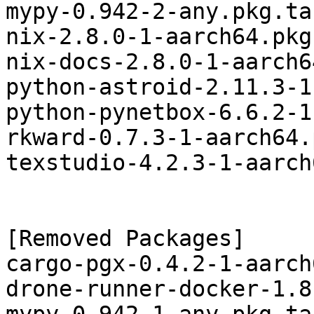
mypy-0.942-2-any.pkg.tar
nix-2.8.0-1-aarch64.pkg
nix-docs-2.8.0-1-aarch6
python-astroid-2.11.3-1
python-pynetbox-6.6.2-1
rkward-0.7.3-1-aarch64.
texstudio-4.2.3-1-aarch
[Removed Packages]

cargo-pgx-0.4.2-1-aarch
drone-runner-docker-1.8