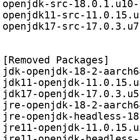
openjdk-src-18.0.1.u10-
openjdk11-src-11.0.15.u
openjdk17-src-17.0.3.u7
[Removed Packages]

jdk-openjdk-18-2-aarch6
jdk11-openjdk-11.0.15.u
jdk17-openjdk-17.0.3.u5
jre-openjdk-18-2-aarch6
jre-openjdk-headless-18
jre11-openjdk-11.0.15.u
jre11-openjdk-headless-