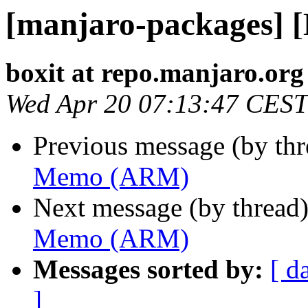
[manjaro-packages]
boxit at repo.manjaro.org
Wed Apr 20 07:13:47 CEST
Previous message (by th
Memo (ARM)
Next message (by thread
Memo (ARM)
Messages sorted by:
[ d
]