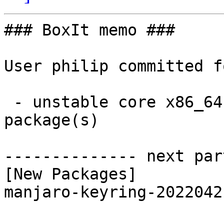
### BoxIt memo ###

User philip committed f
 - unstable core x86_64:  1 new and 1 removed 
package(s)

-------------- next par
[New Packages]

manjaro-keyring-2022042