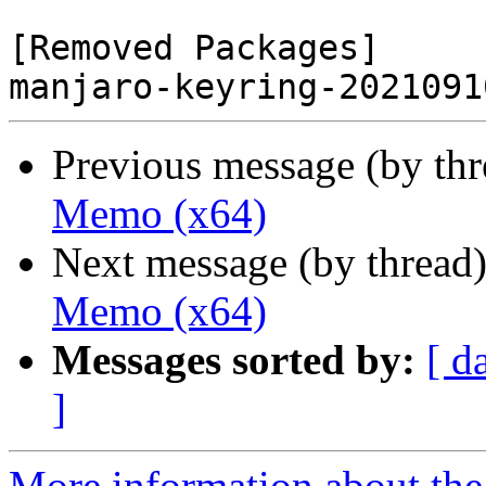
[Removed Packages]

Previous message (by th
Memo (x64)
Next message (by thread
Memo (x64)
Messages sorted by:
[ d
]
More information about the