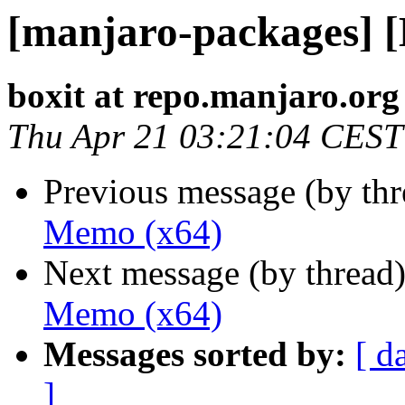
[manjaro-packages] 
boxit at repo.manjaro.org
Thu Apr 21 03:21:04 CEST
Previous message (by th
Memo (x64)
Next message (by thread
Memo (x64)
Messages sorted by:
[ d
]