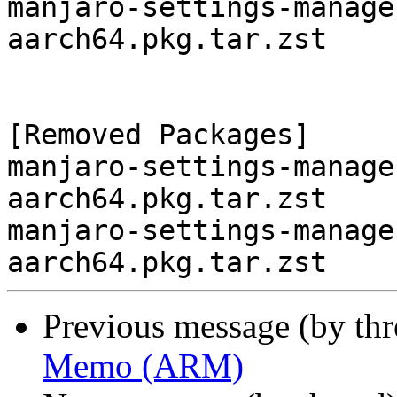
manjaro-settings-manage
aarch64.pkg.tar.zst

[Removed Packages]

manjaro-settings-manage
aarch64.pkg.tar.zst

manjaro-settings-manage
Previous message (by th
Memo (ARM)