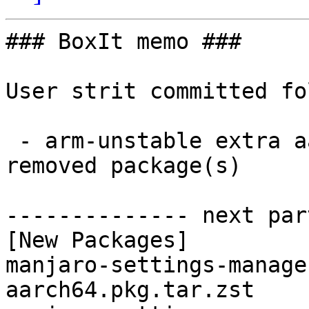
### BoxIt memo ###

User strit committed fo
 - arm-unstable extra aarch64:  2 new and 2 
removed package(s)

-------------- next par
[New Packages]

manjaro-settings-manage
aarch64.pkg.tar.zst
