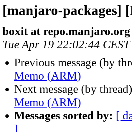
[manjaro-packages]
boxit at repo.manjaro.org
Tue Apr 19 22:02:44 CEST
Previous message (by th
Memo (ARM)
Next message (by thread
Memo (ARM)
Messages sorted by:
[ d
]