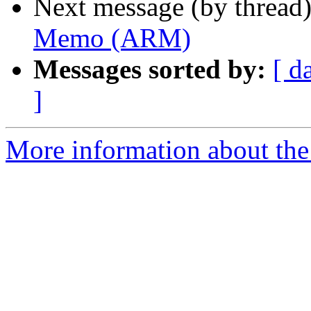
Next message (by thread
Memo (ARM)
Messages sorted by:
[ d
]
More information about the