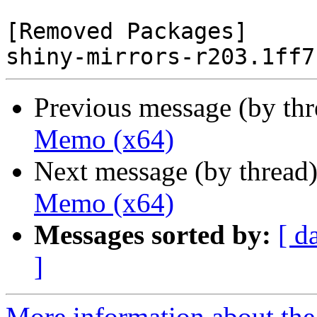
[Removed Packages]

Previous message (by th
Memo (x64)
Next message (by thread
Memo (x64)
Messages sorted by:
[ d
]
More information about the