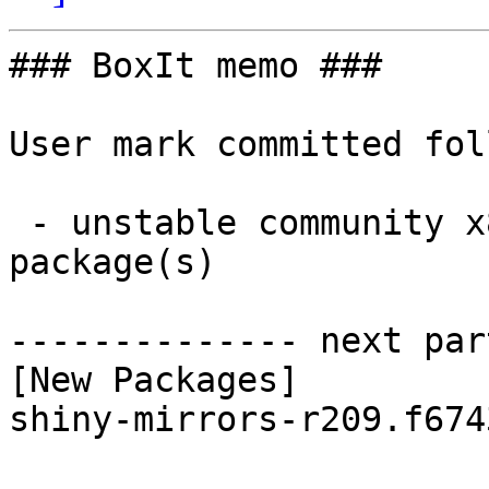
### BoxIt memo ###

User mark committed fol
 - unstable community x86_64:  1 new and 1 removed 
package(s)

-------------- next par
[New Packages]

shiny-mirrors-r209.f674