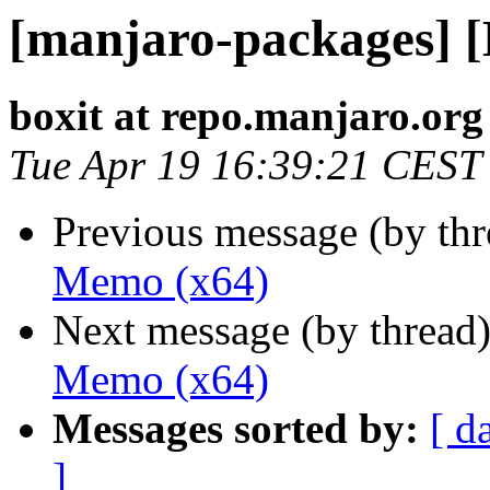
[manjaro-packages] 
boxit at repo.manjaro.org
Tue Apr 19 16:39:21 CEST
Previous message (by th
Memo (x64)
Next message (by thread
Memo (x64)
Messages sorted by:
[ d
]