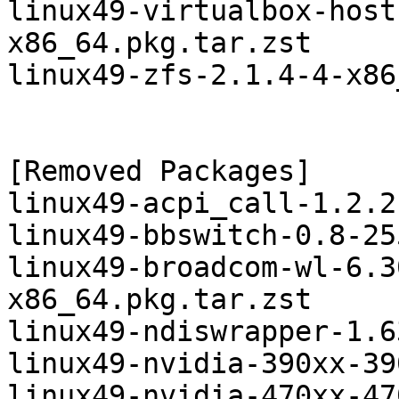
linux49-virtualbox-host
x86_64.pkg.tar.zst

linux49-zfs-2.1.4-4-x86
[Removed Packages]

linux49-acpi_call-1.2.2
linux49-bbswitch-0.8-25
linux49-broadcom-wl-6.3
x86_64.pkg.tar.zst

linux49-ndiswrapper-1.6
linux49-nvidia-390xx-39
linux49-nvidia-470xx-47