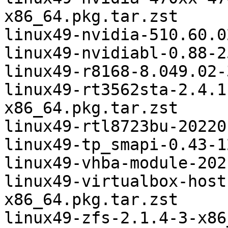
x86_64.pkg.tar.zst

linux49-nvidia-510.60.0
linux49-nvidiabl-0.88-2
linux49-r8168-8.049.02-
linux49-rt3562sta-2.4.1
x86_64.pkg.tar.zst

linux49-rtl8723bu-20220
linux49-tp_smapi-0.43-1
linux49-vhba-module-202
linux49-virtualbox-host
x86_64.pkg.tar.zst
