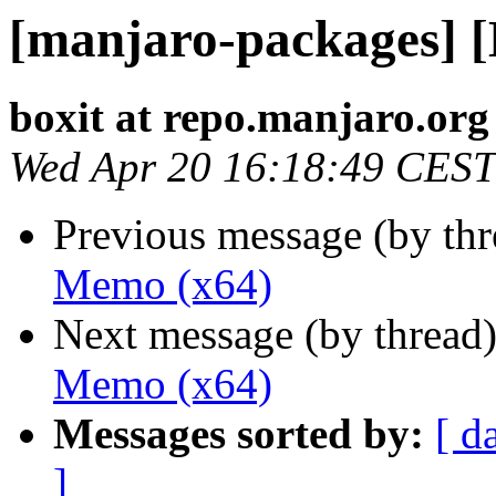
[manjaro-packages] 
boxit at repo.manjaro.org
Wed Apr 20 16:18:49 CEST
Previous message (by th
Memo (x64)
Next message (by thread
Memo (x64)
Messages sorted by:
[ d
]