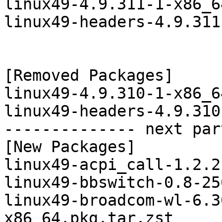
linux49-4.9.311-1-x86_6
linux49-headers-4.9.311
[Removed Packages]

linux49-4.9.310-1-x86_6
linux49-headers-4.9.310
-------------- next par
[New Packages]

linux49-acpi_call-1.2.2
linux49-bbswitch-0.8-25
linux49-broadcom-wl-6.3
x86_64.pkg.tar.zst
