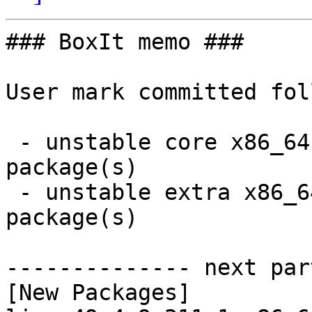
### BoxIt memo ###

User mark committed fol
 - unstable core x86_64:  2 new and 2 removed 
package(s)

 - unstable extra x86_64:  15 new and 15 removed 
package(s)

-------------- next par
[New Packages]
