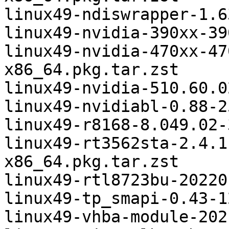
linux49-ndiswrapper-1.6
linux49-nvidia-390xx-39
linux49-nvidia-470xx-47
x86_64.pkg.tar.zst

linux49-nvidia-510.60.0
linux49-nvidiabl-0.88-2
linux49-r8168-8.049.02-
linux49-rt3562sta-2.4.1
x86_64.pkg.tar.zst

linux49-rtl8723bu-20220
linux49-tp_smapi-0.43-1
linux49-vhba-module-202