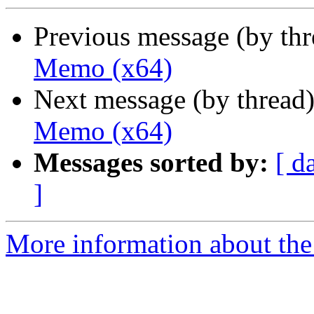
Previous message (by th
Memo (x64)
Next message (by thread
Memo (x64)
Messages sorted by:
[ d
]
More information about the