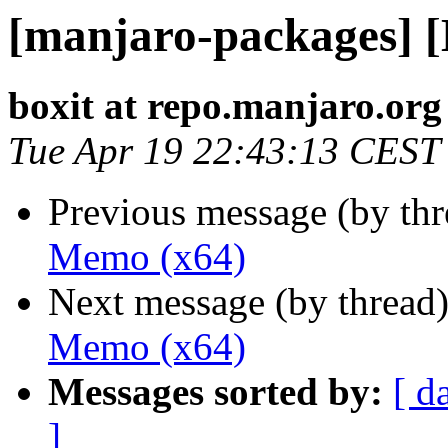
[manjaro-packages] 
boxit at repo.manjaro.org
Tue Apr 19 22:43:13 CEST
Previous message (by th
Memo (x64)
Next message (by thread
Memo (x64)
Messages sorted by:
[ d
]