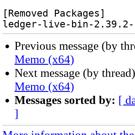
[Removed Packages]

Previous message (by th
Memo (x64)
Next message (by thread
Memo (x64)
Messages sorted by:
[ d
]
More information about the