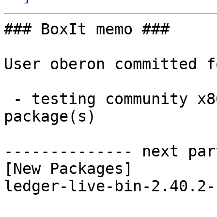
### BoxIt memo ###

User oberon committed f
 - testing community x86_64:  1 new and 1 removed 
package(s)

-------------- next par
[New Packages]

ledger-live-bin-2.40.2-