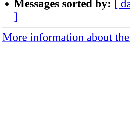
Messages sorted by:
[ d
]
More information about the