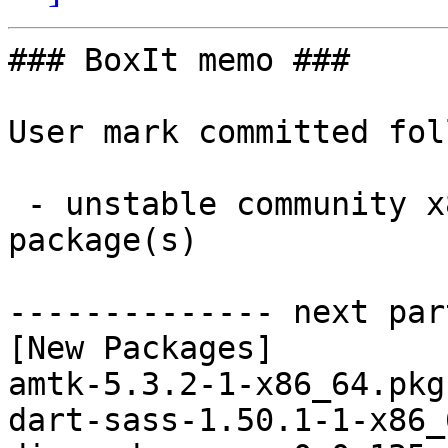
### BoxIt memo ###

User mark committed fol
 - unstable community x86_64:  9 new and 9 removed 
package(s)

-------------- next par
[New Packages]

amtk-5.3.2-1-x86_64.pkg
dart-sass-1.50.1-1-x86_