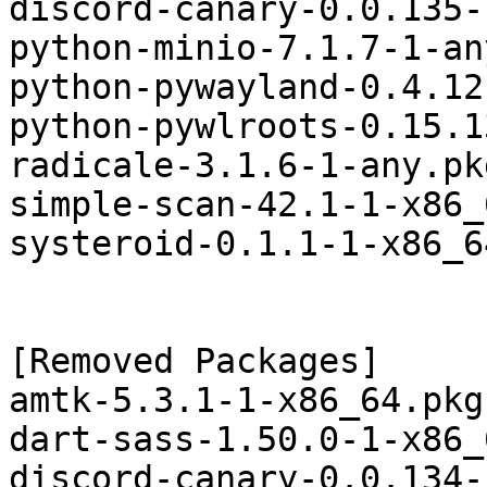
discord-canary-0.0.135-
python-minio-7.1.7-1-an
python-pywayland-0.4.12
python-pywlroots-0.15.1
radicale-3.1.6-1-any.pk
simple-scan-42.1-1-x86_
systeroid-0.1.1-1-x86_6
[Removed Packages]

amtk-5.3.1-1-x86_64.pkg
dart-sass-1.50.0-1-x86_
discord-canary-0.0.134-