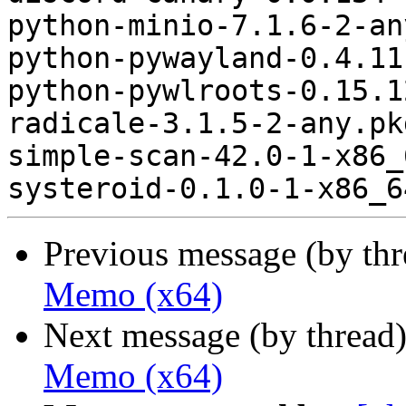
python-minio-7.1.6-2-an
python-pywayland-0.4.11
python-pywlroots-0.15.1
radicale-3.1.5-2-any.pk
simple-scan-42.0-1-x86_
Previous message (by th
Memo (x64)
Next message (by thread
Memo (x64)