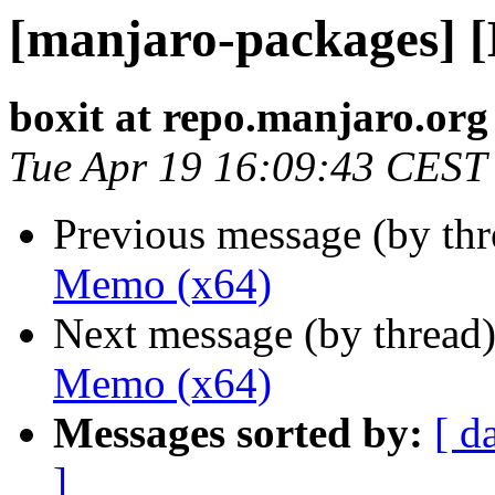
[manjaro-packages] 
boxit at repo.manjaro.org
Tue Apr 19 16:09:43 CEST
Previous message (by th
Memo (x64)
Next message (by thread
Memo (x64)
Messages sorted by:
[ d
]