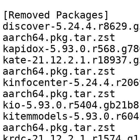
[Removed Packages]

discover-5.24.4.r8629.g
aarch64.pkg.tar.zst

kapidox-5.93.0.r568.g78
kate-21.12.2.1.r18937.g
aarch64.pkg.tar.zst

kinfocenter-5.24.4.r206
aarch64.pkg.tar.zst

kio-5.93.0.r5404.gb21b8
kitemmodels-5.93.0.r604
aarch64.pkg.tar.zst

krdc-21.12.2.1.r1574.g1