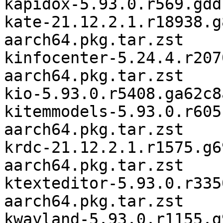
kapidox-5.93.0.r569.gdd
kate-21.12.2.1.r18938.g
aarch64.pkg.tar.zst

kinfocenter-5.24.4.r207
aarch64.pkg.tar.zst

kio-5.93.0.r5408.ga62c8
kitemmodels-5.93.0.r605
aarch64.pkg.tar.zst

krdc-21.12.2.1.r1575.g6
aarch64.pkg.tar.zst

ktexteditor-5.93.0.r335
aarch64.pkg.tar.zst

kwayland-5.93.0.r1155.g