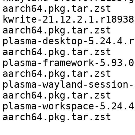
aarch64.pkg.tar.zst

kwrite-21.12.2.1.r18938
aarch64.pkg.tar.zst

plasma-desktop-5.24.4.r
aarch64.pkg.tar.zst

plasma-framework-5.93.0
aarch64.pkg.tar.zst

plasma-wayland-session-
aarch64.pkg.tar.zst

plasma-workspace-5.24.4
aarch64.pkg.tar.zst
