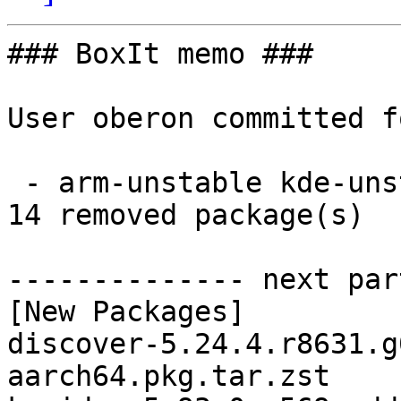
### BoxIt memo ###

User oberon committed f
 - arm-unstable kde-unstable aarch64:  14 new and 
14 removed package(s)

-------------- next par
[New Packages]

discover-5.24.4.r8631.g
aarch64.pkg.tar.zst
