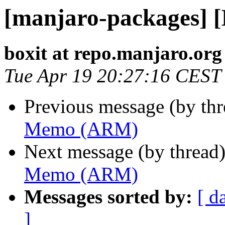
[manjaro-packages]
boxit at repo.manjaro.org
Tue Apr 19 20:27:16 CEST
Previous message (by th
Memo (ARM)
Next message (by thread
Memo (ARM)
Messages sorted by:
[ d
]