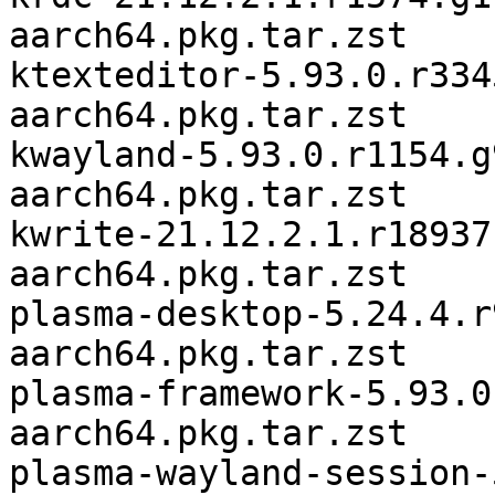
aarch64.pkg.tar.zst

ktexteditor-5.93.0.r334
aarch64.pkg.tar.zst

kwayland-5.93.0.r1154.g
aarch64.pkg.tar.zst

kwrite-21.12.2.1.r18937
aarch64.pkg.tar.zst

plasma-desktop-5.24.4.r
aarch64.pkg.tar.zst

plasma-framework-5.93.0
aarch64.pkg.tar.zst

plasma-wayland-session-