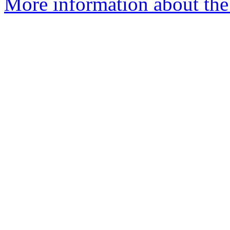
More information about the