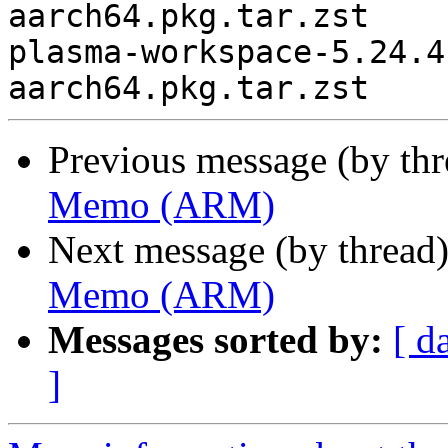
aarch64.pkg.tar.zst

plasma-workspace-5.24.4
Previous message (by th
Memo (ARM)
Next message (by thread
Memo (ARM)
Messages sorted by:
[ d
]