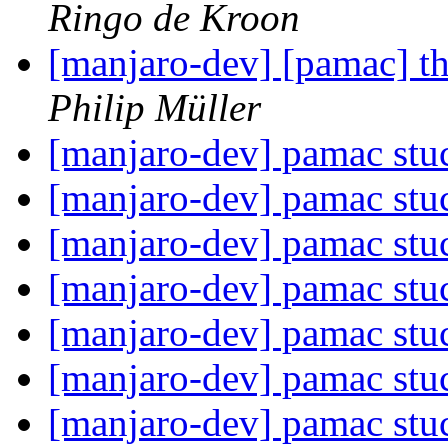
Ringo de Kroon
[manjaro-dev] [pamac] th
Philip Müller
[manjaro-dev] pamac st
[manjaro-dev] pamac st
[manjaro-dev] pamac st
[manjaro-dev] pamac st
[manjaro-dev] pamac st
[manjaro-dev] pamac st
[manjaro-dev] pamac st