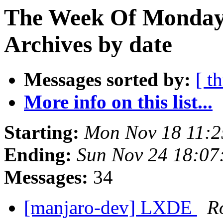
The Week Of Monday
Archives by date
Messages sorted by:
[ t
More info on this list...
Starting:
Mon Nov 18 11:2
Ending:
Sun Nov 24 18:07
Messages:
34
[manjaro-dev] LXDE
R