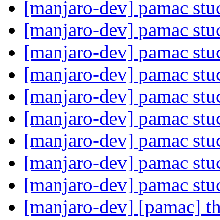
[manjaro-dev] pamac st
[manjaro-dev] pamac st
[manjaro-dev] pamac st
[manjaro-dev] pamac st
[manjaro-dev] pamac st
[manjaro-dev] pamac st
[manjaro-dev] pamac st
[manjaro-dev] pamac st
[manjaro-dev] pamac st
[manjaro-dev] [pamac] th