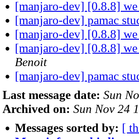
[manjaro-dev] [0.8.8] we 
[manjaro-dev] pamac st
[manjaro-dev] [0.8.8] we 
[manjaro-dev] [0.8.8] we 
Benoit
[manjaro-dev] pamac st
Last message date:
Sun No
Archived on:
Sun Nov 24 
Messages sorted by:
[ t