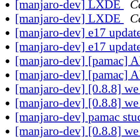
[manjaro-dev] LXDE
C
[manjaro-dev] LXDE
C
[manjaro-dev] e17 update
[manjaro-dev] e17 update
[manjaro-dev] [pamac] 
[manjaro-dev] [pamac] 
[manjaro-dev] [0.8.8] we 
[manjaro-dev] [0.8.8] we 
[manjaro-dev] pamac st
[manjaro-dev] [0.8.8] we 