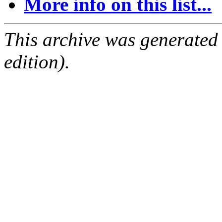
More info on this list...
This archive was generated
edition).