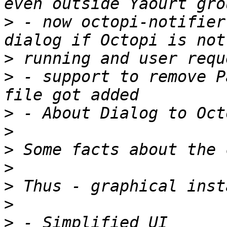
>
 - now octopi-notifier
>
>
 - support to remove P
>
>
>
>
>
>
>