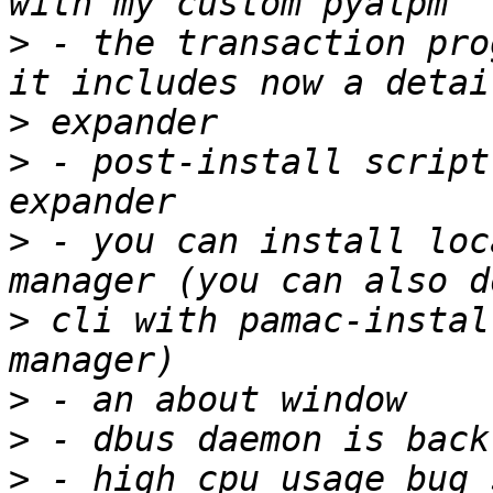
>
 - the transaction pro
>
>
 - post-install script
>
 - you can install loc
>
 cli with pamac-instal
>
>
>