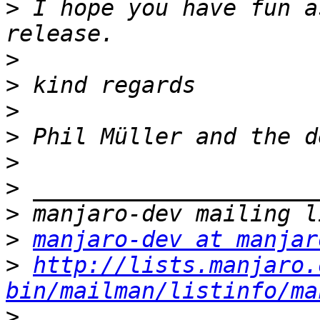
>
 I hope you have fun a
>
>
>
>
>
>
>
>
manjaro-dev at manjar
>
http://lists.manjaro.
bin/mailman/listinfo/ma
>