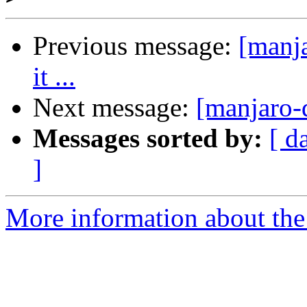
Previous message:
[manja
it ...
Next message:
[manjaro-d
Messages sorted by:
[ d
]
More information about the