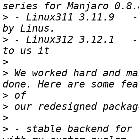
>
 - Linux311 3.11.9   -
>
 - Linux312 3.12.1   -
>
>
 We worked hard and ma
>
>
>
>
 - stable backend for 