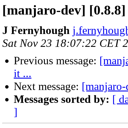
[manjaro-dev] [0.8.8] 
J Fernyhough
j.fernyhoug
Sat Nov 23 18:07:22 CET 
Previous message:
[manja
it ...
Next message:
[manjaro-d
Messages sorted by:
[ d
]