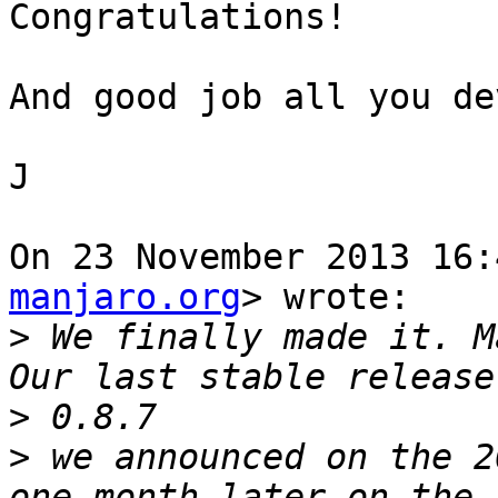
Congratulations!

And good job all you dev
J

On 23 November 2013 16:
manjaro.org
> wrote:

>
 We finally made it. M
>
>
 we announced on the 2