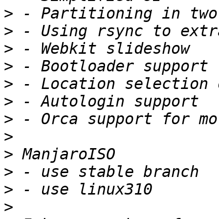
>
>
>
>
>
>
>
>
>
>
>
>