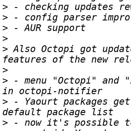
>
>
>
>
>
 Also Octopi got updat
>
>
 - menu "Octopi" and "
>
 - Yaourt packages get
>
 - now it's possible t