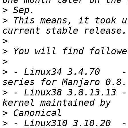
>
>
 This means, it took u
>
>
>
>
 - Linux34 3.4.70    -
>
 - Linux38 3.8.13.13 -
>
>
 - Linux310 3.10.20  -