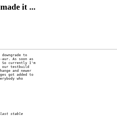
made it ...
 downgrade to 

-aur. As soon as 

 So currently I'm 

 our testbuild 

hange and newer 

ges got added to 

erybody who 
