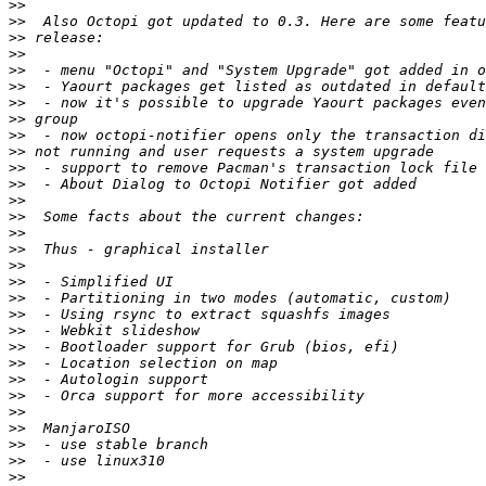
>>
>>
>>
>>
>>
>>
>>
>>
>>
>>
>>
>>
>>
>>
>>
>>
>>
>>
>>
>>
>>
>>
>>
>>
>>
>>
>>
>>
>>
>>