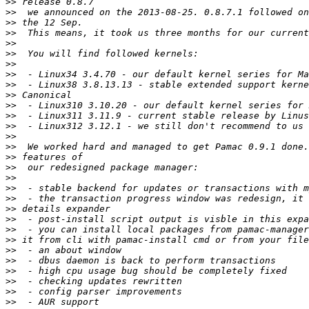
>>
>>
>>
>>
>>
>>
>>
>>
>>
>>
>>
>>
>>
>>
>>
>>
>>
>>
>>
>>
>>
>>
>>
>>
>>
>>
>>
>>
>>
>>