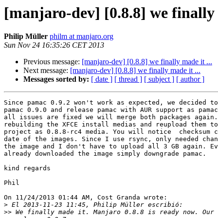
[manjaro-dev] [0.8.8] we finally 
Philip Müller
philm at manjaro.org
Sun Nov 24 16:35:26 CET 2013
Previous message:
[manjaro-dev] [0.8.8] we finally made it ...
Next message:
[manjaro-dev] [0.8.8] we finally made it ...
Messages sorted by:
[ date ]
[ thread ]
[ subject ]
[ author ]
Since pamac 0.9.2 won't work as expected, we decided to
pamac 0.9.0 and release pamac with AUR support as pamac
all issues are fixed we will merge both packages again.
rebuilding the XFCE install medias and reupload them to
project as 0.8.8-rc4 media. You will notice  checksum c
date of the images. Since I use rsync, only needed chan
the image and I don't have to upload all 3 GB again. Ev
already downloaded the image simply downgrade pamac.

kind regards

Phil

On 11/24/2013 01:44 AM, Cost Granda wrote:

>
>>