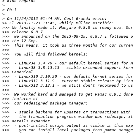
>
>
>
>
>
>>
>>>
>>>
>>>
>>>
>>>
>>>
>>>
>>>
>>>
>>>
>>>
>>>
>>>
>>>
>>>
>>>
>>>
>>>
>>>
>>>
>>>
>>>
>>>
>>>