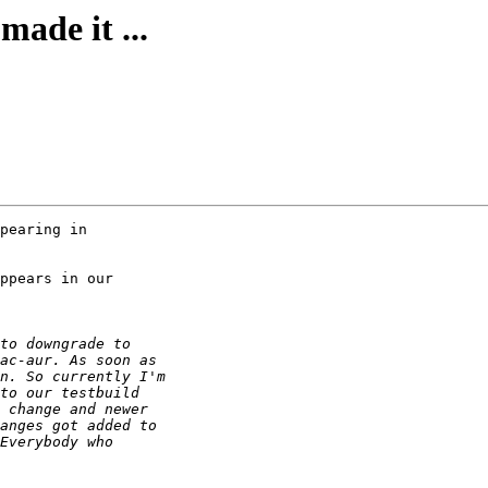
made it ...
pearing in 

ppears in our 
