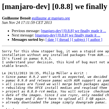
[manjaro-dev] [0.8.8] we finally 
Guillaume Benoit
guillaume at manjaro.org
Sun Nov 24 17:11:59 CET 2013
Previous message:
[manjaro-dev] [0.8.8] we finally made it ...
Next message:
[manjaro-dev] [0.8.8] we finally made it ...
Messages sorted by:
[ date ]
[ thread ]
[ subject ]
[ author ]
Sorry for this show stopper bug, it was a stupid one ap
installation without any installed packages from AUR...

It's fixed in pamac 0.9.3.

I understand your decision, this kind of bug must not a
stable branch.

Le 24/11/2013 16:35, Philip Müller a écrit :

>
>
>
>
>
>
>
>
>