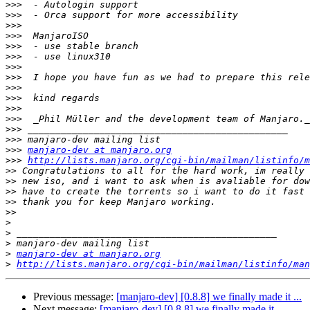
>>>
>>>
>>>
>>>
>>>
>>>
>>>
>>>
>>>
>>>
>>>
>>>
>>>
>>>
>>>
manjaro-dev at manjaro.org
>>>
http://lists.manjaro.org/cgi-bin/mailman/listinfo/m
>>
>>
>>
>>
>>
>
>
>
>
manjaro-dev at manjaro.org
>
http://lists.manjaro.org/cgi-bin/mailman/listinfo/man
Previous message:
[manjaro-dev] [0.8.8] we finally made it ...
Next message:
[manjaro-dev] [0.8.8] we finally made it ...