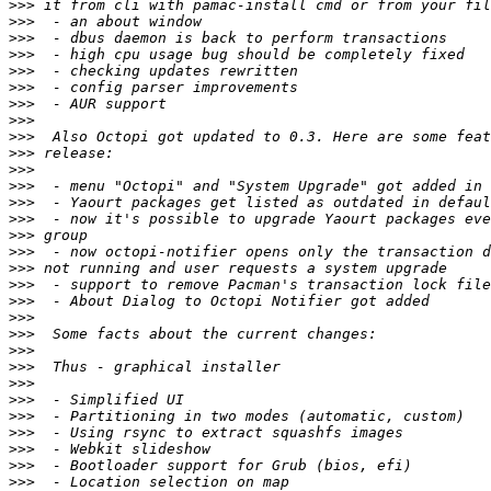
>>>
>>>
>>>
>>>
>>>
>>>
>>>
>>>
>>>
>>>
>>>
>>>
>>>
>>>
>>>
>>>
>>>
>>>
>>>
>>>
>>>
>>>
>>>
>>>
>>>
>>>
>>>
>>>
>>>
>>>