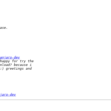
anjaro-dev
jaro-dev