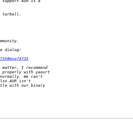
735#msg74735