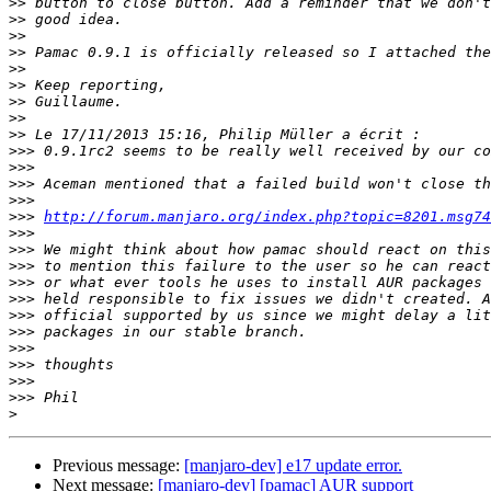
>>
>>
>>
>>
>>
>>
>>
>>
>>
>>>
>>>
>>>
>>>
>>>
http://forum.manjaro.org/index.php?topic=8201.msg74
>>>
>>>
>>>
>>>
>>>
>>>
>>>
>>>
>>>
>>>
>>>
>
Previous message:
[manjaro-dev] e17 update error.
Next message:
[manjaro-dev] [pamac] AUR support