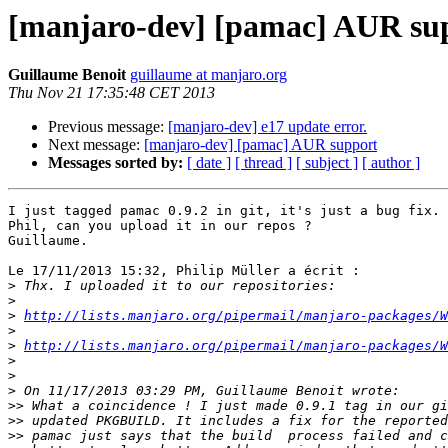
[manjaro-dev] [pamac] AUR su
Guillaume Benoit
guillaume at manjaro.org
Thu Nov 21 17:35:48 CET 2013
Previous message:
[manjaro-dev] e17 update error.
Next message:
[manjaro-dev] [pamac] AUR support
Messages sorted by:
[ date ]
[ thread ]
[ subject ]
[ author ]
I just tagged pamac 0.9.2 in git, it's just a bug fix.

Phil, can you upload it in our repos ?

Guillaume.

Le 17/11/2013 15:32, Philip Müller a écrit :

>
>
>
http://lists.manjaro.org/pipermail/manjaro-packages/W
>
>
http://lists.manjaro.org/pipermail/manjaro-packages/W
>
>
>
>>
>>
>>