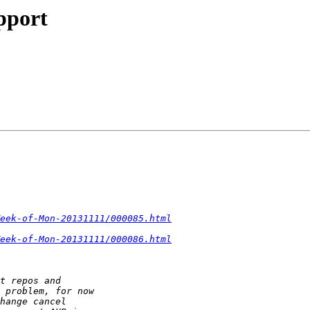
pport
eek-of-Mon-20131111/000085.html
eek-of-Mon-20131111/000086.html