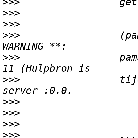
>>>
>>>
>>>
>>>
                 (pa
>>>
                 pam
>>>
                 tij
>>>
>>>
>>>
>>>