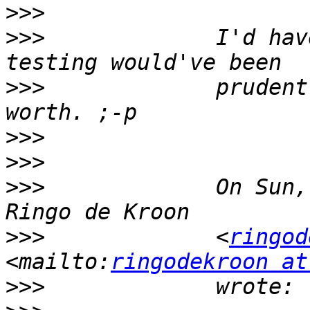
>>>
>>>
             I'd hav
>>>
             prudent
>>>
>>>
>>>
             On Sun,
>>>
             <
ringod
<mailto:
ringodekroon at
>>>