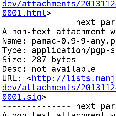
dev/attachments/2013112
0001.html
>

-------------- next par
A non-text attachment w
Name: pamac-0.9-9-any.p
Type: application/pgp-s
Size: 287 bytes

Desc: not available

URL: <
http://lists.manj
dev/attachments/2013112
0001.sig
>

-------------- next par
A non-text attachment w