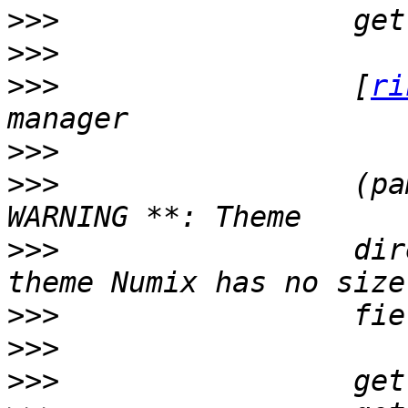
>>>
>>>
>>>
                 [
ri
>>>
>>>
                 (pa
>>>
                 dir
>>>
>>>
>>>