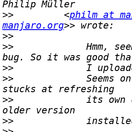
>>
         <
philm at ma
manjaro.org
>>
>>
             Hmm, see
>>
>>
             Seems on
>>
             its own 
>>
>>