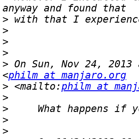
>
>
>
>
>
 On Sun, Nov 24, 2013 
<
philm at manjaro.org
>
 <mailto:
philm at manj
>
>
>
>