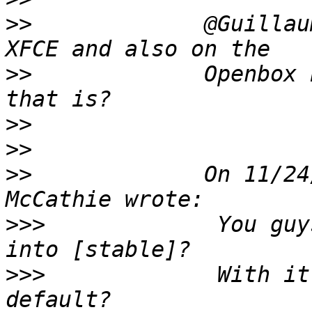
>>
             @Guillau
>>
             Openbox 
>>
>>
>>
             On 11/24
>>>
             You guy
>>>
             With it