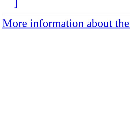
]
More information about the