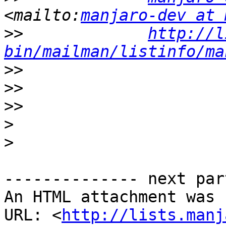
<mailto:
manjaro-dev at 
>>
http://l
bin/mailman/listinfo/ma
>>
>>
>>
>
>
-------------- next par
An HTML attachment was 
URL: <
http://lists.manj