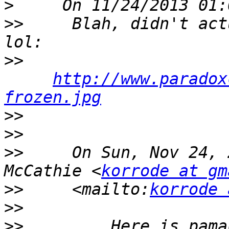
>
>>
     Blah, didn't act
>>
http://www.paradox
frozen.jpg
>>
>>
>>
     On Sun, Nov 24, 
McCathie <
korrode at gm
>>
     <mailto:
korrode 
>>
>>
         Here is pama