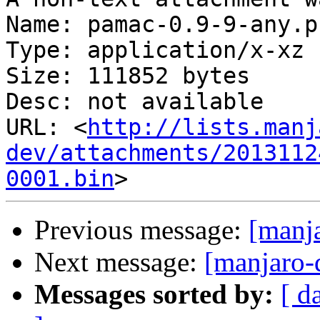
Name: pamac-0.9-9-any.p
Type: application/x-xz

Size: 111852 bytes

Desc: not available

URL: <
http://lists.manj
dev/attachments/2013112
0001.bin
Previous message:
[manj
Next message:
[manjaro-
Messages sorted by:
[ d