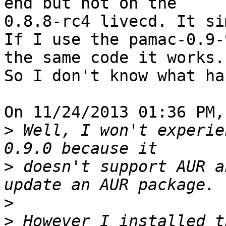
end but not on the 

0.8.8-rc4 livecd. It si
If I use the pamac-0.9-
the same code it works. 
So I don't know what ha
On 11/24/2013 01:36 PM,
>
 Well, I won't experie
>
 doesn't support AUR a
>
>
 However I installed t