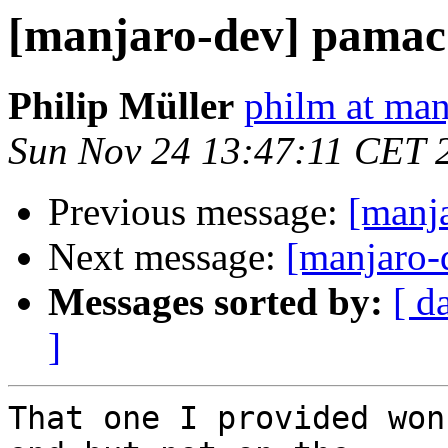
[manjaro-dev] pamac
Philip Müller
philm at man
Sun Nov 24 13:47:11 CET 
Previous message:
[manj
Next message:
[manjaro-
Messages sorted by:
[ d
]
That one I provided won