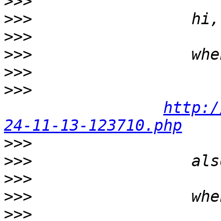
>>>
>>>
>>>
>>>
>>>
>>>
http:/
24-11-13-123710.php
>>>
>>>
>>>
>>>
>>>