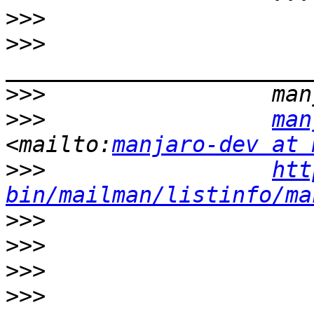
>>>
>>>
>>>
>>>
man
<mailto:
manjaro-dev at 
>>>
htt
bin/mailman/listinfo/ma
>>>
>>>
>>>
>>>