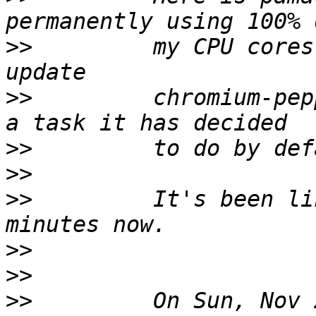
>>
         my CPU cores
>>
         chromium-pep
>>
>>
>>
         It's been li
>>
>>
>>
         On Sun, Nov 