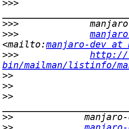
>>>
>>>
>>>
manjaro
<mailto:
manjaro-dev at 
>>>
http://
bin/mailman/listinfo/ma
>>
>>
>>
>>
>>
manjaro-