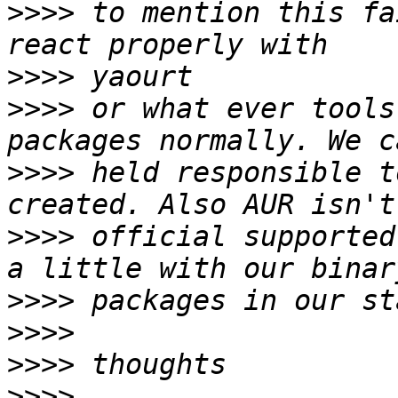
>>>>
 to mention this fa
>>>>
>>>>
 or what ever tools
>>>>
 held responsible t
>>>>
 official supported
>>>>
>>>>
>>>>
>>>>