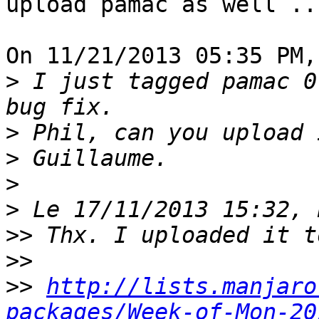
upload pamac as well ...
On 11/21/2013 05:35 PM,
>
 I just tagged pamac 0
>
>
>
>
>>
>>
>>
http://lists.manjaro
packages/Week-of-Mon-20