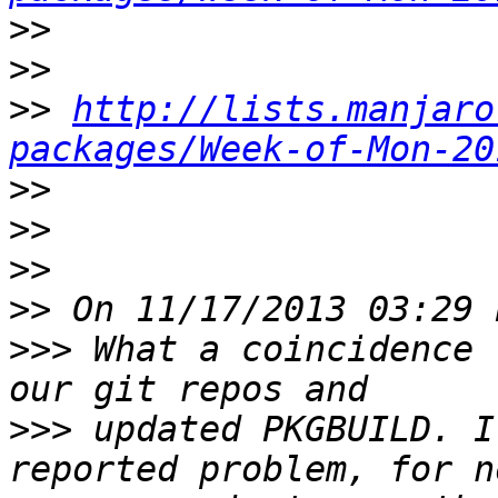
>>
>>
>>
http://lists.manjaro
packages/Week-of-Mon-20
>>
>>
>>
>>
>>>
 What a coincidence 
>>>
 updated PKGBUILD. I