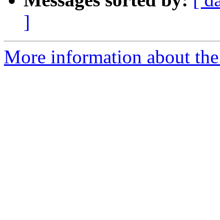
]
More information about the