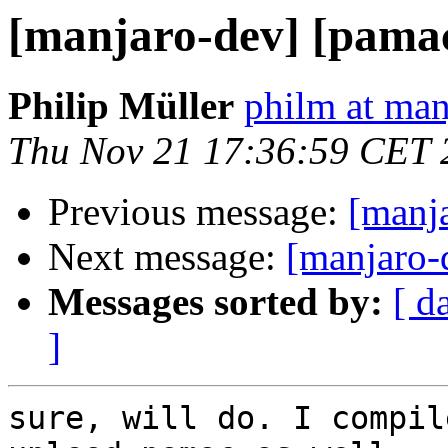
[manjaro-dev] [pama
Philip Müller
philm at man
Thu Nov 21 17:36:59 CET 
Previous message:
[manj
Next message:
[manjaro-d
Messages sorted by:
[ d
]
sure, will do. I compil