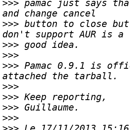
>>>
 pamac just says tha
>>>
 button to close but
>>>
>>>
>>>
 Pamac 0.9.1 is offi
>>>
>>>
>>>
>>>
>>>