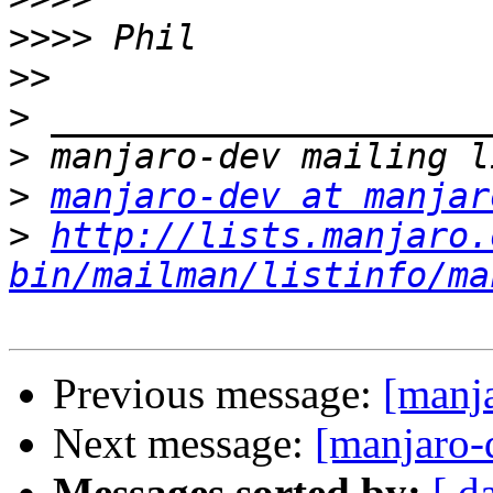
>>>>
>>
>
>
>
manjaro-dev at manjar
>
http://lists.manjaro.
bin/mailman/listinfo/ma
Previous message:
[manj
Next message:
[manjaro-d
Messages sorted by:
[ d