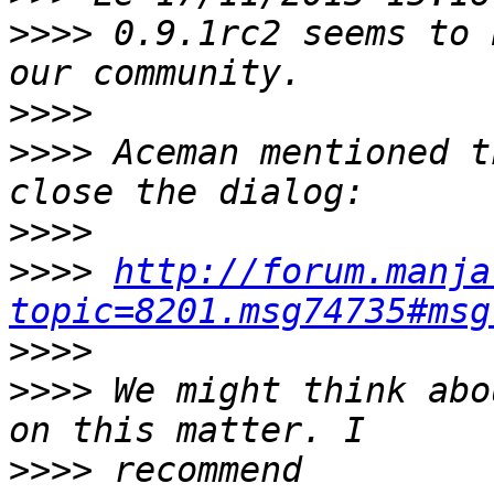
>>>>
 0.9.1rc2 seems to 
>>>>
>>>>
 Aceman mentioned t
>>>>
>>>>
http://forum.manja
topic=8201.msg74735#msg
>>>>
>>>>
 We might think abo
>>>>