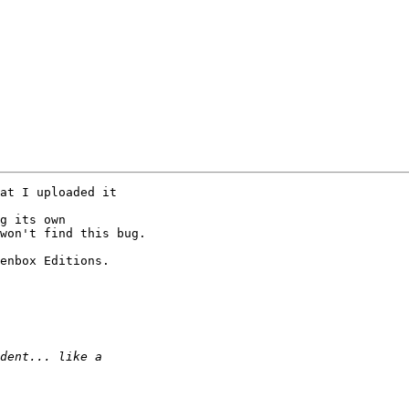
at I uploaded it 

g its own 

won't find this bug.

enbox Editions. 
