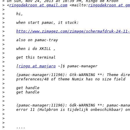
>
>
 <
ringodekroon at gmail.com
 <mailto:
ringodekroon at gm
>
>
>
>
>
>
http://www.zimagez.com/zimage/schermafdruk-24-11-
>
>
>
>
>
>
>
>
     [
ringo at manjaro
>
>
>
>
>
>
>
>
>
>
>
>
>
>