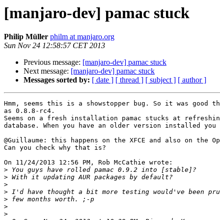
[manjaro-dev] pamac stuck
Philip Müller
philm at manjaro.org
Sun Nov 24 12:58:57 CET 2013
Previous message:
[manjaro-dev] pamac stuck
Next message:
[manjaro-dev] pamac stuck
Messages sorted by:
[ date ]
[ thread ]
[ subject ]
[ author ]
Hmm, seems this is a showstopper bug. So it was good th
as 0.8.8-rc4.

Seems on a fresh installation pamac stucks at refreshin
database. When you have an older version installed you 
@Guillaume: this happens on the XFCE and also on the Op
Can you check why that is?

On 11/24/2013 12:56 PM, Rob McCathie wrote:

>
>
>
>
>
>
>