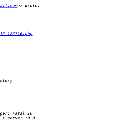
ail.com
13-123710.php