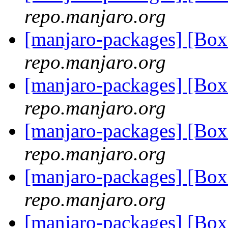
repo.manjaro.org
[manjaro-packages] [Bo
repo.manjaro.org
[manjaro-packages] [Bo
repo.manjaro.org
[manjaro-packages] [Bo
repo.manjaro.org
[manjaro-packages] [Bo
repo.manjaro.org
[manjaro-packages] [Bo