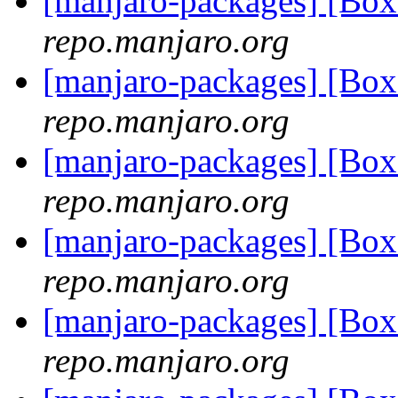
[manjaro-packages] [Bo
repo.manjaro.org
[manjaro-packages] [Bo
repo.manjaro.org
[manjaro-packages] [Bo
repo.manjaro.org
[manjaro-packages] [B
repo.manjaro.org
[manjaro-packages] [B
repo.manjaro.org