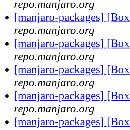
repo.manjaro.org
[manjaro-packages] [Bo
repo.manjaro.org
[manjaro-packages] [Bo
repo.manjaro.org
[manjaro-packages] [Bo
repo.manjaro.org
[manjaro-packages] [Bo
repo.manjaro.org
[manjaro-packages] [Bo