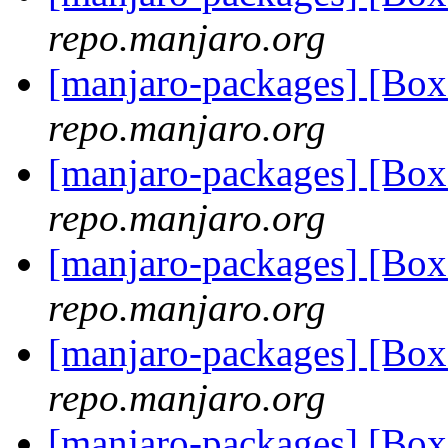
repo.manjaro.org
[manjaro-packages] [Bo
repo.manjaro.org
[manjaro-packages] [Bo
repo.manjaro.org
[manjaro-packages] [Bo
repo.manjaro.org
[manjaro-packages] [Bo
repo.manjaro.org
[manjaro-packages] [Bo