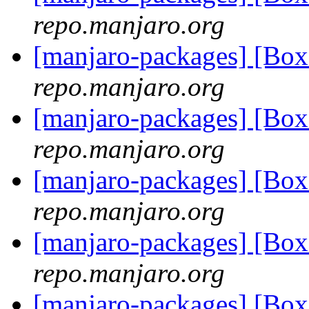
repo.manjaro.org
[manjaro-packages] [Bo
repo.manjaro.org
[manjaro-packages] [Bo
repo.manjaro.org
[manjaro-packages] [Bo
repo.manjaro.org
[manjaro-packages] [Bo
repo.manjaro.org
[manjaro-packages] [Bo