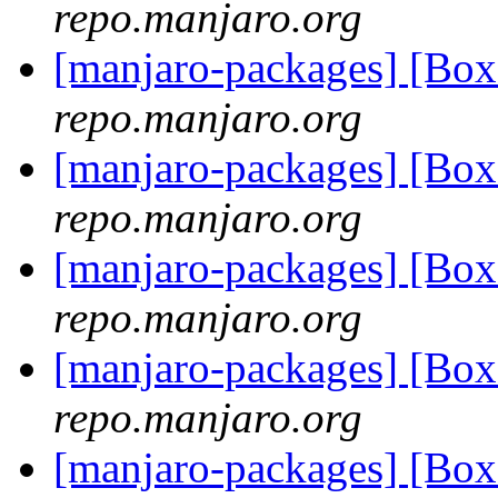
repo.manjaro.org
[manjaro-packages] [Bo
repo.manjaro.org
[manjaro-packages] [Bo
repo.manjaro.org
[manjaro-packages] [Bo
repo.manjaro.org
[manjaro-packages] [Bo
repo.manjaro.org
[manjaro-packages] [Bo