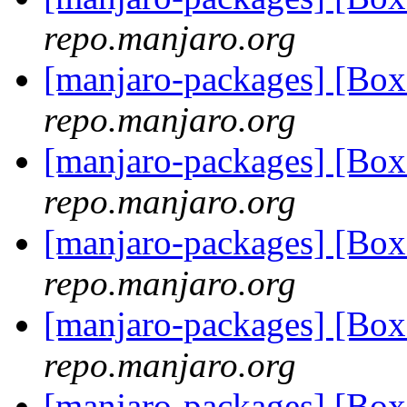
repo.manjaro.org
[manjaro-packages] [B
repo.manjaro.org
[manjaro-packages] [B
repo.manjaro.org
[manjaro-packages] [B
repo.manjaro.org
[manjaro-packages] [Bo
repo.manjaro.org
[manjaro-packages] [Bo