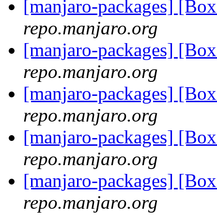
[manjaro-packages] [Bo
repo.manjaro.org
[manjaro-packages] [Bo
repo.manjaro.org
[manjaro-packages] [Bo
repo.manjaro.org
[manjaro-packages] [Bo
repo.manjaro.org
[manjaro-packages] [Bo
repo.manjaro.org