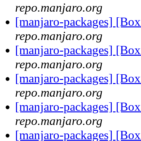
repo.manjaro.org
[manjaro-packages] [B
repo.manjaro.org
[manjaro-packages] [B
repo.manjaro.org
[manjaro-packages] [Bo
repo.manjaro.org
[manjaro-packages] [Bo
repo.manjaro.org
[manjaro-packages] [Bo