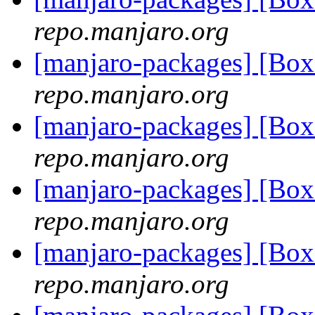
repo.manjaro.org
[manjaro-packages] [Bo
repo.manjaro.org
[manjaro-packages] [B
repo.manjaro.org
[manjaro-packages] [Bo
repo.manjaro.org
[manjaro-packages] [Bo
repo.manjaro.org