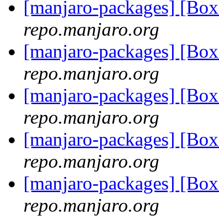
[manjaro-packages] [Bo
repo.manjaro.org
[manjaro-packages] [Bo
repo.manjaro.org
[manjaro-packages] [Bo
repo.manjaro.org
[manjaro-packages] [Bo
repo.manjaro.org
[manjaro-packages] [Bo
repo.manjaro.org