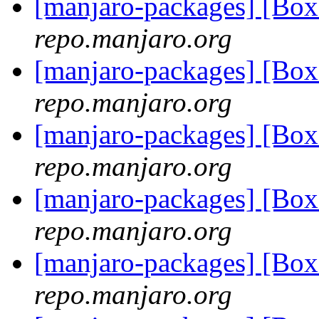
[manjaro-packages] [Bo
repo.manjaro.org
[manjaro-packages] [Bo
repo.manjaro.org
[manjaro-packages] [Bo
repo.manjaro.org
[manjaro-packages] [Bo
repo.manjaro.org
[manjaro-packages] [Bo
repo.manjaro.org