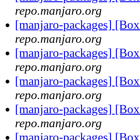
repo.manjaro.org
[manjaro-packages] [Bo
repo.manjaro.org
[manjaro-packages] [B
repo.manjaro.org
[manjaro-packages] [B
repo.manjaro.org
[manjaro-packages] [Bo
repo.manjaro.org
[manjaro-packages] [Bo