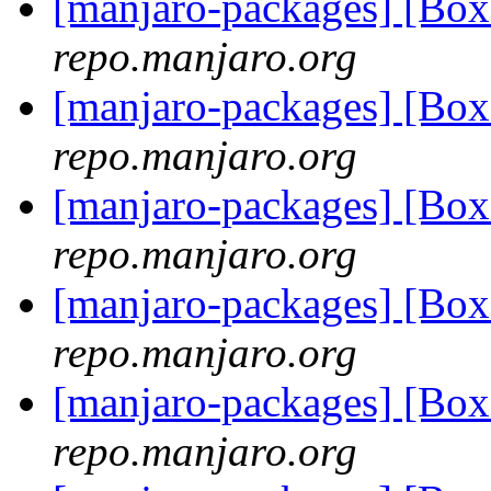
[manjaro-packages] [Bo
repo.manjaro.org
[manjaro-packages] [Bo
repo.manjaro.org
[manjaro-packages] [Bo
repo.manjaro.org
[manjaro-packages] [Bo
repo.manjaro.org
[manjaro-packages] [Bo
repo.manjaro.org