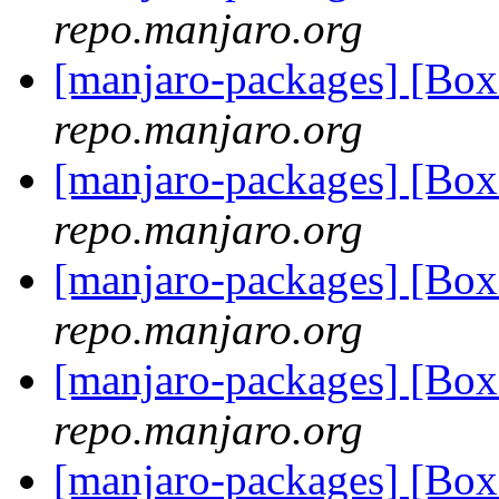
repo.manjaro.org
[manjaro-packages] [Bo
repo.manjaro.org
[manjaro-packages] [Bo
repo.manjaro.org
[manjaro-packages] [Bo
repo.manjaro.org
[manjaro-packages] [Bo
repo.manjaro.org
[manjaro-packages] [Bo