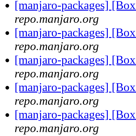
[manjaro-packages] [Bo
repo.manjaro.org
[manjaro-packages] [Bo
repo.manjaro.org
[manjaro-packages] [Bo
repo.manjaro.org
[manjaro-packages] [Bo
repo.manjaro.org
[manjaro-packages] [Bo
repo.manjaro.org