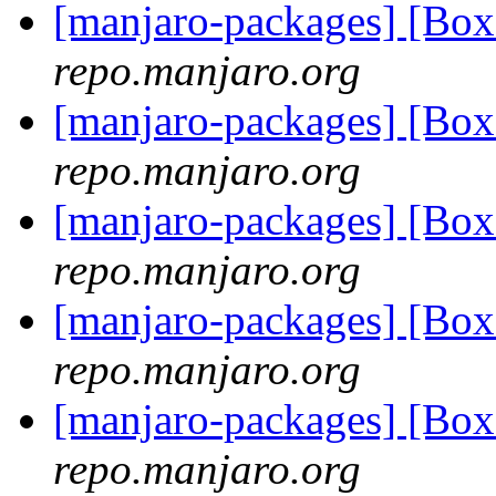
[manjaro-packages] [Bo
repo.manjaro.org
[manjaro-packages] [Bo
repo.manjaro.org
[manjaro-packages] [Bo
repo.manjaro.org
[manjaro-packages] [Bo
repo.manjaro.org
[manjaro-packages] [Bo
repo.manjaro.org