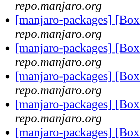
repo.manjaro.org
[manjaro-packages] [Bo
repo.manjaro.org
[manjaro-packages] [Bo
repo.manjaro.org
[manjaro-packages] [Bo
repo.manjaro.org
[manjaro-packages] [Bo
repo.manjaro.org
[manjaro-packages] [Bo