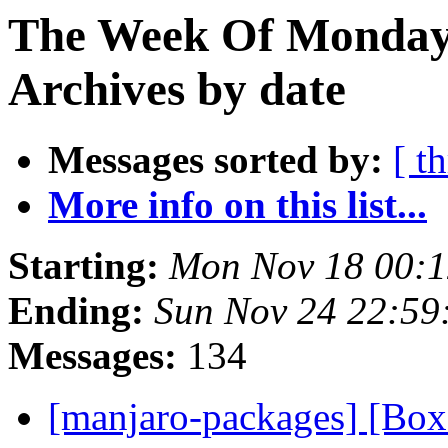
The Week Of Monday
Archives by date
Messages sorted by:
[ t
More info on this list...
Starting:
Mon Nov 18 00:
Ending:
Sun Nov 24 22:59
Messages:
134
[manjaro-packages] [Bo