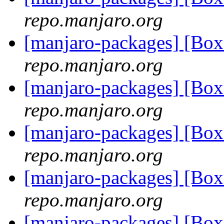
repo.manjaro.org
[manjaro-packages] [Bo
repo.manjaro.org
[manjaro-packages] [Bo
repo.manjaro.org
[manjaro-packages] [Bo
repo.manjaro.org
[manjaro-packages] [Bo
repo.manjaro.org
[manjaro-packages] [Bo