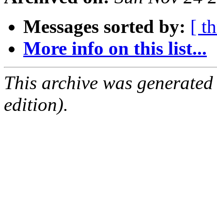
Messages sorted by:
[ t
More info on this list...
This archive was generated
edition).