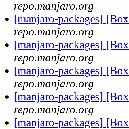
repo.manjaro.org
[manjaro-packages] [Bo
repo.manjaro.org
[manjaro-packages] [Bo
repo.manjaro.org
[manjaro-packages] [Bo
repo.manjaro.org
[manjaro-packages] [Bo
repo.manjaro.org
[manjaro-packages] [Bo