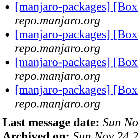
[manjaro-packages] [Bo
repo.manjaro.org
[manjaro-packages] [Bo
repo.manjaro.org
[manjaro-packages] [Bo
repo.manjaro.org
[manjaro-packages] [B
repo.manjaro.org
Last message date:
Sun No
Archived on:
Sun Nov 24 