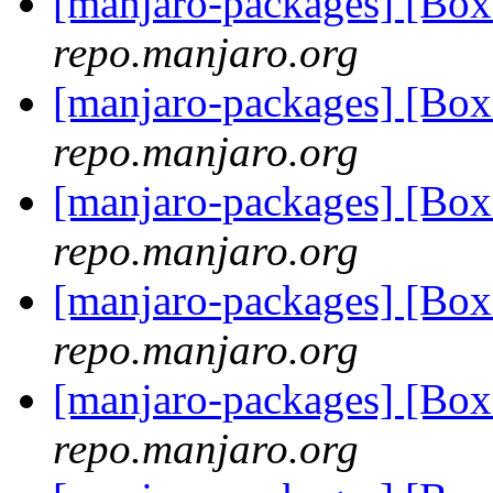
[manjaro-packages] [Bo
repo.manjaro.org
[manjaro-packages] [B
repo.manjaro.org
[manjaro-packages] [Bo
repo.manjaro.org
[manjaro-packages] [B
repo.manjaro.org
[manjaro-packages] [B
repo.manjaro.org