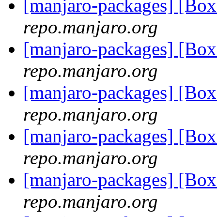
[manjaro-packages] [Bo
repo.manjaro.org
[manjaro-packages] [Bo
repo.manjaro.org
[manjaro-packages] [Bo
repo.manjaro.org
[manjaro-packages] [Bo
repo.manjaro.org
[manjaro-packages] [Bo
repo.manjaro.org