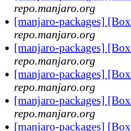
repo.manjaro.org
[manjaro-packages] [Bo
repo.manjaro.org
[manjaro-packages] [Bo
repo.manjaro.org
[manjaro-packages] [Bo
repo.manjaro.org
[manjaro-packages] [Bo
repo.manjaro.org
[manjaro-packages] [Bo