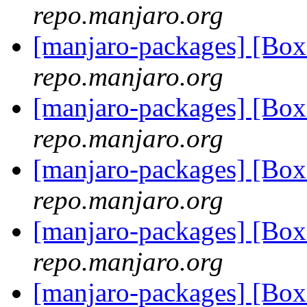
repo.manjaro.org
[manjaro-packages] [Bo
repo.manjaro.org
[manjaro-packages] [Bo
repo.manjaro.org
[manjaro-packages] [B
repo.manjaro.org
[manjaro-packages] [B
repo.manjaro.org
[manjaro-packages] [B