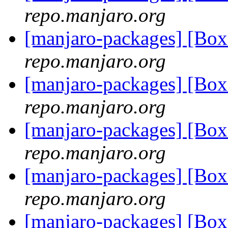
repo.manjaro.org
[manjaro-packages] [B
repo.manjaro.org
[manjaro-packages] [Bo
repo.manjaro.org
[manjaro-packages] [Bo
repo.manjaro.org
[manjaro-packages] [Bo
repo.manjaro.org
[manjaro-packages] [Bo