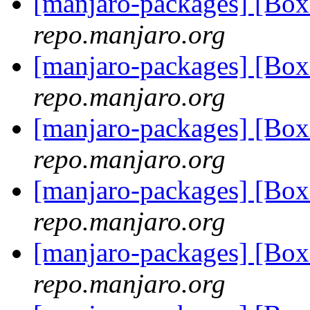
[manjaro-packages] [Bo
repo.manjaro.org
[manjaro-packages] [Bo
repo.manjaro.org
[manjaro-packages] [Bo
repo.manjaro.org
[manjaro-packages] [Bo
repo.manjaro.org
[manjaro-packages] [Bo
repo.manjaro.org