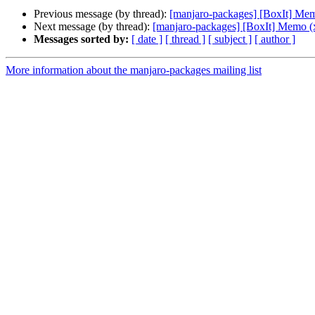
Previous message (by thread):
[manjaro-packages] [BoxIt] Me
Next message (by thread):
[manjaro-packages] [BoxIt] Memo (
Messages sorted by:
[ date ]
[ thread ]
[ subject ]
[ author ]
More information about the manjaro-packages mailing list