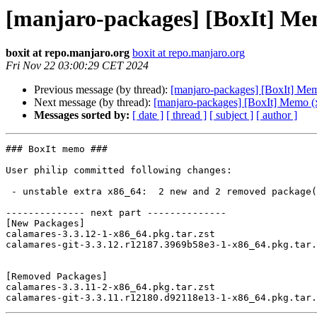
[manjaro-packages] [BoxIt] Me
boxit at repo.manjaro.org
boxit at repo.manjaro.org
Fri Nov 22 03:00:29 CET 2024
Previous message (by thread):
[manjaro-packages] [BoxIt] Me
Next message (by thread):
[manjaro-packages] [BoxIt] Memo (
Messages sorted by:
[ date ]
[ thread ]
[ subject ]
[ author ]
### BoxIt memo ###

User philip committed following changes:

 - unstable extra x86_64:  2 new and 2 removed package(s)

-------------- next part --------------

[New Packages]

calamares-3.3.12-1-x86_64.pkg.tar.zst

calamares-git-3.3.12.r12187.3969b58e3-1-x86_64.pkg.tar.
[Removed Packages]

calamares-3.3.11-2-x86_64.pkg.tar.zst
