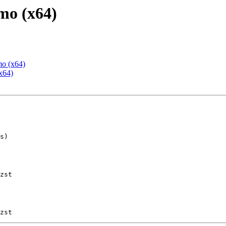
mo (x64)
mo (x64)
x64)
zst
