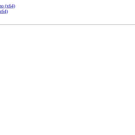
mo (x64)
x64)