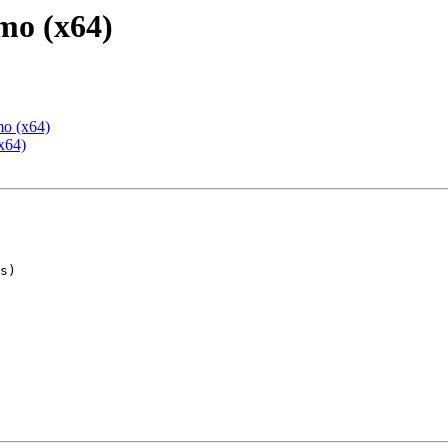
mo (x64)
mo (x64)
x64)