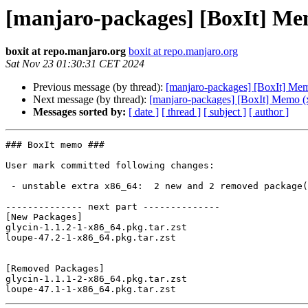
[manjaro-packages] [BoxIt] Me
boxit at repo.manjaro.org
boxit at repo.manjaro.org
Sat Nov 23 01:30:31 CET 2024
Previous message (by thread):
[manjaro-packages] [BoxIt] Me
Next message (by thread):
[manjaro-packages] [BoxIt] Memo (
Messages sorted by:
[ date ]
[ thread ]
[ subject ]
[ author ]
### BoxIt memo ###

User mark committed following changes:

 - unstable extra x86_64:  2 new and 2 removed package(s)

-------------- next part --------------

[New Packages]

glycin-1.1.2-1-x86_64.pkg.tar.zst

loupe-47.2-1-x86_64.pkg.tar.zst

[Removed Packages]

glycin-1.1.1-2-x86_64.pkg.tar.zst
