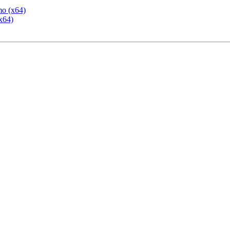
mo (x64)
x64)