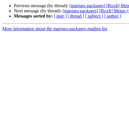
Previous message (by thread):
[manjaro-packages] [BoxIt] Me
Next message (by thread):
[manjaro-packages] [BoxIt] Memo (
Messages sorted by:
[ date ]
[ thread ]
[ subject ]
[ author ]
More information about the manjaro-packages mailing list