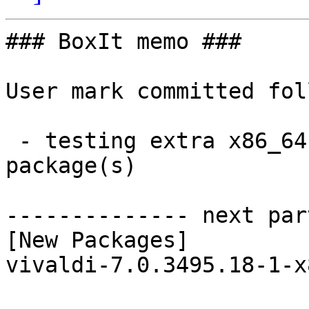
### BoxIt memo ###

User mark committed fol
 - testing extra x86_64:  1 new and 1 removed 
package(s)

-------------- next par
[New Packages]

vivaldi-7.0.3495.18-1-x