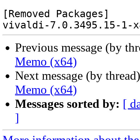
[Removed Packages]

Previous message (by th
Memo (x64)
Next message (by thread
Memo (x64)
Messages sorted by:
[ d
]
More information about the