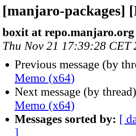
[manjaro-packages] 
boxit at repo.manjaro.org
Thu Nov 21 17:39:28 CET 
Previous message (by th
Memo (x64)
Next message (by thread
Memo (x64)
Messages sorted by:
[ d
]