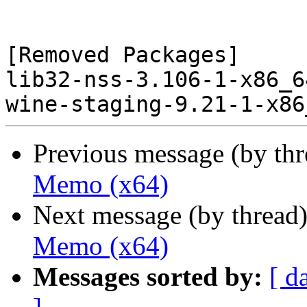
[Removed Packages]

lib32-nss-3.106-1-x86_6
Previous message (by th
Memo (x64)
Next message (by thread
Memo (x64)
Messages sorted by:
[ d