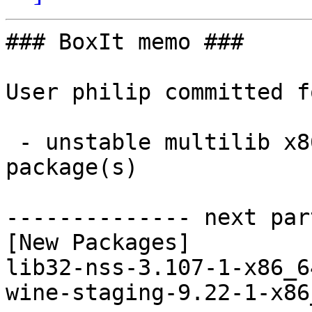
### BoxIt memo ###

User philip committed f
 - unstable multilib x86_64:  2 new and 2 removed 
package(s)

-------------- next par
[New Packages]

lib32-nss-3.107-1-x86_6
wine-staging-9.22-1-x86