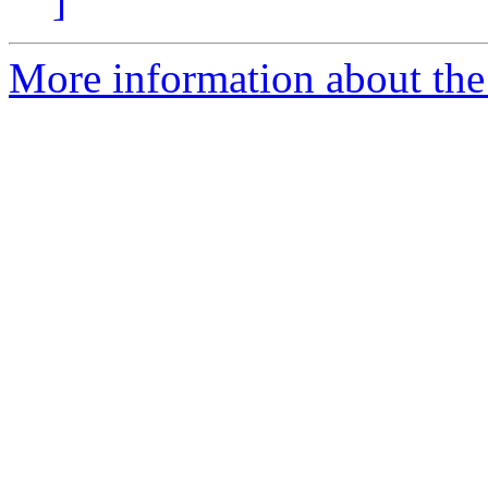
]
More information about the