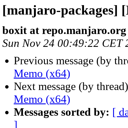
[manjaro-packages] 
boxit at repo.manjaro.org
Sun Nov 24 00:49:22 CET 
Previous message (by th
Memo (x64)
Next message (by thread
Memo (x64)
Messages sorted by:
[ d
]