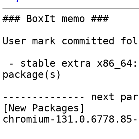
### BoxIt memo ###

User mark committed fol
 - stable extra x86_64:  1 new and 1 removed 
package(s)

-------------- next par
[New Packages]

chromium-131.0.6778.85-