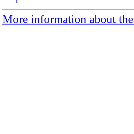
More information about the