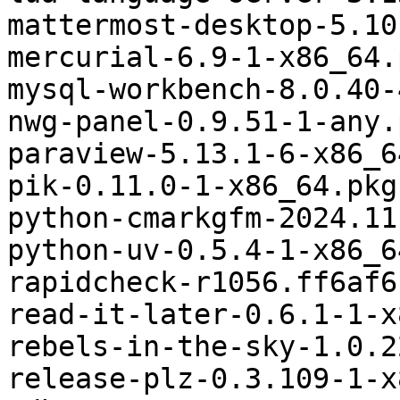
mattermost-desktop-5.10
mercurial-6.9-1-x86_64.
mysql-workbench-8.0.40-
nwg-panel-0.9.51-1-any.
paraview-5.13.1-6-x86_6
pik-0.11.0-1-x86_64.pkg
python-cmarkgfm-2024.11
python-uv-0.5.4-1-x86_6
rapidcheck-r1056.ff6af6
read-it-later-0.6.1-1-x
rebels-in-the-sky-1.0.2
release-plz-0.3.109-1-x