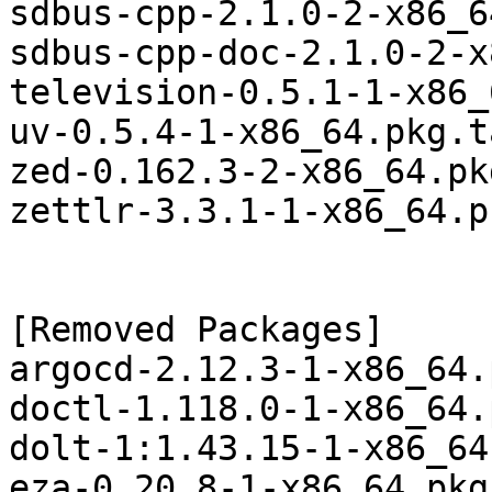
sdbus-cpp-2.1.0-2-x86_6
sdbus-cpp-doc-2.1.0-2-x
television-0.5.1-1-x86_
uv-0.5.4-1-x86_64.pkg.t
zed-0.162.3-2-x86_64.pk
zettlr-3.3.1-1-x86_64.p
[Removed Packages]

argocd-2.12.3-1-x86_64.
doctl-1.118.0-1-x86_64.
dolt-1:1.43.15-1-x86_64
eza-0.20.8-1-x86_64.pkg