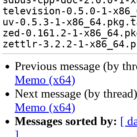
sdbus-cpp-doc-2.0.0-1-x
television-0.5.0-1-x86_
uv-0.5.3-1-x86_64.pkg.t
zed-0.161.2-1-x86_64.pk
Previous message (by th
Memo (x64)
Next message (by thread
Memo (x64)
Messages sorted by:
[ d
]