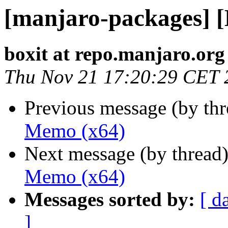
[manjaro-packages] 
boxit at repo.manjaro.org
Thu Nov 21 17:20:29 CET 
Previous message (by th
Memo (x64)
Next message (by thread
Memo (x64)
Messages sorted by:
[ d
]