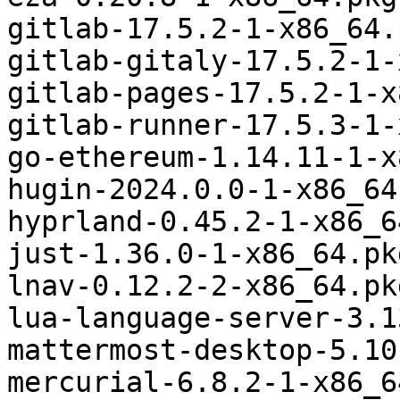
gitlab-17.5.2-1-x86_64.
gitlab-gitaly-17.5.2-1-
gitlab-pages-17.5.2-1-x
gitlab-runner-17.5.3-1-
go-ethereum-1.14.11-1-x
hugin-2024.0.0-1-x86_64
hyprland-0.45.2-1-x86_6
just-1.36.0-1-x86_64.pk
lnav-0.12.2-2-x86_64.pk
lua-language-server-3.1
mattermost-desktop-5.10
mercurial-6.8.2-1-x86_6