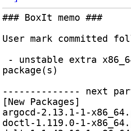
### BoxIt memo ###

User mark committed fol
 - unstable extra x86_64:  33 new and 33 removed 
package(s)

-------------- next par
[New Packages]

argocd-2.13.1-1-x86_64.
doctl-1.119.0-1-x86_64.