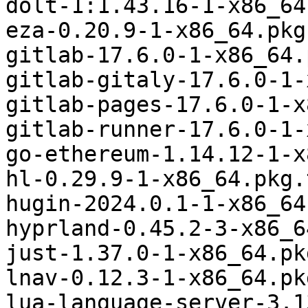
dolt-1:1.43.16-1-x86_64
eza-0.20.9-1-x86_64.pkg
gitlab-17.6.0-1-x86_64.
gitlab-gitaly-17.6.0-1-
gitlab-pages-17.6.0-1-x
gitlab-runner-17.6.0-1-
go-ethereum-1.14.12-1-x
hl-0.29.9-1-x86_64.pkg.
hugin-2024.0.1-1-x86_64
hyprland-0.45.2-3-x86_6
just-1.37.0-1-x86_64.pk
lnav-0.12.3-1-x86_64.pk
lua-language-server-3.1