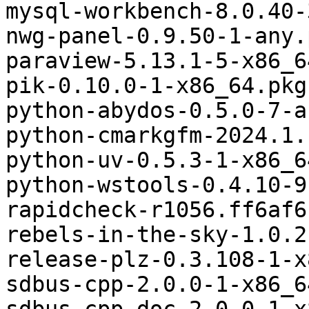
mysql-workbench-8.0.40-
nwg-panel-0.9.50-1-any.
paraview-5.13.1-5-x86_6
pik-0.10.0-1-x86_64.pkg
python-abydos-0.5.0-7-a
python-cmarkgfm-2024.1.
python-uv-0.5.3-1-x86_6
python-wstools-0.4.10-9
rapidcheck-r1056.ff6af6
rebels-in-the-sky-1.0.2
release-plz-0.3.108-1-x
sdbus-cpp-2.0.0-1-x86_6