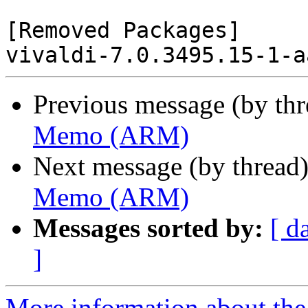
[Removed Packages]

Previous message (by th
Memo (ARM)
Next message (by thread
Memo (ARM)
Messages sorted by:
[ d
]
More information about the