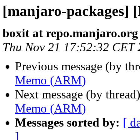
[manjaro-packages]
boxit at repo.manjaro.org
Thu Nov 21 17:52:32 CET 
Previous message (by th
Memo (ARM)
Next message (by thread
Memo (ARM)
Messages sorted by:
[ d
]