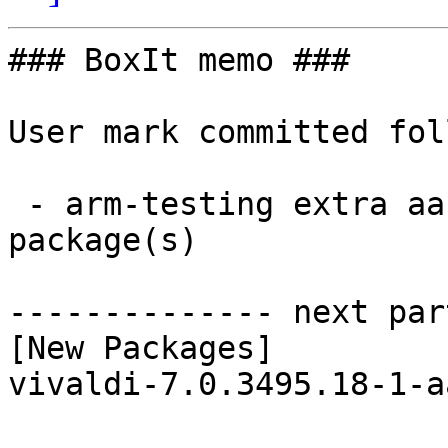
### BoxIt memo ###

User mark committed fol
 - arm-testing extra aarch64:  1 new and 1 removed 
package(s)

-------------- next par
[New Packages]

vivaldi-7.0.3495.18-1-a