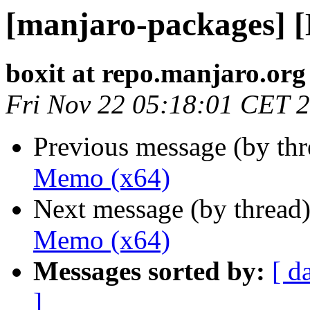
[manjaro-packages] 
boxit at repo.manjaro.org
Fri Nov 22 05:18:01 CET 
Previous message (by th
Memo (x64)
Next message (by thread
Memo (x64)
Messages sorted by:
[ d
]