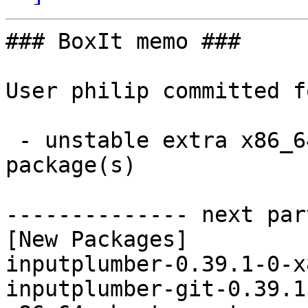
### BoxIt memo ###

User philip committed f
 - unstable extra x86_64:  2 new and 2 removed 
package(s)

-------------- next par
[New Packages]

inputplumber-0.39.1-0-x
inputplumber-git-0.39.1