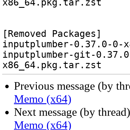
x86_64.pkg.tar.zst

[Removed Packages]

inputplumber-0.37.0-0-x
inputplumber-git-0.37.0
Previous message (by th
Memo (x64)
Next message (by thread
Memo (x64)