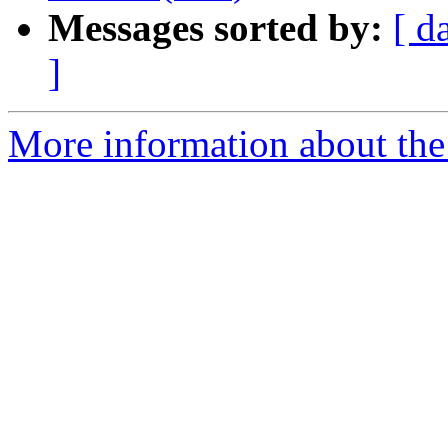
Messages sorted by:
[ d
]
More information about the