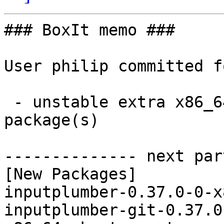
### BoxIt memo ###

User philip committed f
 - unstable extra x86_64:  2 new and 1 removed 
package(s)

-------------- next par
[New Packages]

inputplumber-0.37.0-0-x
inputplumber-git-0.37.0