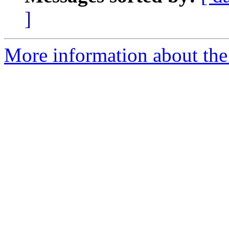
]
More information about the