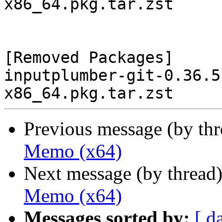
x86_64.pkg.tar.zst

[Removed Packages]

inputplumber-git-0.36.5
Previous message (by th
Memo (x64)
Next message (by thread
Memo (x64)
Messages sorted by:
[ d