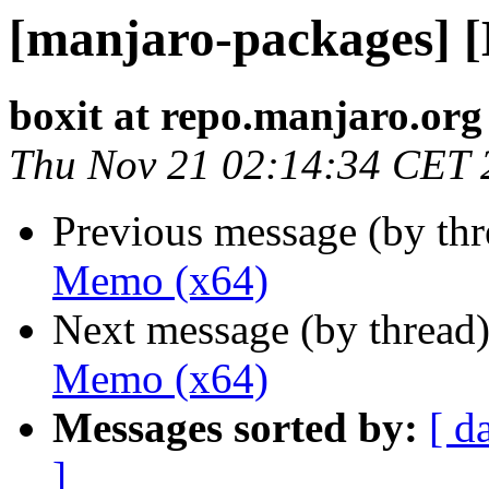
[manjaro-packages] 
boxit at repo.manjaro.org
Thu Nov 21 02:14:34 CET 
Previous message (by th
Memo (x64)
Next message (by thread
Memo (x64)
Messages sorted by:
[ d
]