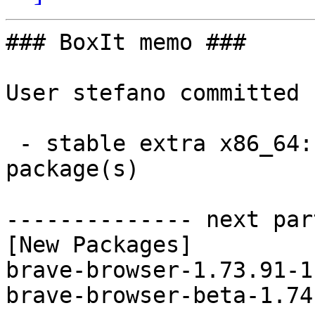
### BoxIt memo ###

User stefano committed 
 - stable extra x86_64:  2 new and 2 removed 
package(s)

-------------- next par
[New Packages]

brave-browser-1.73.91-1
brave-browser-beta-1.74