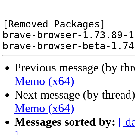
[Removed Packages]

brave-browser-1.73.89-1
Previous message (by th
Memo (x64)
Next message (by thread
Memo (x64)
Messages sorted by:
[ d