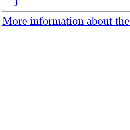
]
More information about the