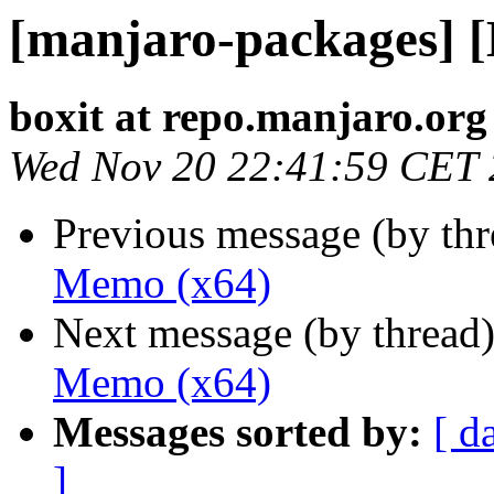
[manjaro-packages] 
boxit at repo.manjaro.org
Wed Nov 20 22:41:59 CET
Previous message (by th
Memo (x64)
Next message (by thread
Memo (x64)
Messages sorted by:
[ d
]