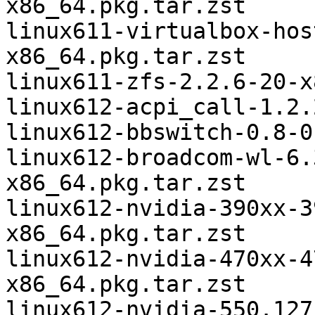
x86_64.pkg.tar.zst

linux611-virtualbox-hos
x86_64.pkg.tar.zst

linux611-zfs-2.2.6-20-x
linux612-acpi_call-1.2.
linux612-bbswitch-0.8-0
linux612-broadcom-wl-6.
x86_64.pkg.tar.zst

linux612-nvidia-390xx-3
x86_64.pkg.tar.zst

linux612-nvidia-470xx-4
x86_64.pkg.tar.zst

linux612-nvidia-550.127