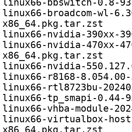
linux66-bbswitch-0.8-93
linux66-broadcom-wl-6.3
x86_64.pkg.tar.zst

linux66-nvidia-390xx-39
linux66-nvidia-470xx-47
x86_64.pkg.tar.zst

linux66-nvidia-550.127.
linux66-r8168-8.054.00-
linux66-rtl8723bu-20240
linux66-tp_smapi-0.44-9
linux66-vhba-module-202
linux66-virtualbox-host
x86_64.pkg.tar.zst
