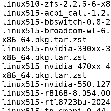
linux510-zfs-2.2.6-6-x8
linux515-acpi_call-1.2.
linux515-bbswitch-0.8-2
linux515-broadcom-wl-6.
x86_64.pkg.tar.zst

linux515-nvidia-390xx-3
x86_64.pkg.tar.zst

linux515-nvidia-470xx-4
x86_64.pkg.tar.zst

linux515-nvidia-550.127
linux515-r8168-8.054.00
linux515-rtl8723bu-2024