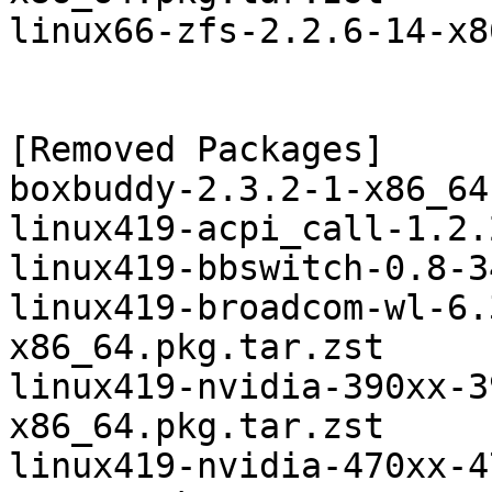
linux66-zfs-2.2.6-14-x8
[Removed Packages]

boxbuddy-2.3.2-1-x86_64
linux419-acpi_call-1.2.
linux419-bbswitch-0.8-3
linux419-broadcom-wl-6.
x86_64.pkg.tar.zst

linux419-nvidia-390xx-3
x86_64.pkg.tar.zst

linux419-nvidia-470xx-4