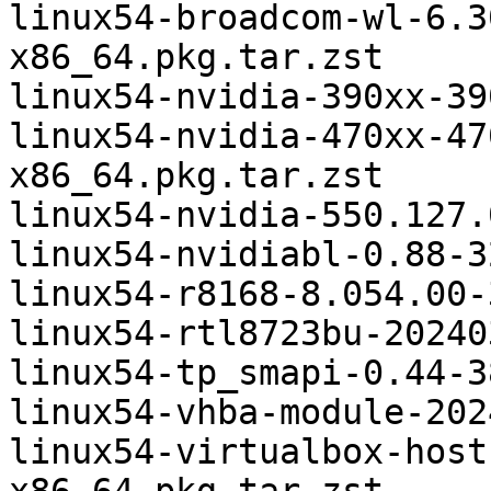
linux54-broadcom-wl-6.3
x86_64.pkg.tar.zst

linux54-nvidia-390xx-39
linux54-nvidia-470xx-47
x86_64.pkg.tar.zst

linux54-nvidia-550.127.
linux54-nvidiabl-0.88-3
linux54-r8168-8.054.00-
linux54-rtl8723bu-20240
linux54-tp_smapi-0.44-3
linux54-vhba-module-202
linux54-virtualbox-host