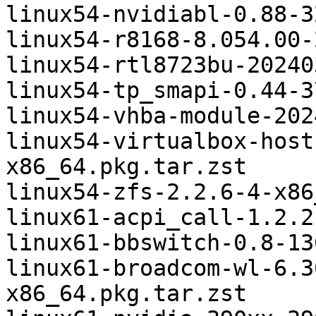
linux54-nvidiabl-0.88-3
linux54-r8168-8.054.00-
linux54-rtl8723bu-20240
linux54-tp_smapi-0.44-3
linux54-vhba-module-202
linux54-virtualbox-host
x86_64.pkg.tar.zst

linux54-zfs-2.2.6-4-x86
linux61-acpi_call-1.2.2
linux61-bbswitch-0.8-13
linux61-broadcom-wl-6.3
x86_64.pkg.tar.zst
