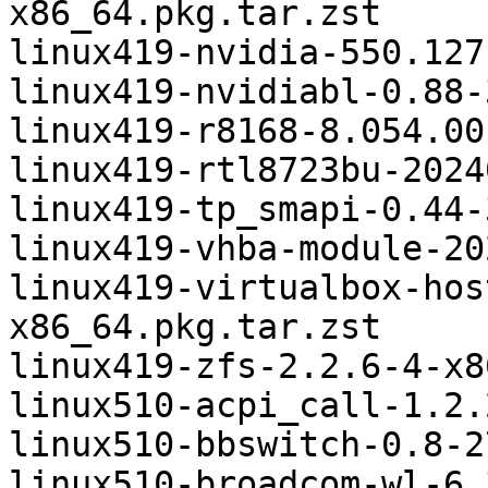
x86_64.pkg.tar.zst

linux419-nvidia-550.127
linux419-nvidiabl-0.88-
linux419-r8168-8.054.00
linux419-rtl8723bu-2024
linux419-tp_smapi-0.44-
linux419-vhba-module-20
linux419-virtualbox-hos
x86_64.pkg.tar.zst

linux419-zfs-2.2.6-4-x8
linux510-acpi_call-1.2.
linux510-bbswitch-0.8-2
linux510-broadcom-wl-6.