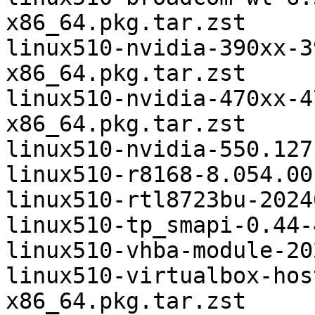
x86_64.pkg.tar.zst

linux510-nvidia-390xx-3
x86_64.pkg.tar.zst

linux510-nvidia-470xx-4
x86_64.pkg.tar.zst

linux510-nvidia-550.127
linux510-r8168-8.054.00
linux510-rtl8723bu-2024
linux510-tp_smapi-0.44-
linux510-vhba-module-20
linux510-virtualbox-hos
x86_64.pkg.tar.zst
