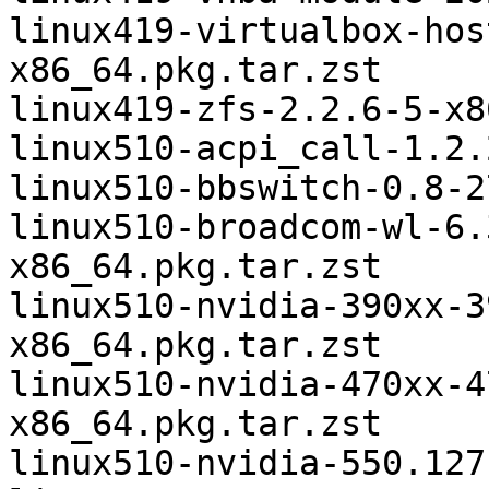
linux419-virtualbox-hos
x86_64.pkg.tar.zst

linux419-zfs-2.2.6-5-x8
linux510-acpi_call-1.2.
linux510-bbswitch-0.8-2
linux510-broadcom-wl-6.
x86_64.pkg.tar.zst

linux510-nvidia-390xx-3
x86_64.pkg.tar.zst

linux510-nvidia-470xx-4
x86_64.pkg.tar.zst

linux510-nvidia-550.127