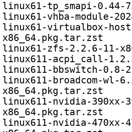
linux61-tp_smapi-0.44-7
linux61-vhba-module-202
linux61-virtualbox-host
x86_64.pkg.tar.zst

linux61-zfs-2.2.6-11-x8
linux611-acpi_call-1.2.
linux611-bbswitch-0.8-2
linux611-broadcom-wl-6.
x86_64.pkg.tar.zst

linux611-nvidia-390xx-3
x86_64.pkg.tar.zst

linux611-nvidia-470xx-4