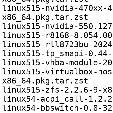
linux515-nvidia-470xx-4
x86_64.pkg.tar.zst

linux515-nvidia-550.127
linux515-r8168-8.054.00
linux515-rtl8723bu-2024
linux515-tp_smapi-0.44-
linux515-vhba-module-20
linux515-virtualbox-hos
x86_64.pkg.tar.zst

linux515-zfs-2.2.6-9-x8
linux54-acpi_call-1.2.2
linux54-bbswitch-0.8-32