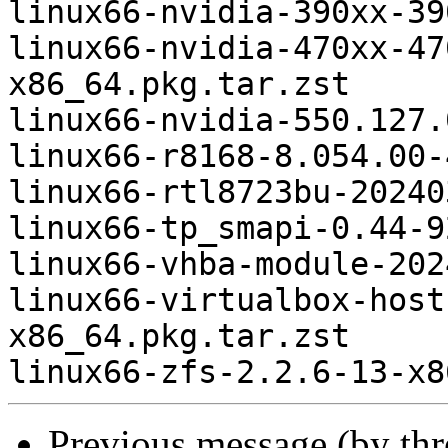
linux66-nvidia-390xx-39
linux66-nvidia-470xx-47
x86_64.pkg.tar.zst

linux66-nvidia-550.127.
linux66-r8168-8.054.00-
linux66-rtl8723bu-20240
linux66-tp_smapi-0.44-9
linux66-vhba-module-202
linux66-virtualbox-host
x86_64.pkg.tar.zst

Previous message (by th