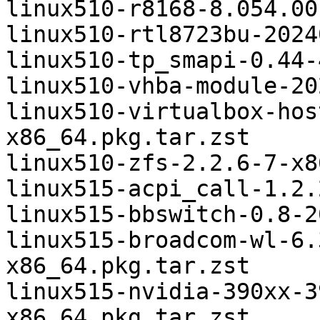
linux510-r8168-8.054.00
linux510-rtl8723bu-2024
linux510-tp_smapi-0.44-
linux510-vhba-module-20
linux510-virtualbox-hos
x86_64.pkg.tar.zst

linux510-zfs-2.2.6-7-x8
linux515-acpi_call-1.2.
linux515-bbswitch-0.8-2
linux515-broadcom-wl-6.
x86_64.pkg.tar.zst

linux515-nvidia-390xx-3
x86_64.pkg.tar.zst
