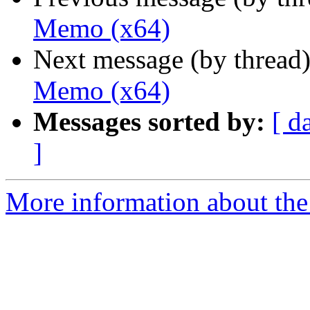
Memo (x64)
Next message (by thread
Memo (x64)
Messages sorted by:
[ d
]
More information about the