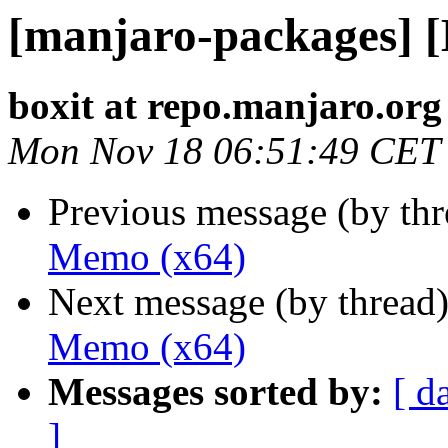
[manjaro-packages] 
boxit at repo.manjaro.org
Mon Nov 18 06:51:49 CET
Previous message (by th
Memo (x64)
Next message (by thread
Memo (x64)
Messages sorted by:
[ d
]