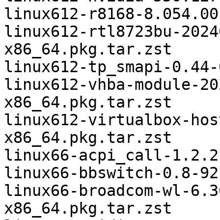
linux612-r8168-8.054.00
linux612-rtl8723bu-2024
x86_64.pkg.tar.zst

linux612-tp_smapi-0.44-
linux612-vhba-module-20
x86_64.pkg.tar.zst

linux612-virtualbox-hos
x86_64.pkg.tar.zst

linux66-acpi_call-1.2.2
linux66-bbswitch-0.8-92
linux66-broadcom-wl-6.3
x86_64.pkg.tar.zst
