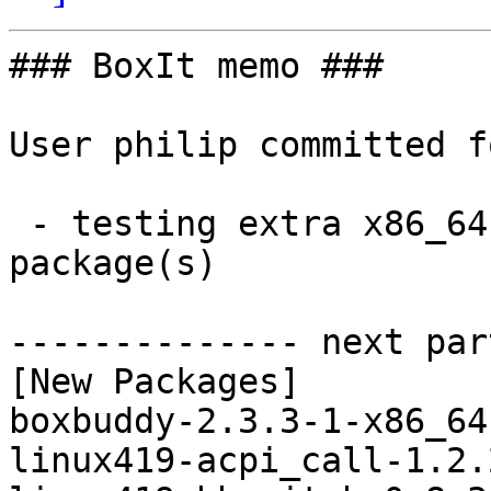
### BoxIt memo ###

User philip committed f
 - testing extra x86_64:  98 new and 98 removed 
package(s)

-------------- next par
[New Packages]

boxbuddy-2.3.3-1-x86_64
linux419-acpi_call-1.2.