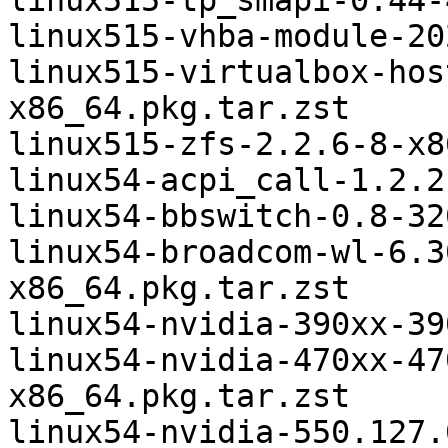
linux515-tp_smapi-0.44-
linux515-vhba-module-20
linux515-virtualbox-hos
x86_64.pkg.tar.zst

linux515-zfs-2.2.6-8-x8
linux54-acpi_call-1.2.2
linux54-bbswitch-0.8-32
linux54-broadcom-wl-6.3
x86_64.pkg.tar.zst

linux54-nvidia-390xx-39
linux54-nvidia-470xx-47
x86_64.pkg.tar.zst

linux54-nvidia-550.127.