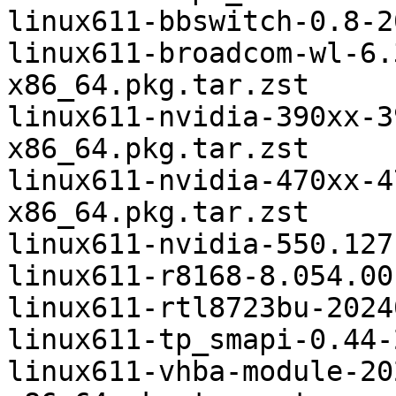
linux611-bbswitch-0.8-2
linux611-broadcom-wl-6.
x86_64.pkg.tar.zst

linux611-nvidia-390xx-3
x86_64.pkg.tar.zst

linux611-nvidia-470xx-4
x86_64.pkg.tar.zst

linux611-nvidia-550.127
linux611-r8168-8.054.00
linux611-rtl8723bu-2024
linux611-tp_smapi-0.44-
linux611-vhba-module-20