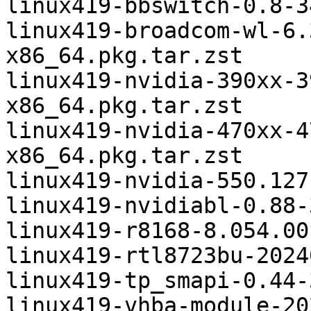
linux419-bbswitch-0.8-3
linux419-broadcom-wl-6.
x86_64.pkg.tar.zst

linux419-nvidia-390xx-3
x86_64.pkg.tar.zst

linux419-nvidia-470xx-4
x86_64.pkg.tar.zst

linux419-nvidia-550.127
linux419-nvidiabl-0.88-
linux419-r8168-8.054.00
linux419-rtl8723bu-2024
linux419-tp_smapi-0.44-
linux419-vhba-module-20