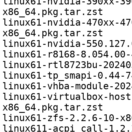
linux61-nvidia-390xx-39
x86_64.pkg.tar.zst

linux61-nvidia-470xx-47
x86_64.pkg.tar.zst

linux61-nvidia-550.127.
linux61-r8168-8.054.00-
linux61-rtl8723bu-20240
linux61-tp_smapi-0.44-7
linux61-vhba-module-202
linux61-virtualbox-host
x86_64.pkg.tar.zst

linux61-zfs-2.2.6-10-x8
linux611-acpi_call-1.2.