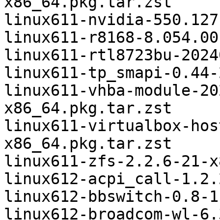
x86_64.pkg.tar.zst

linux611-nvidia-550.127
linux611-r8168-8.054.00
linux611-rtl8723bu-2024
linux611-tp_smapi-0.44-
linux611-vhba-module-20
x86_64.pkg.tar.zst

linux611-virtualbox-hos
x86_64.pkg.tar.zst

linux611-zfs-2.2.6-21-x
linux612-acpi_call-1.2.
linux612-bbswitch-0.8-1
linux612-broadcom-wl-6.