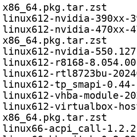
x86_64.pkg.tar.zst

linux612-nvidia-390xx-3
linux612-nvidia-470xx-4
x86_64.pkg.tar.zst

linux612-nvidia-550.127
linux612-r8168-8.054.00
linux612-rtl8723bu-2024
linux612-tp_smapi-0.44-
linux612-vhba-module-20
linux612-virtualbox-hos
x86_64.pkg.tar.zst

linux66-acpi_call-1.2.2