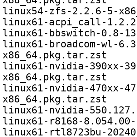
x86_64.pkg.tar.zst

linux54-zfs-2.2.6-5-x86
linux61-acpi_call-1.2.2
linux61-bbswitch-0.8-13
linux61-broadcom-wl-6.3
x86_64.pkg.tar.zst

linux61-nvidia-390xx-39
x86_64.pkg.tar.zst

linux61-nvidia-470xx-47
x86_64.pkg.tar.zst

linux61-nvidia-550.127.
linux61-r8168-8.054.00-
linux61-rtl8723bu-20240