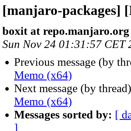
[manjaro-packages] 
boxit at repo.manjaro.org
Sun Nov 24 01:31:57 CET 
Previous message (by th
Memo (x64)
Next message (by thread
Memo (x64)
Messages sorted by:
[ d
]