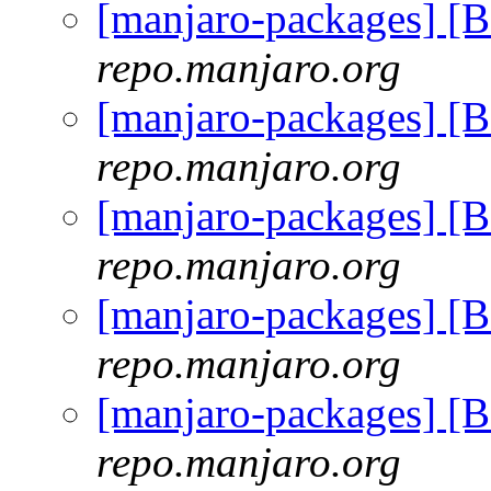
[manjaro-packages] [
repo.manjaro.org
[manjaro-packages] [
repo.manjaro.org
[manjaro-packages] [
repo.manjaro.org
[manjaro-packages] [
repo.manjaro.org
[manjaro-packages] [
repo.manjaro.org