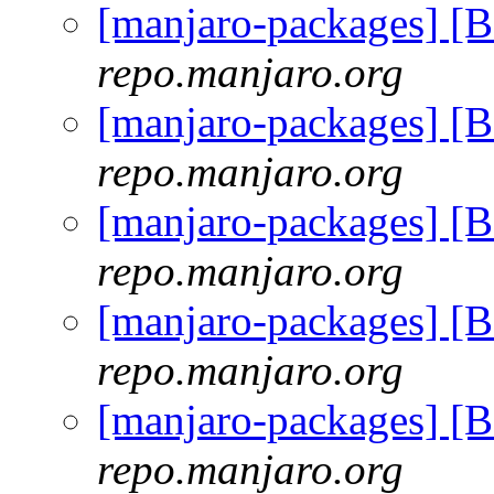
[manjaro-packages] [
repo.manjaro.org
[manjaro-packages] [
repo.manjaro.org
[manjaro-packages] [
repo.manjaro.org
[manjaro-packages] [
repo.manjaro.org
[manjaro-packages] [
repo.manjaro.org