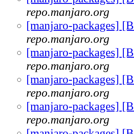
repo.manjaro.org
[manjaro-packages] [
repo.manjaro.org
[manjaro-packages] [
repo.manjaro.org
[manjaro-packages] [
repo.manjaro.org
[manjaro-packages] [
repo.manjaro.org
[manjaro-packages] [