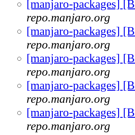
[manjaro-packages] [
repo.manjaro.org
[manjaro-packages] [
repo.manjaro.org
[manjaro-packages] [
repo.manjaro.org
[manjaro-packages] [
repo.manjaro.org
[manjaro-packages] [
repo.manjaro.org