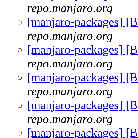
repo.manjaro.org
[manjaro-packages] [
repo.manjaro.org
[manjaro-packages] [
repo.manjaro.org
[manjaro-packages] [
repo.manjaro.org
[manjaro-packages] [
repo.manjaro.org
[manjaro-packages] [