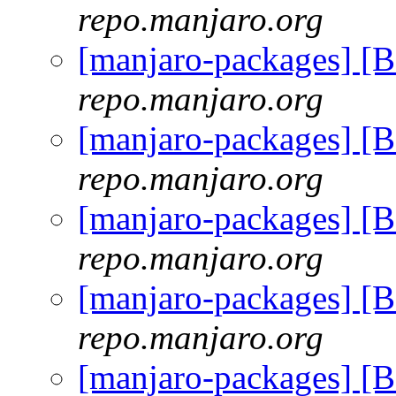
repo.manjaro.org
[manjaro-packages] [
repo.manjaro.org
[manjaro-packages] [
repo.manjaro.org
[manjaro-packages] [
repo.manjaro.org
[manjaro-packages] [
repo.manjaro.org
[manjaro-packages] [