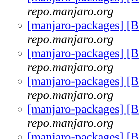
repo.manjaro.org
[manjaro-packages] [
repo.manjaro.org
[manjaro-packages] [
repo.manjaro.org
[manjaro-packages] [
repo.manjaro.org
[manjaro-packages] [
repo.manjaro.org
[manjaro-packages] [