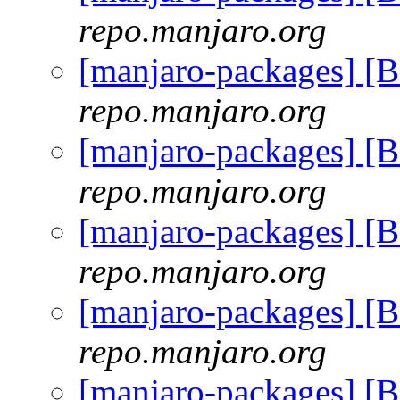
repo.manjaro.org
[manjaro-packages] [
repo.manjaro.org
[manjaro-packages] [
repo.manjaro.org
[manjaro-packages] [
repo.manjaro.org
[manjaro-packages] [
repo.manjaro.org
[manjaro-packages] [