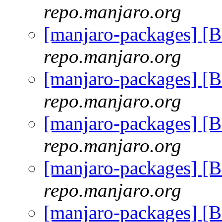
repo.manjaro.org
[manjaro-packages] [
repo.manjaro.org
[manjaro-packages] [
repo.manjaro.org
[manjaro-packages] [
repo.manjaro.org
[manjaro-packages] [
repo.manjaro.org
[manjaro-packages] [