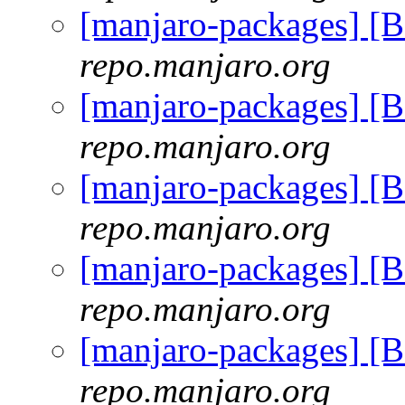
[manjaro-packages] [
repo.manjaro.org
[manjaro-packages] [
repo.manjaro.org
[manjaro-packages] [
repo.manjaro.org
[manjaro-packages] [
repo.manjaro.org
[manjaro-packages] [
repo.manjaro.org