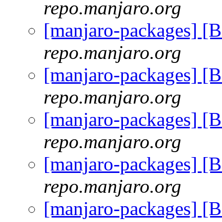
repo.manjaro.org
[manjaro-packages] [
repo.manjaro.org
[manjaro-packages] [
repo.manjaro.org
[manjaro-packages] [
repo.manjaro.org
[manjaro-packages] [
repo.manjaro.org
[manjaro-packages] [