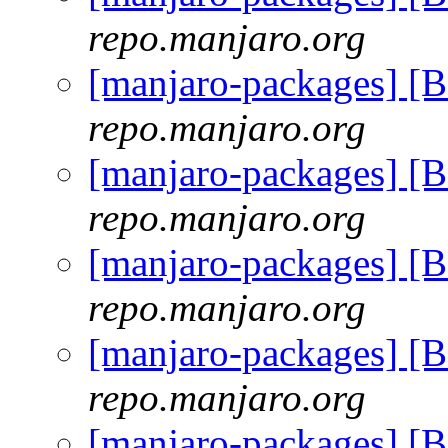
repo.manjaro.org
[manjaro-packages] [
repo.manjaro.org
[manjaro-packages] [
repo.manjaro.org
[manjaro-packages] [
repo.manjaro.org
[manjaro-packages] [
repo.manjaro.org
[manjaro-packages] [