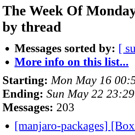
The Week Of Monday
by thread
Messages sorted by:
[ s
More info on this list...
Starting:
Mon May 16 00:
Ending:
Sun May 22 23:2
Messages:
203
[manjaro-packages] [Bo