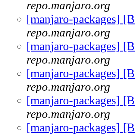
repo.manjaro.org
[manjaro-packages] [
repo.manjaro.org
[manjaro-packages] [
repo.manjaro.org
[manjaro-packages] [
repo.manjaro.org
[manjaro-packages] [
repo.manjaro.org
[manjaro-packages] [