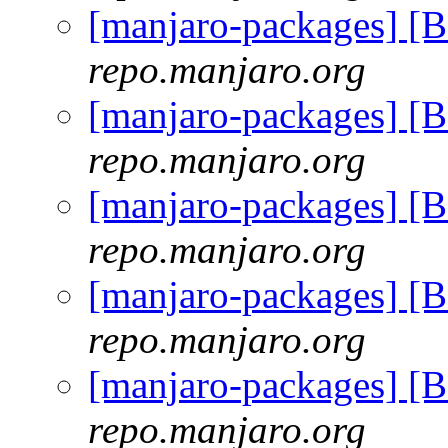
[manjaro-packages] [
repo.manjaro.org
[manjaro-packages] [
repo.manjaro.org
[manjaro-packages] [
repo.manjaro.org
[manjaro-packages] [
repo.manjaro.org
[manjaro-packages] [
repo.manjaro.org