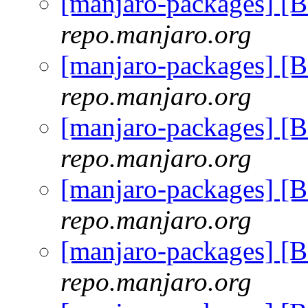
[manjaro-packages] [
repo.manjaro.org
[manjaro-packages] [
repo.manjaro.org
[manjaro-packages] [
repo.manjaro.org
[manjaro-packages] [
repo.manjaro.org
[manjaro-packages] [
repo.manjaro.org