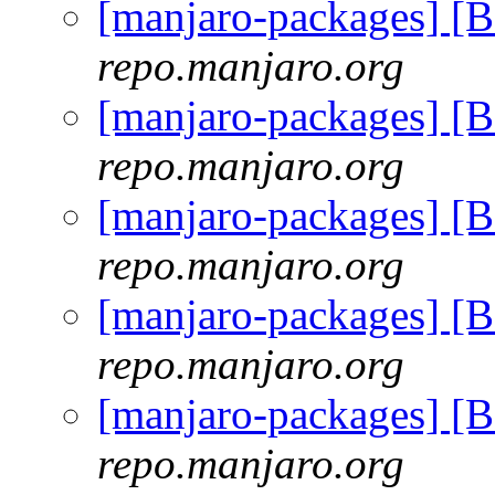
[manjaro-packages] [
repo.manjaro.org
[manjaro-packages] [
repo.manjaro.org
[manjaro-packages] [
repo.manjaro.org
[manjaro-packages] [
repo.manjaro.org
[manjaro-packages] [
repo.manjaro.org