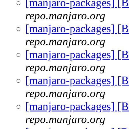
[manjaro-packages] [
repo.manjaro.org
[manjaro-packages] [
repo.manjaro.org
[manjaro-packages] [
repo.manjaro.org
[manjaro-packages] [
repo.manjaro.org
[manjaro-packages] [
repo.manjaro.org