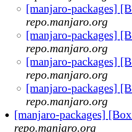
[manjaro-packages] [
repo.manjaro.org
[manjaro-packages] [
repo.manjaro.org
[manjaro-packages] [
repo.manjaro.org
[manjaro-packages] [
repo.manjaro.org
[manjaro-packages] [B
repo.manjaro.org