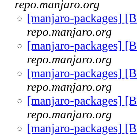
repo.manjaro.org
[manjaro-packages] [
repo.manjaro.org
[manjaro-packages] [
repo.manjaro.org
[manjaro-packages] [
repo.manjaro.org
[manjaro-packages] [
repo.manjaro.org
[manjaro-packages] [