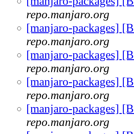
[manjaro-packages] [
repo.manjaro.org
[manjaro-packages] [
repo.manjaro.org
[manjaro-packages] [
repo.manjaro.org
[manjaro-packages] [
repo.manjaro.org
[manjaro-packages] [
repo.manjaro.org