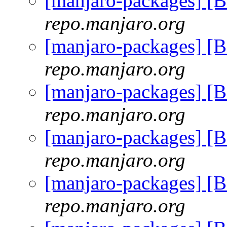
[manjaro-packages] [
repo.manjaro.org
[manjaro-packages] [
repo.manjaro.org
[manjaro-packages] [
repo.manjaro.org
[manjaro-packages] [
repo.manjaro.org
[manjaro-packages] [
repo.manjaro.org