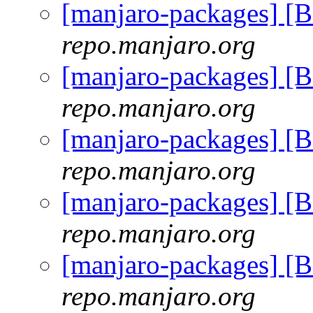
[manjaro-packages] [
repo.manjaro.org
[manjaro-packages] [
repo.manjaro.org
[manjaro-packages] [
repo.manjaro.org
[manjaro-packages] [
repo.manjaro.org
[manjaro-packages] [
repo.manjaro.org