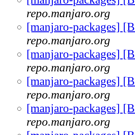
repo.manjaro.org
[manjaro-packages] [
repo.manjaro.org
[manjaro-packages] [
repo.manjaro.org
[manjaro-packages] [
repo.manjaro.org
[manjaro-packages] [
repo.manjaro.org