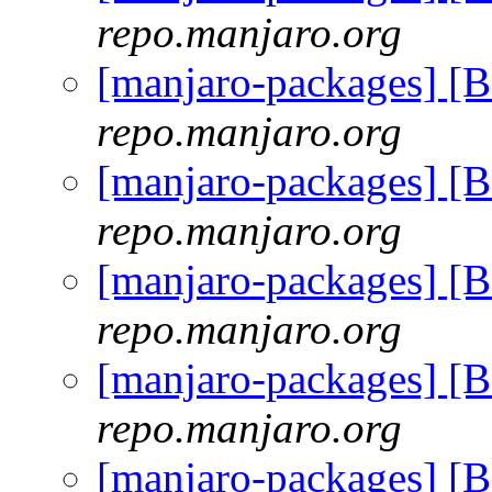
repo.manjaro.org
[manjaro-packages] [
repo.manjaro.org
[manjaro-packages] [
repo.manjaro.org
[manjaro-packages] [
repo.manjaro.org
[manjaro-packages] [
repo.manjaro.org
[manjaro-packages] [