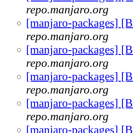
repo.manjaro.org
[manjaro-packages] [
repo.manjaro.org
[manjaro-packages] [
repo.manjaro.org
[manjaro-packages] [
repo.manjaro.org
[manjaro-packages] [
repo.manjaro.org
[manjaro-packages] [