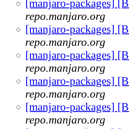
[manjaro-packages] [
repo.manjaro.org
[manjaro-packages] [
repo.manjaro.org
[manjaro-packages] [
repo.manjaro.org
[manjaro-packages] [
repo.manjaro.org
[manjaro-packages] [
repo.manjaro.org