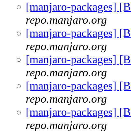
[manjaro-packages] [
repo.manjaro.org
[manjaro-packages] [
repo.manjaro.org
[manjaro-packages] [
repo.manjaro.org
[manjaro-packages] [
repo.manjaro.org
[manjaro-packages] [
repo.manjaro.org