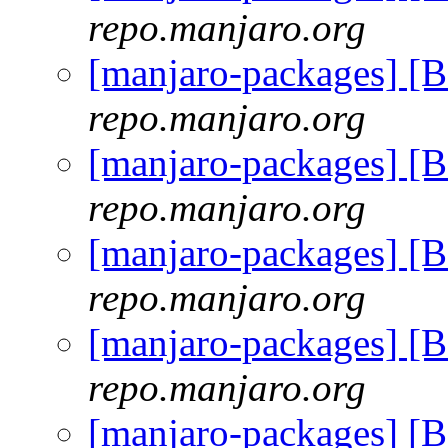
repo.manjaro.org
[manjaro-packages] [
repo.manjaro.org
[manjaro-packages] [
repo.manjaro.org
[manjaro-packages] [
repo.manjaro.org
[manjaro-packages] [
repo.manjaro.org
[manjaro-packages] [