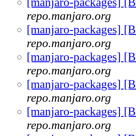
[manjaro-packages] [
repo.manjaro.org
[manjaro-packages] [
repo.manjaro.org
[manjaro-packages] [
repo.manjaro.org
[manjaro-packages] [
repo.manjaro.org
[manjaro-packages] [
repo.manjaro.org