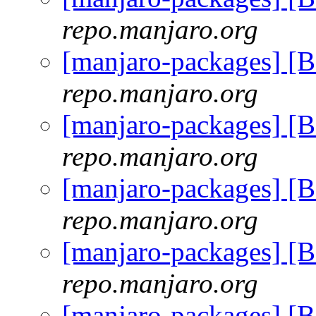
repo.manjaro.org
[manjaro-packages] [
repo.manjaro.org
[manjaro-packages] [
repo.manjaro.org
[manjaro-packages] [
repo.manjaro.org
[manjaro-packages] [
repo.manjaro.org
[manjaro-packages] [