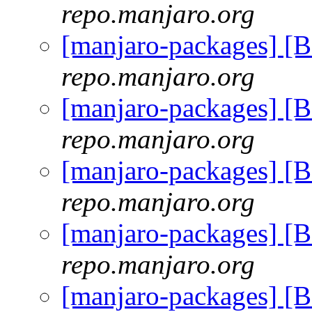
repo.manjaro.org
[manjaro-packages] [
repo.manjaro.org
[manjaro-packages] [
repo.manjaro.org
[manjaro-packages] [
repo.manjaro.org
[manjaro-packages] [
repo.manjaro.org
[manjaro-packages] [