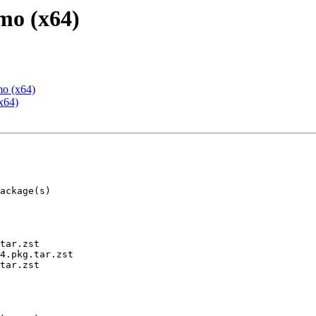
mo (x64)
mo (x64)
x64)
tar.zst

4.pkg.tar.zst

tar.zst
