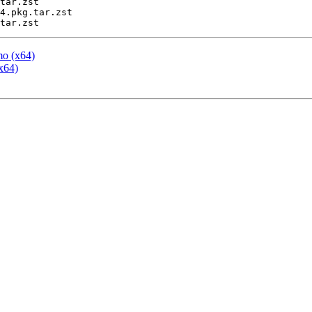
tar.zst

4.pkg.tar.zst

mo (x64)
x64)