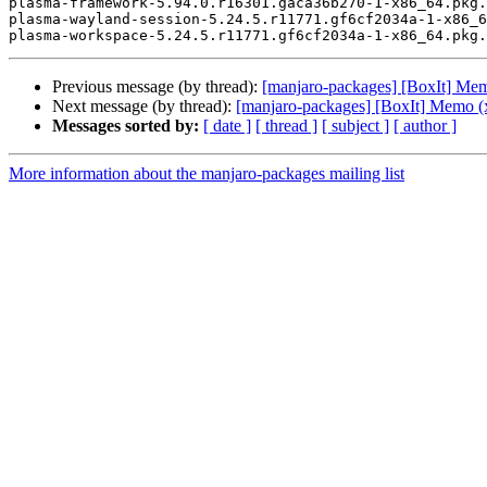
plasma-framework-5.94.0.r16301.gaca36b270-1-x86_64.pkg.
plasma-wayland-session-5.24.5.r11771.gf6cf2034a-1-x86_6
Previous message (by thread):
[manjaro-packages] [BoxIt] Me
Next message (by thread):
[manjaro-packages] [BoxIt] Memo (
Messages sorted by:
[ date ]
[ thread ]
[ subject ]
[ author ]
More information about the manjaro-packages mailing list