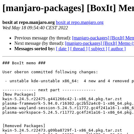
[manjaro-packages] [BoxIt] Me
boxit at repo.manjaro.org
boxit at repo.manjaro.org
Wed May 18 09:54:40 CEST 2022
Previous message (by thread):
[manjaro-packages] [BoxIt] Me
Next message (by thread):
[manjaro-packages] [BoxIt] Memo (
Messages sorted by:
[ date ]
[ thread ]
[ subject ]
[ author ]
### BoxIt memo ###

User oberon committed following changes:

 - unstable kde-unstable x86_64:  4 new and 4 removed package(s)

-------------- next part --------------

[New Packages]

kwin-5.24.5.r22475.g441266c42-1-x86_64.pkg.tar.zst

plasma-framework-5.94.0.r16302.gc2b52a4c0-1-x86_64.pkg.
plasma-wayland-session-5.24.5.r11772.gc4f241a16-1-x86_6
plasma-workspace-5.24.5.r11772.gc4f241a16-1-x86_64.pkg.
[Removed Packages]

kwin-5.24.5.r22473.g09ba8729f-1-x86_64.pkg.tar.zst
