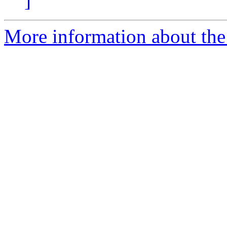
]
More information about the