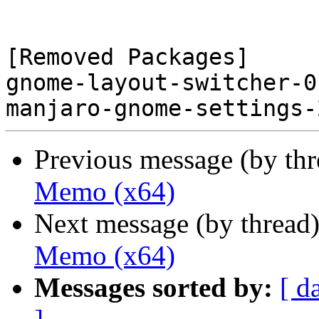
[Removed Packages]

gnome-layout-switcher-0
Previous message (by th
Memo (x64)
Next message (by thread
Memo (x64)
Messages sorted by:
[ d