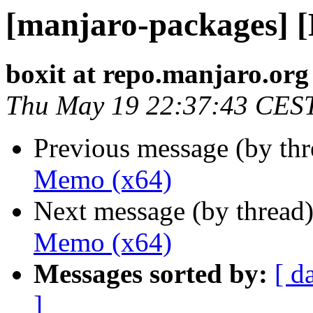
[manjaro-packages] 
boxit at repo.manjaro.org
Thu May 19 22:37:43 CES
Previous message (by th
Memo (x64)
Next message (by thread
Memo (x64)
Messages sorted by:
[ d
]