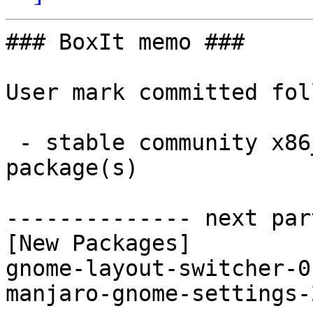
### BoxIt memo ###

User mark committed fol
 - stable community x86_64:  2 new and 2 removed 
package(s)

-------------- next par
[New Packages]

gnome-layout-switcher-0
manjaro-gnome-settings-