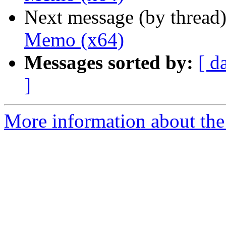
Next message (by thread
Memo (x64)
Messages sorted by:
[ d
]
More information about the