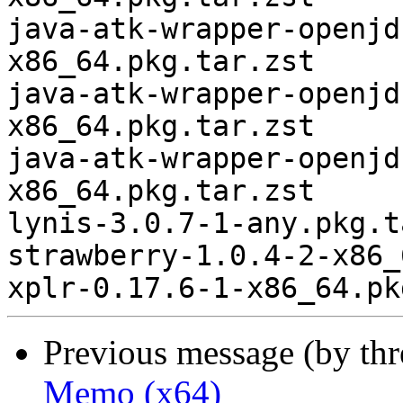
Previous message (by th
Memo (x64)