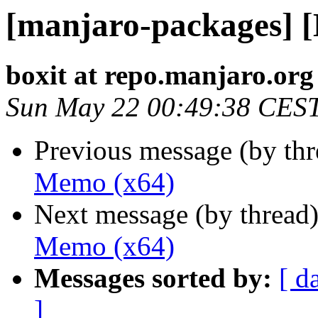
[manjaro-packages] 
boxit at repo.manjaro.org
Sun May 22 00:49:38 CES
Previous message (by th
Memo (x64)
Next message (by thread
Memo (x64)
Messages sorted by:
[ d
]