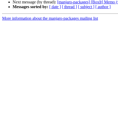
Next message (by thread):
[manjaro-packages] [BoxIt] Memo (
Messages sorted by:
[ date ]
[ thread ]
[ subject ]
[ author ]
More information about the manjaro-packages mailing list