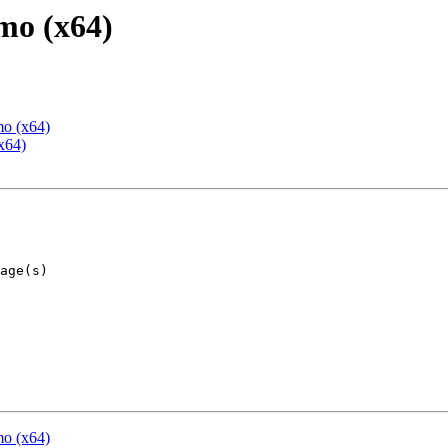
mo (x64)
mo (x64)
x64)
mo (x64)