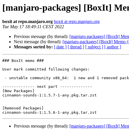
[manjaro-packages] [BoxIt] Me
boxit at repo.manjaro.org
boxit at repo.manjaro.org
Tue May 17 18:49:11 CEST 2022
Previous message (by thread):
[manjaro-packages] [BoxIt] Me
Next message (by thread):
[manjaro-packages] [BoxIt] Memo (
Messages sorted by:
[ date ]
[ thread ]
[ subject ]
[ author ]
### BoxIt memo ###

User mark committed following changes:

 - unstable community x86_64:  1 new and 1 removed package(s)

-------------- next part --------------

[New Packages]

cinnamon-sounds-1:1.5.7-1-any.pkg.tar.zst

[Removed Packages]

Previous message (by thread):
[manjaro-packages] [BoxIt] Me