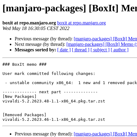
[manjaro-packages] [BoxIt] Me
boxit at repo.manjaro.org
boxit at repo.manjaro.org
Wed May 18 16:30:05 CEST 2022
Previous message (by thread):
[manjaro-packages] [BoxIt] Me
Next message (by thread):
[manjaro-packages] [BoxIt] Memo (
Messages sorted by:
[ date ]
[ thread ]
[ subject ]
[ author ]
### BoxIt memo ###

User mark committed following changes:

 - unstable community x86_64:  1 new and 1 removed package(s)

-------------- next part --------------

[New Packages]

vivaldi-5.2.2623.48-1.1-x86_64.pkg.tar.zst

[Removed Packages]

Previous message (by thread):
[manjaro-packages] [BoxIt] Me