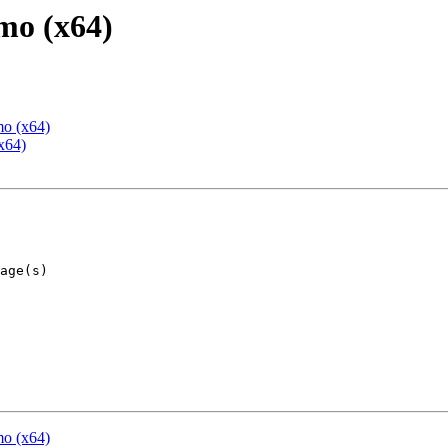
mo (x64)
mo (x64)
x64)
mo (x64)