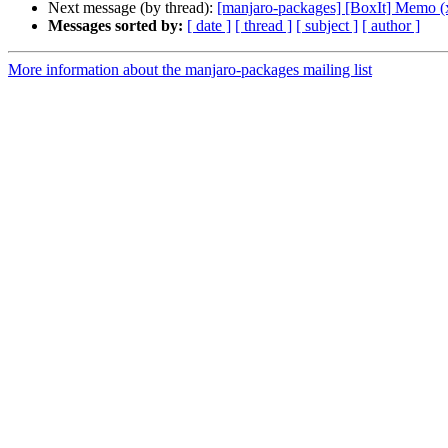
Next message (by thread):
[manjaro-packages] [BoxIt] Memo (
Messages sorted by:
[ date ]
[ thread ]
[ subject ]
[ author ]
More information about the manjaro-packages mailing list