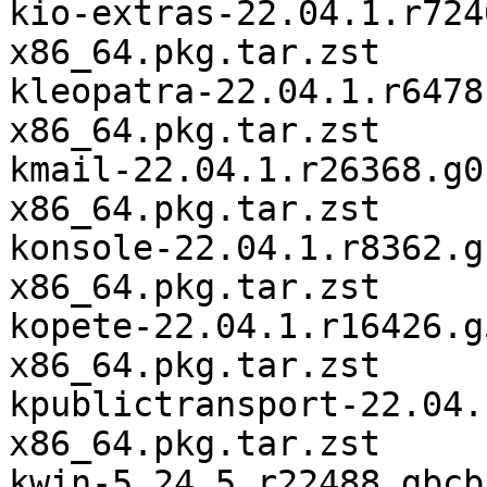
kio-extras-22.04.1.r724
x86_64.pkg.tar.zst

kleopatra-22.04.1.r6478
x86_64.pkg.tar.zst

kmail-22.04.1.r26368.g0
x86_64.pkg.tar.zst

konsole-22.04.1.r8362.g
x86_64.pkg.tar.zst

kopete-22.04.1.r16426.g
x86_64.pkg.tar.zst

kpublictransport-22.04.
x86_64.pkg.tar.zst

kwin-5.24.5.r22488.gbcb