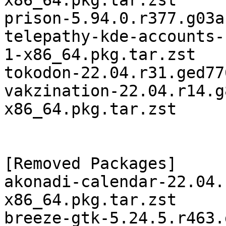
x86_64.pkg.tar.zst

prison-5.94.0.r377.g03a
telepathy-kde-accounts-
1-x86_64.pkg.tar.zst

tokodon-22.04.r31.ged77
vakzination-22.04.r14.g
x86_64.pkg.tar.zst

[Removed Packages]

akonadi-calendar-22.04.
x86_64.pkg.tar.zst

breeze-gtk-5.24.5.r463.