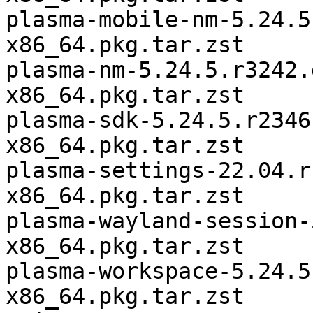
plasma-mobile-nm-5.24.5
x86_64.pkg.tar.zst

plasma-nm-5.24.5.r3242.
x86_64.pkg.tar.zst

plasma-sdk-5.24.5.r2346
x86_64.pkg.tar.zst

plasma-settings-22.04.r
x86_64.pkg.tar.zst

plasma-wayland-session-
x86_64.pkg.tar.zst

plasma-workspace-5.24.5
x86_64.pkg.tar.zst
