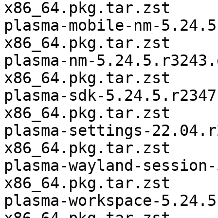
x86_64.pkg.tar.zst

plasma-mobile-nm-5.24.5
x86_64.pkg.tar.zst

plasma-nm-5.24.5.r3243.
x86_64.pkg.tar.zst

plasma-sdk-5.24.5.r2347
x86_64.pkg.tar.zst

plasma-settings-22.04.r
x86_64.pkg.tar.zst

plasma-wayland-session-
x86_64.pkg.tar.zst

plasma-workspace-5.24.5