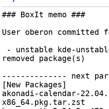
### BoxIt memo ###

User oberon committed f
 - unstable kde-unstable x86_64:  38 new and 38 
removed package(s)

-------------- next par
[New Packages]

akonadi-calendar-22.04.
x86_64.pkg.tar.zst
