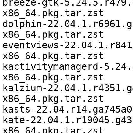
breeze-gtk-5.24.5.r479.
x86_64.pkg.tar.zst

dolphin-22.04.1.r6961.g
x86_64.pkg.tar.zst

eventviews-22.04.1.r841
x86_64.pkg.tar.zst

kactivitymanagerd-5.24.
x86_64.pkg.tar.zst

kalzium-22.04.1.r4351.g
x86_64.pkg.tar.zst

kasts-22.04.r14.ga745a0
kate-22.04.1.r19045.g43
x86_64.pkg.tar.zst
