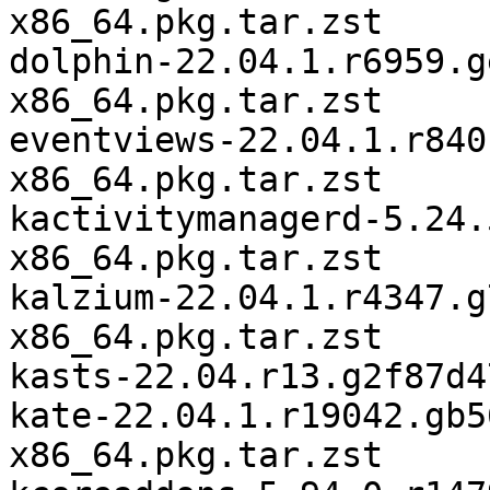
x86_64.pkg.tar.zst

dolphin-22.04.1.r6959.g
x86_64.pkg.tar.zst

eventviews-22.04.1.r840
x86_64.pkg.tar.zst

kactivitymanagerd-5.24.
x86_64.pkg.tar.zst

kalzium-22.04.1.r4347.g
x86_64.pkg.tar.zst

kasts-22.04.r13.g2f87d4
kate-22.04.1.r19042.gb5
x86_64.pkg.tar.zst
