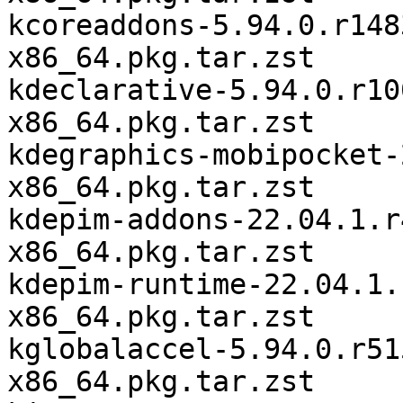
kcoreaddons-5.94.0.r148
x86_64.pkg.tar.zst

kdeclarative-5.94.0.r10
x86_64.pkg.tar.zst

kdegraphics-mobipocket-
x86_64.pkg.tar.zst

kdepim-addons-22.04.1.r
x86_64.pkg.tar.zst

kdepim-runtime-22.04.1.
x86_64.pkg.tar.zst

kglobalaccel-5.94.0.r51
x86_64.pkg.tar.zst
