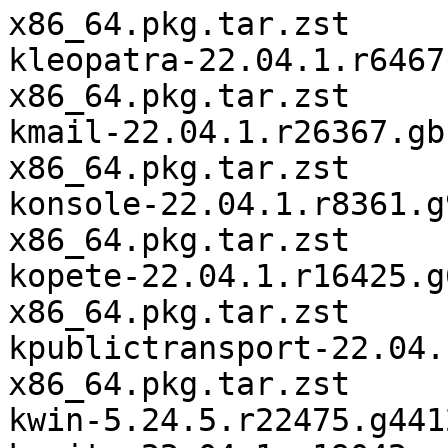
x86_64.pkg.tar.zst

kleopatra-22.04.1.r6467
x86_64.pkg.tar.zst

kmail-22.04.1.r26367.gb
x86_64.pkg.tar.zst

konsole-22.04.1.r8361.g
x86_64.pkg.tar.zst

kopete-22.04.1.r16425.g
x86_64.pkg.tar.zst

kpublictransport-22.04.
x86_64.pkg.tar.zst

kwin-5.24.5.r22475.g441