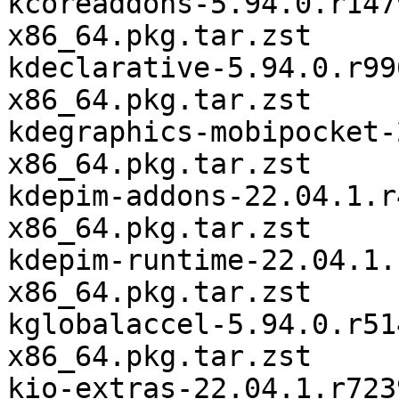
kcoreaddons-5.94.0.r147
x86_64.pkg.tar.zst

kdeclarative-5.94.0.r99
x86_64.pkg.tar.zst

kdegraphics-mobipocket-
x86_64.pkg.tar.zst

kdepim-addons-22.04.1.r
x86_64.pkg.tar.zst

kdepim-runtime-22.04.1.
x86_64.pkg.tar.zst

kglobalaccel-5.94.0.r51
x86_64.pkg.tar.zst

kio-extras-22.04.1.r723