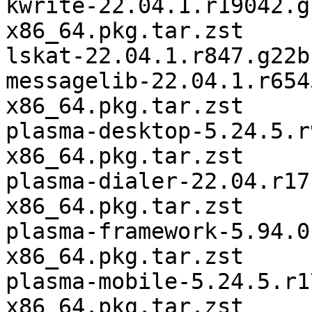
kwrite-22.04.1.r19042.g
x86_64.pkg.tar.zst

lskat-22.04.1.r847.g22b
messagelib-22.04.1.r654
x86_64.pkg.tar.zst

plasma-desktop-5.24.5.r
x86_64.pkg.tar.zst

plasma-dialer-22.04.r17
x86_64.pkg.tar.zst

plasma-framework-5.94.0
x86_64.pkg.tar.zst

plasma-mobile-5.24.5.r1
x86_64.pkg.tar.zst
