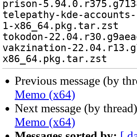
prison-5.94.0.r375.g713
telepathy-kde-accounts-
1-x86_64.pkg.tar.zst

tokodon-22.04.r30.g9aea
vakzination-22.04.r13.g
Previous message (by th
Memo (x64)
Next message (by thread
Memo (x64)
Messages sorted by:
[ d