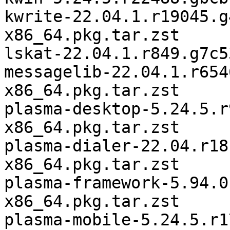
kwrite-22.04.1.r19045.g
x86_64.pkg.tar.zst

lskat-22.04.1.r849.g7c5
messagelib-22.04.1.r654
x86_64.pkg.tar.zst

plasma-desktop-5.24.5.r
x86_64.pkg.tar.zst

plasma-dialer-22.04.r18
x86_64.pkg.tar.zst

plasma-framework-5.94.0
x86_64.pkg.tar.zst

plasma-mobile-5.24.5.r1