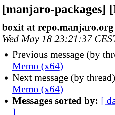
[manjaro-packages] 
boxit at repo.manjaro.org
Wed May 18 23:21:37 CES
Previous message (by th
Memo (x64)
Next message (by thread
Memo (x64)
Messages sorted by:
[ d
]