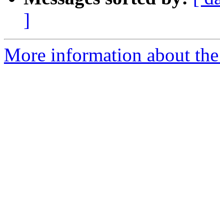
]
More information about the