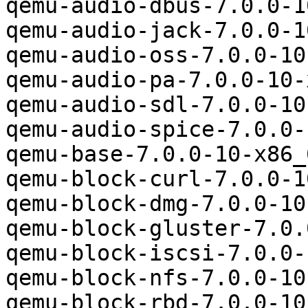
qemu-audio-dbus-7.0.0-1
qemu-audio-jack-7.0.0-1
qemu-audio-oss-7.0.0-10
qemu-audio-pa-7.0.0-10-
qemu-audio-sdl-7.0.0-10
qemu-audio-spice-7.0.0-
qemu-base-7.0.0-10-x86_
qemu-block-curl-7.0.0-1
qemu-block-dmg-7.0.0-10
qemu-block-gluster-7.0.
qemu-block-iscsi-7.0.0-
qemu-block-nfs-7.0.0-10
qemu-block-rbd-7.0.0-10