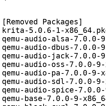
[Removed Packages]

krita-5.0.6-1-x86_64.pk
qemu-audio-alsa-7.0.0-9
qemu-audio-dbus-7.0.0-9
qemu-audio-jack-7.0.0-9
qemu-audio-oss-7.0.0-9-
qemu-audio-pa-7.0.0-9-x
qemu-audio-sdl-7.0.0-9-
qemu-audio-spice-7.0.0-
qemu-base-7.0.0-9-x86_6