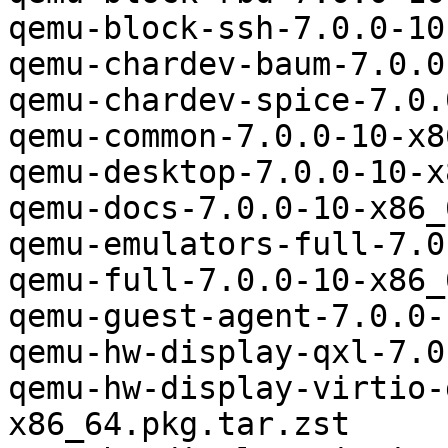
qemu-block-ssh-7.0.0-10
qemu-chardev-baum-7.0.0
qemu-chardev-spice-7.0.
qemu-common-7.0.0-10-x8
qemu-desktop-7.0.0-10-x
qemu-docs-7.0.0-10-x86_
qemu-emulators-full-7.0
qemu-full-7.0.0-10-x86_
qemu-guest-agent-7.0.0-
qemu-hw-display-qxl-7.0
qemu-hw-display-virtio-
x86_64.pkg.tar.zst
