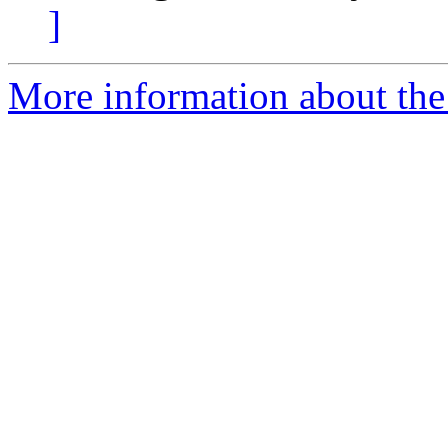
]
More information about the