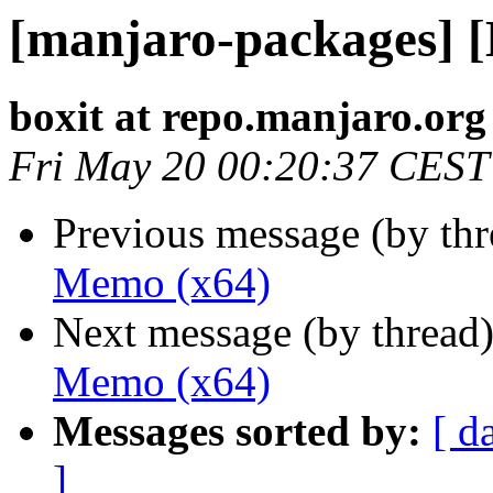
[manjaro-packages] 
boxit at repo.manjaro.org
Fri May 20 00:20:37 CEST
Previous message (by th
Memo (x64)
Next message (by thread
Memo (x64)
Messages sorted by:
[ d
]