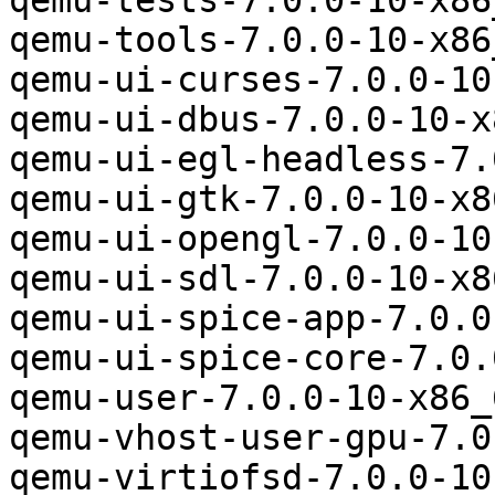
qemu-tests-7.0.0-10-x86
qemu-tools-7.0.0-10-x86
qemu-ui-curses-7.0.0-10
qemu-ui-dbus-7.0.0-10-x
qemu-ui-egl-headless-7.
qemu-ui-gtk-7.0.0-10-x8
qemu-ui-opengl-7.0.0-10
qemu-ui-sdl-7.0.0-10-x8
qemu-ui-spice-app-7.0.0
qemu-ui-spice-core-7.0.
qemu-user-7.0.0-10-x86_
qemu-vhost-user-gpu-7.0
qemu-virtiofsd-7.0.0-10