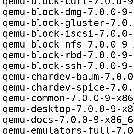
qemu-block-curl-7.0.0-9
qemu-block-dmg-7.0.0-9-
qemu-block-gluster-7.0.
qemu-block-iscsi-7.0.0-
qemu-block-nfs-7.0.0-9-
qemu-block-rbd-7.0.0-9-
qemu-block-ssh-7.0.0-9-
qemu-chardev-baum-7.0.0
qemu-chardev-spice-7.0.
qemu-common-7.0.0-9-x86
qemu-desktop-7.0.0-9-x8
qemu-docs-7.0.0-9-x86_6
qemu-emulators-full-7.0