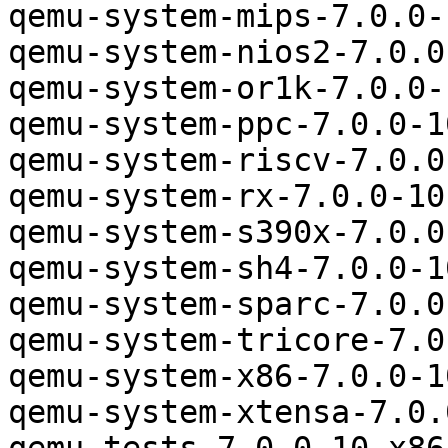
qemu-system-mips-7.0.0-
qemu-system-nios2-7.0.0
qemu-system-or1k-7.0.0-
qemu-system-ppc-7.0.0-1
qemu-system-riscv-7.0.0
qemu-system-rx-7.0.0-10
qemu-system-s390x-7.0.0
qemu-system-sh4-7.0.0-1
qemu-system-sparc-7.0.0
qemu-system-tricore-7.0
qemu-system-x86-7.0.0-1
qemu-system-xtensa-7.0.