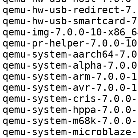
qemu-hw-usb-redirect-7.
qemu-hw-usb-smartcard-7
qemu-img-7.0.0-10-x86_6
qemu-pr-helper-7.0.0-10
qemu-system-aarch64-7.0
qemu-system-alpha-7.0.0
qemu-system-arm-7.0.0-1
qemu-system-avr-7.0.0-1
qemu-system-cris-7.0.0-
qemu-system-hppa-7.0.0-
qemu-system-m68k-7.0.0-
qemu-system-microblaze-