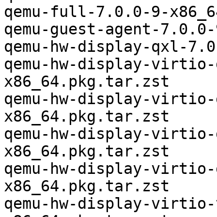
qemu-full-7.0.0-9-x86_6
qemu-guest-agent-7.0.0-
qemu-hw-display-qxl-7.0
qemu-hw-display-virtio-
x86_64.pkg.tar.zst

qemu-hw-display-virtio-
x86_64.pkg.tar.zst

qemu-hw-display-virtio-
x86_64.pkg.tar.zst

qemu-hw-display-virtio-
x86_64.pkg.tar.zst

qemu-hw-display-virtio-