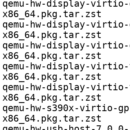
qemu-hw-display-virtio-
x86_64.pkg.tar.zst

qemu-hw-display-virtio-
x86_64.pkg.tar.zst

qemu-hw-display-virtio-
x86_64.pkg.tar.zst

qemu-hw-display-virtio-
x86_64.pkg.tar.zst

qemu-hw-display-virtio-
x86_64.pkg.tar.zst

qemu-hw-s390x-virtio-gp
x86_64.pkg.tar.zst

qemu-hw-usb-host-7.0.0-