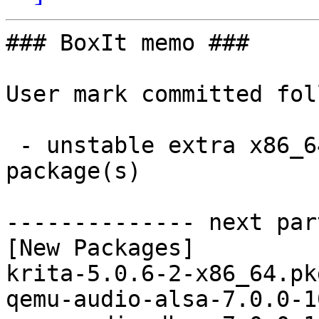
### BoxIt memo ###

User mark committed fol
 - unstable extra x86_64:  70 new and 70 removed 
package(s)

-------------- next par
[New Packages]

krita-5.0.6-2-x86_64.pk
qemu-audio-alsa-7.0.0-1