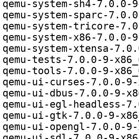
qemu-system-sh4-7.0.0-9
qemu-system-sparc-7.0.0
qemu-system-tricore-7.0
qemu-system-x86-7.0.0-9
qemu-system-xtensa-7.0.
qemu-tests-7.0.0-9-x86_
qemu-tools-7.0.0-9-x86_
qemu-ui-curses-7.0.0-9-
qemu-ui-dbus-7.0.0-9-x8
qemu-ui-egl-headless-7.
qemu-ui-gtk-7.0.0-9-x86
qemu-ui-opengl-7.0.0-9-
qemu-ui-sdl-7.0.0-9-x86