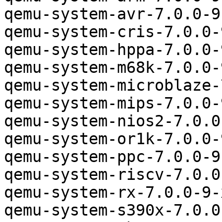
qemu-system-avr-7.0.0-9
qemu-system-cris-7.0.0-
qemu-system-hppa-7.0.0-
qemu-system-m68k-7.0.0-
qemu-system-microblaze-
qemu-system-mips-7.0.0-
qemu-system-nios2-7.0.0
qemu-system-or1k-7.0.0-
qemu-system-ppc-7.0.0-9
qemu-system-riscv-7.0.0
qemu-system-rx-7.0.0-9-
qemu-system-s390x-7.0.0