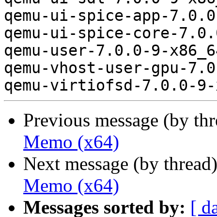
qemu-ui-spice-app-7.0.0
qemu-ui-spice-core-7.0.
qemu-user-7.0.0-9-x86_6
qemu-vhost-user-gpu-7.0
Previous message (by th
Memo (x64)
Next message (by thread
Memo (x64)
Messages sorted by:
[ d