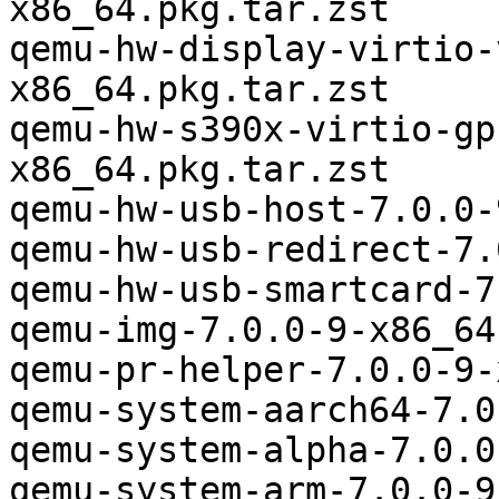
x86_64.pkg.tar.zst

qemu-hw-display-virtio-
x86_64.pkg.tar.zst

qemu-hw-s390x-virtio-gp
x86_64.pkg.tar.zst

qemu-hw-usb-host-7.0.0-
qemu-hw-usb-redirect-7.
qemu-hw-usb-smartcard-7
qemu-img-7.0.0-9-x86_64
qemu-pr-helper-7.0.0-9-
qemu-system-aarch64-7.0
qemu-system-alpha-7.0.0
qemu-system-arm-7.0.0-9