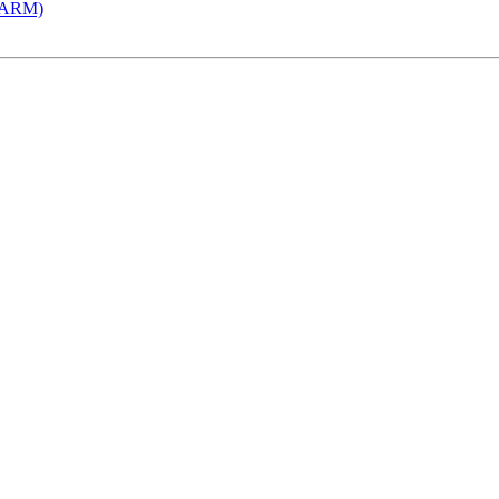
 (ARM)