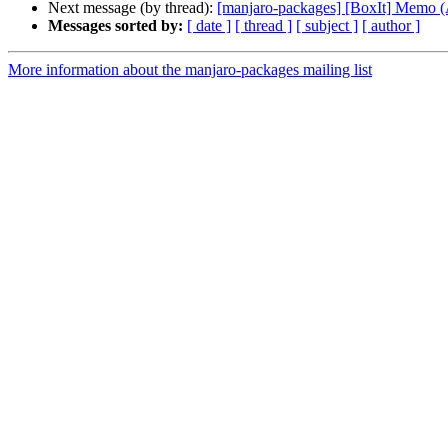
Next message (by thread):
[manjaro-packages] [BoxIt] Memo
Messages sorted by:
[ date ]
[ thread ]
[ subject ]
[ author ]
More information about the manjaro-packages mailing list