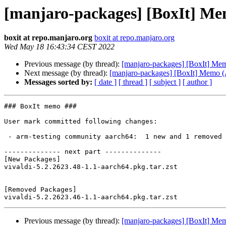
[manjaro-packages] [BoxIt] M
boxit at repo.manjaro.org
boxit at repo.manjaro.org
Wed May 18 16:43:34 CEST 2022
Previous message (by thread):
[manjaro-packages] [BoxIt] M
Next message (by thread):
[manjaro-packages] [BoxIt] Memo
Messages sorted by:
[ date ]
[ thread ]
[ subject ]
[ author ]
### BoxIt memo ###

User mark committed following changes:

 - arm-testing community aarch64:  1 new and 1 removed package(s)

-------------- next part --------------

[New Packages]

vivaldi-5.2.2623.48-1.1-aarch64.pkg.tar.zst

[Removed Packages]

Previous message (by thread):
[manjaro-packages] [BoxIt] M