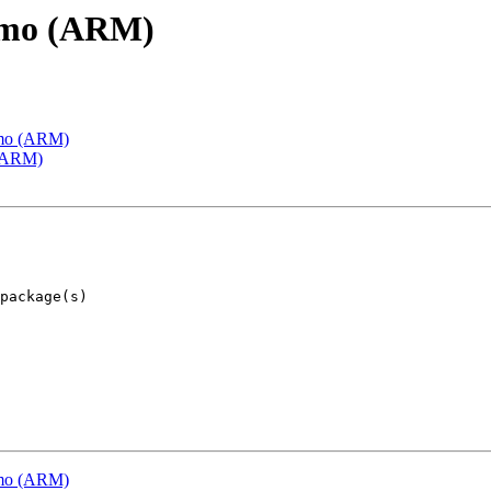
emo (ARM)
emo (ARM)
 (ARM)
emo (ARM)