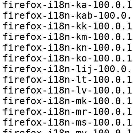
firefox-i18n-ka-100.0.1
firefox-i18n-kab-100.0.
firefox-i18n-kk-100.0.1
firefox-i18n-km-100.0.1
firefox-i18n-kn-100.0.1
firefox-i18n-ko-100.0.1
firefox-i18n-lij-100.0.
firefox-i18n-lt-100.0.1
firefox-i18n-lv-100.0.1
firefox-i18n-mk-100.0.1
firefox-i18n-mr-100.0.1
firefox-i18n-ms-100.0.1