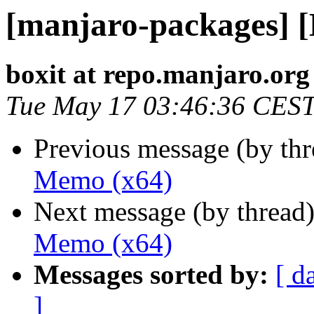
[manjaro-packages] 
boxit at repo.manjaro.org
Tue May 17 03:46:36 CES
Previous message (by th
Memo (x64)
Next message (by thread
Memo (x64)
Messages sorted by:
[ d
]