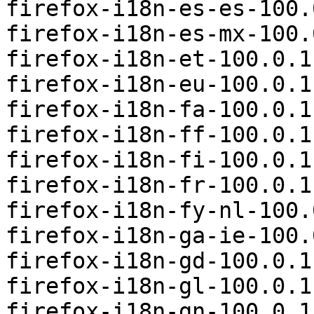
firefox-i18n-es-es-100.
firefox-i18n-es-mx-100.
firefox-i18n-et-100.0.1
firefox-i18n-eu-100.0.1
firefox-i18n-fa-100.0.1
firefox-i18n-ff-100.0.1
firefox-i18n-fi-100.0.1
firefox-i18n-fr-100.0.1
firefox-i18n-fy-nl-100.
firefox-i18n-ga-ie-100.
firefox-i18n-gd-100.0.1
firefox-i18n-gl-100.0.1
firefox-i18n-gn-100.0.1