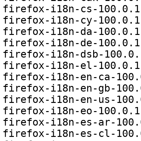
firefox-i18n-cs-100.0.1
firefox-i18n-cy-100.0.1
firefox-i18n-da-100.0.1
firefox-i18n-de-100.0.1
firefox-i18n-dsb-100.0.
firefox-i18n-el-100.0.1
firefox-i18n-en-ca-100.
firefox-i18n-en-gb-100.
firefox-i18n-en-us-100.
firefox-i18n-eo-100.0.1
firefox-i18n-es-ar-100.
firefox-i18n-es-cl-100.