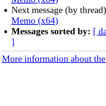
Next message (by thread
Memo (x64)
Messages sorted by:
[ d
]
More information about the