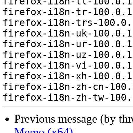
firefox-i18n-tl-100.0.1
firefox-i18n-tr-100.0.1
firefox-i18n-trs-100.0.
firefox-i18n-uk-100.0.1
firefox-i18n-ur-100.0.1
firefox-i18n-uz-100.0.1
firefox-i18n-vi-100.0.1
firefox-i18n-xh-100.0.1
firefox-i18n-zh-cn-100.
Previous message (by th
Memo (x64)