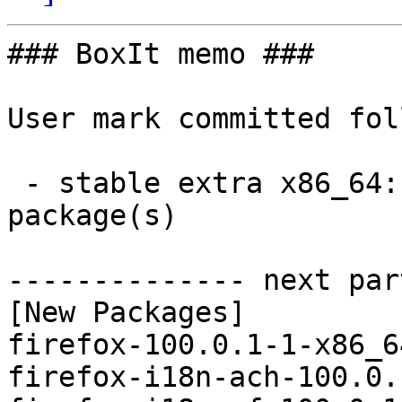
### BoxIt memo ###

User mark committed fol
 - stable extra x86_64:  99 new and 0 removed 
package(s)

-------------- next par
[New Packages]

firefox-100.0.1-1-x86_6
firefox-i18n-ach-100.0.