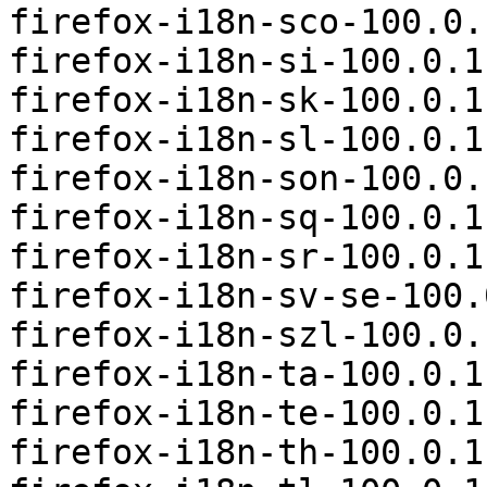
firefox-i18n-sco-100.0.
firefox-i18n-si-100.0.1
firefox-i18n-sk-100.0.1
firefox-i18n-sl-100.0.1
firefox-i18n-son-100.0.
firefox-i18n-sq-100.0.1
firefox-i18n-sr-100.0.1
firefox-i18n-sv-se-100.
firefox-i18n-szl-100.0.
firefox-i18n-ta-100.0.1
firefox-i18n-te-100.0.1
firefox-i18n-th-100.0.1