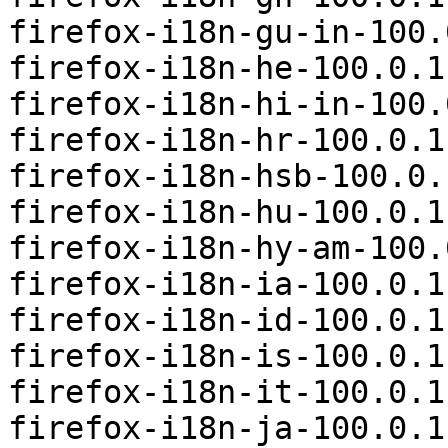
firefox-i18n-gu-in-100.
firefox-i18n-he-100.0.1
firefox-i18n-hi-in-100.
firefox-i18n-hr-100.0.1
firefox-i18n-hsb-100.0.
firefox-i18n-hu-100.0.1
firefox-i18n-hy-am-100.
firefox-i18n-ia-100.0.1
firefox-i18n-id-100.0.1
firefox-i18n-is-100.0.1
firefox-i18n-it-100.0.1
firefox-i18n-ja-100.0.1