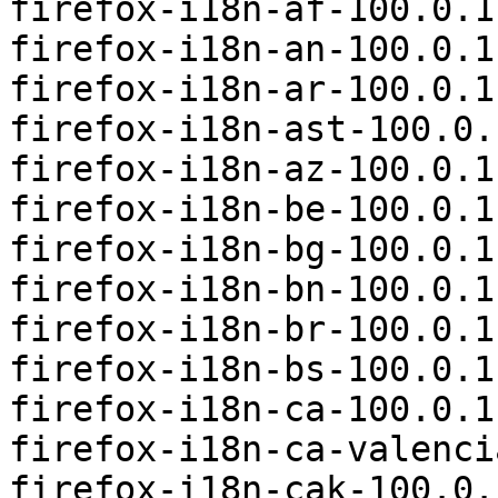
firefox-i18n-af-100.0.1
firefox-i18n-an-100.0.1
firefox-i18n-ar-100.0.1
firefox-i18n-ast-100.0.
firefox-i18n-az-100.0.1
firefox-i18n-be-100.0.1
firefox-i18n-bg-100.0.1
firefox-i18n-bn-100.0.1
firefox-i18n-br-100.0.1
firefox-i18n-bs-100.0.1
firefox-i18n-ca-100.0.1
firefox-i18n-ca-valenci
firefox-i18n-cak-100.0.