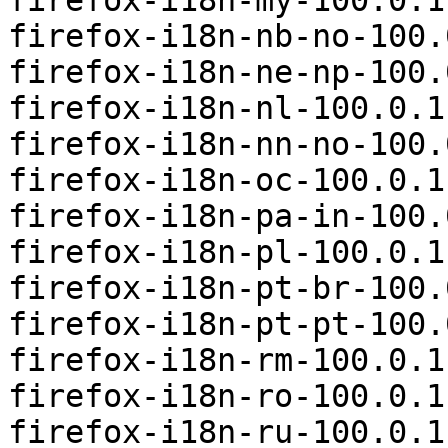
firefox-i18n-my-100.0.1
firefox-i18n-nb-no-100.
firefox-i18n-ne-np-100.
firefox-i18n-nl-100.0.1
firefox-i18n-nn-no-100.
firefox-i18n-oc-100.0.1
firefox-i18n-pa-in-100.
firefox-i18n-pl-100.0.1
firefox-i18n-pt-br-100.
firefox-i18n-pt-pt-100.
firefox-i18n-rm-100.0.1
firefox-i18n-ro-100.0.1
firefox-i18n-ru-100.0.1