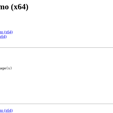
mo (x64)
mo (x64)
x64)
mo (x64)