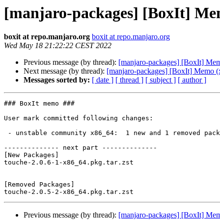
[manjaro-packages] [BoxIt] Me
boxit at repo.manjaro.org
boxit at repo.manjaro.org
Wed May 18 21:22:22 CEST 2022
Previous message (by thread):
[manjaro-packages] [BoxIt] Me
Next message (by thread):
[manjaro-packages] [BoxIt] Memo (
Messages sorted by:
[ date ]
[ thread ]
[ subject ]
[ author ]
### BoxIt memo ###

User mark committed following changes:

 - unstable community x86_64:  1 new and 1 removed package(s)

-------------- next part --------------

[New Packages]

touche-2.0.6-1-x86_64.pkg.tar.zst

[Removed Packages]

Previous message (by thread):
[manjaro-packages] [BoxIt] Me