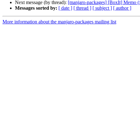
Next message (by thread):
[manjaro-packages] [BoxIt] Memo (
Messages sorted by:
[ date ]
[ thread ]
[ subject ]
[ author ]
More information about the manjaro-packages mailing list