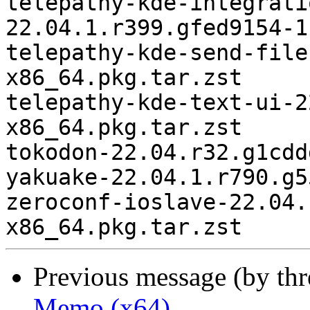
Previous message (by th
Memo (x64)