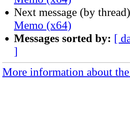
Next message (by thread
Memo (x64)
Messages sorted by:
[ d
]
More information about the