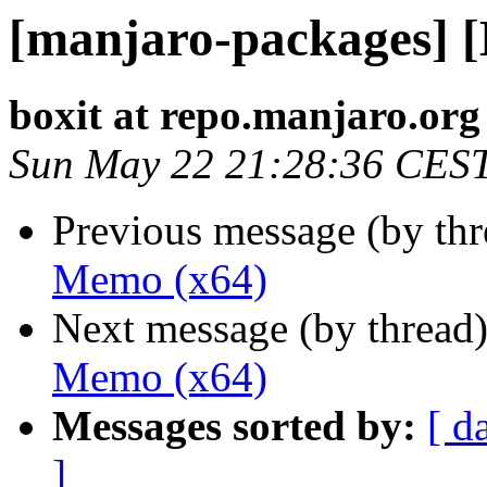
[manjaro-packages] 
boxit at repo.manjaro.org
Sun May 22 21:28:36 CES
Previous message (by th
Memo (x64)
Next message (by thread
Memo (x64)
Messages sorted by:
[ d
]